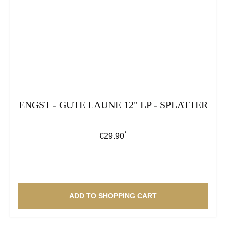
ENGST - GUTE LAUNE 12" LP - SPLATTER
*
Regular price:
€29.90
ADD TO SHOPPING CART