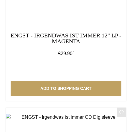
ENGST - IRGENDWAS IST IMMER 12" LP -
MAGENTA
*
Regular price:
€29.90
ADD TO SHOPPING CART