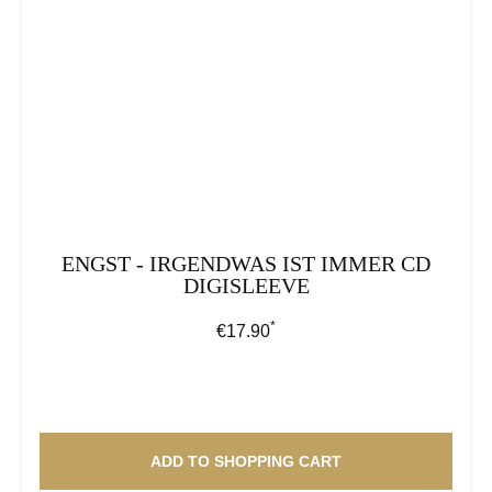
ENGST - IRGENDWAS IST IMMER CD
DIGISLEEVE
*
Regular price:
€17.90
ADD TO SHOPPING CART