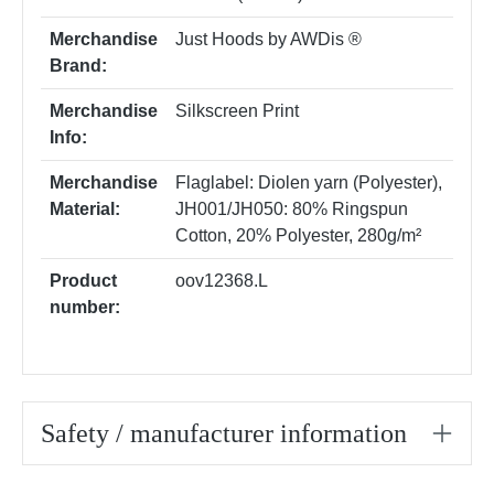
Merchandise
Just Hoods by AWDis ®
Brand:
Merchandise
Silkscreen Print
Info:
Merchandise
Flaglabel: Diolen yarn (Polyester)
,
Material:
JH001/JH050: 80% Ringspun
Cotton, 20% Polyester, 280g/m²
Product
oov12368.L
number:
Safety / manufacturer information