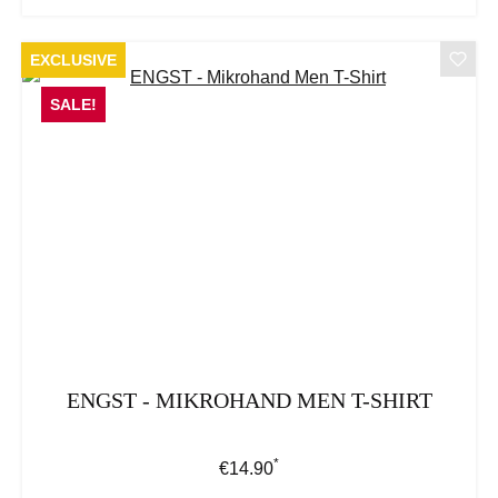
EXCLUSIVE
SALE!
ENGST - MIKROHAND MEN T-SHIRT
*
Regular price:
€14.90