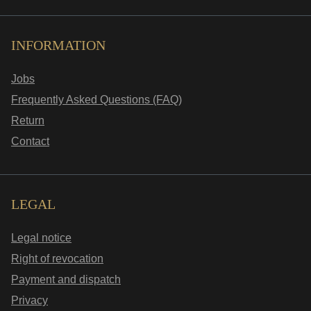
INFORMATION
Jobs
Frequently Asked Questions (FAQ)
Return
Contact
LEGAL
Legal notice
Right of revocation
Payment and dispatch
Privacy