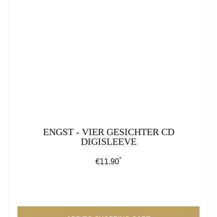
ENGST - VIER GESICHTER CD
DIGISLEEVE
*
Regular price:
€11.90