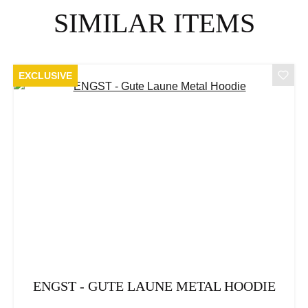
Skip product gallery
SIMILAR ITEMS
EXCLUSIVE
ENGST - GUTE LAUNE METAL HOODIE