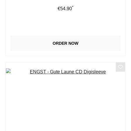
*
Regular price:
€54.90
ORDER NOW