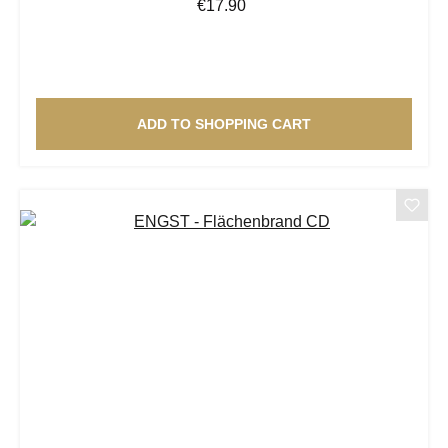
*
Regular price:
€17.90
ADD TO SHOPPING CART