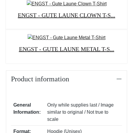
ENGST - GUTE LAUNE CLOWN T-S...
ENGST - GUTE LAUNE METAL T-S...
Product information
General
Only while supplies last / Image
Information:
similar to original / Not true to
scale
Format:
Hoodie (Unisex)