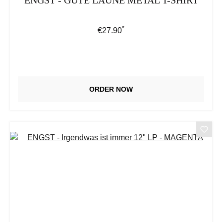
ENGST - GUTE LAUNE METAL T-SHIRT
*
Regular price:
€27.90
ORDER NOW