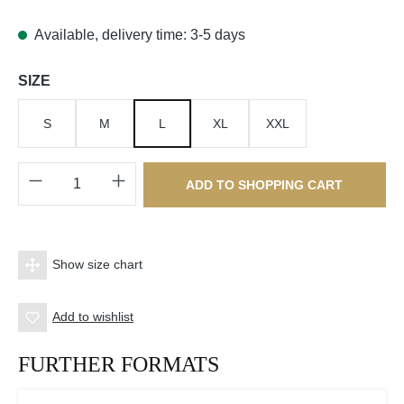
Available, delivery time: 3-5 days
Select
SIZE
S
M
L
XL
XXL
Product Quantity: Enter the desired amount o
ADD TO SHOPPING CART
Show size chart
Add to wishlist
FURTHER FORMATS