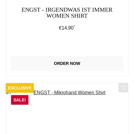
ENGST - IRGENDWAS IST IMMER
WOMEN SHIRT
*
Regular price:
€14.90
ORDER NOW
EXCLUSIVE
SALE!