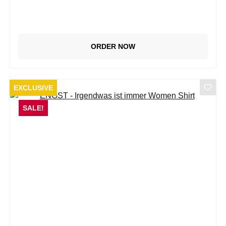
ORDER NOW
EXCLUSIVE
SALE!