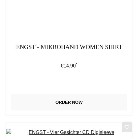
ENGST - MIKROHAND WOMEN SHIRT
*
Regular price:
€14.90
ORDER NOW