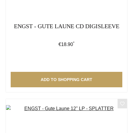
ENGST - GUTE LAUNE CD DIGISLEEVE
*
Regular price:
€18.90
ADD TO SHOPPING CART