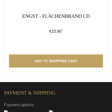
ENGST - FLÄCHENBRAND CD
*
Regular price:
€15.90
ADD TO SHOPPING CART
PAYMENT & SHIPPING
Payment options: