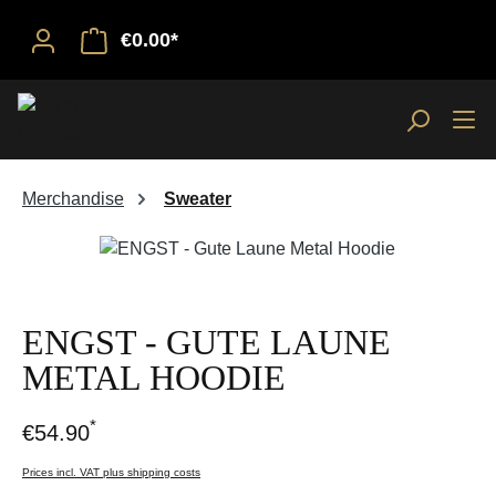
€0.00*
Merchandise
Sweater
Skip image gallery
ENGST - GUTE LAUNE
METAL HOODIE
*
€54.90
Prices incl. VAT plus shipping costs