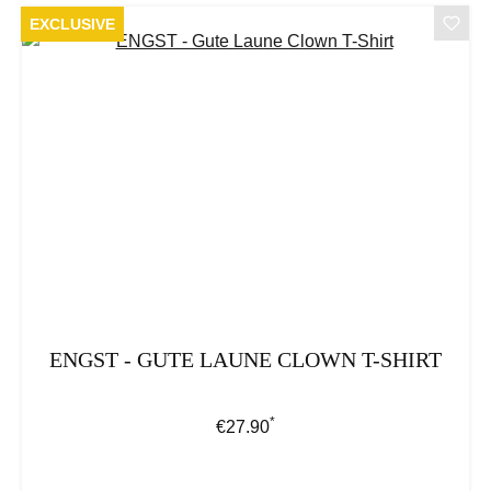
EXCLUSIVE
ENGST - GUTE LAUNE CLOWN T-SHIRT
*
Regular price:
€27.90