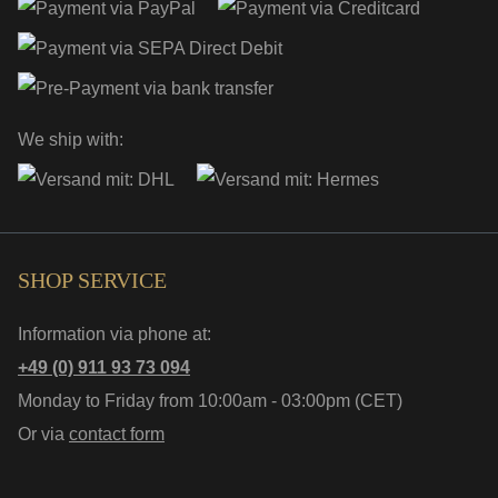
We ship with:
SHOP SERVICE
Information via phone at:
+49 (0) 911 93 73 094
Monday to Friday from 10:00am - 03:00pm (CET)
Or via
contact form