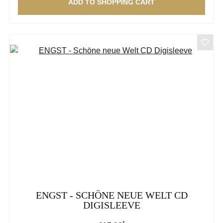
ADD TO SHOPPING CART
ENGST - SCHÖNE NEUE WELT CD
DIGISLEEVE