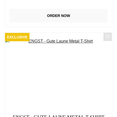
ORDER NOW
EXCLUSIVE