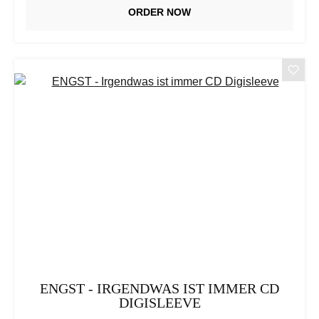
ORDER NOW
ENGST - IRGENDWAS IST IMMER CD
DIGISLEEVE