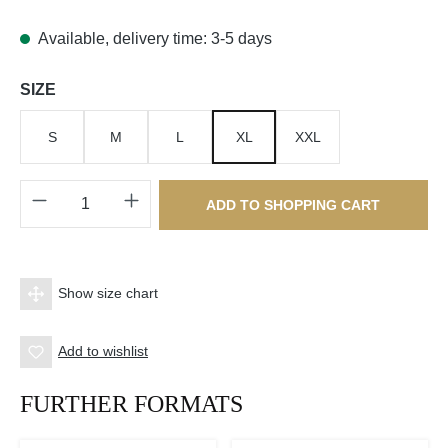
Available, delivery time: 3-5 days
Select
SIZE
S
M
L
XL
XXL
Product Quantity: Enter the desired amount o
ADD TO SHOPPING CART
Show size chart
Add to wishlist
FURTHER FORMATS