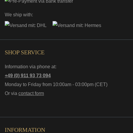
We ship with:
SHOP SERVICE
Information via phone at:
+49 (0) 911 93 73 094
Monday to Friday from 10:00am - 03:00pm (CET)
Or via
contact form
INFORMATION