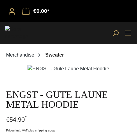
€0.00*
Merchandise
Sweater
Skip image gallery
ENGST - GUTE LAUNE
METAL HOODIE
*
€54.90
Prices incl. VAT plus shipping costs