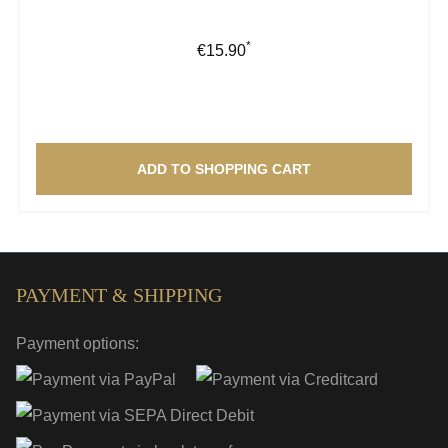
*
Regular price:
€15.90
ADD TO SHOPPING CART
PAYMENT & SHIPPING
Payment options: