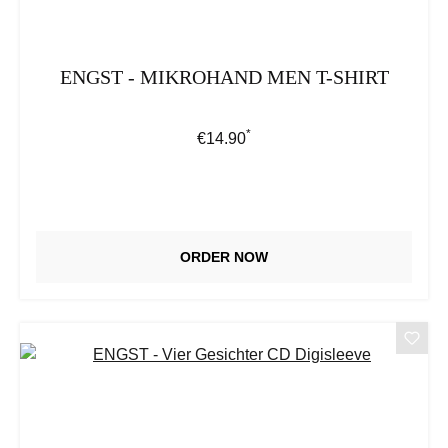
ENGST - MIKROHAND MEN T-SHIRT
*
Regular price:
€14.90
ORDER NOW