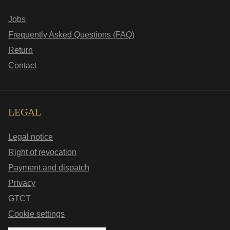
Jobs
Frequently Asked Questions (FAQ)
Return
Contact
LEGAL
Legal notice
Right of revocation
Payment and dispatch
Privacy
GTCT
Cookie settings