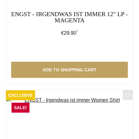
ENGST - IRGENDWAS IST IMMER 12" LP -
MAGENTA
*
Regular price:
€29.90
ADD TO SHOPPING CART
EXCLUSIVE
SALE!