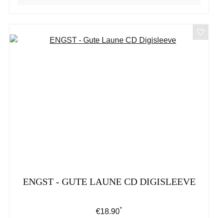
ENGST - GUTE LAUNE CD DIGISLEEVE
*
Regular price:
€18.90