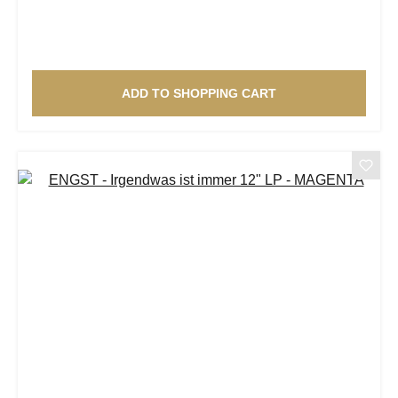
ADD TO SHOPPING CART