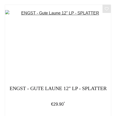
ENGST - GUTE LAUNE 12" LP - SPLATTER
*
Regular price:
€29.90