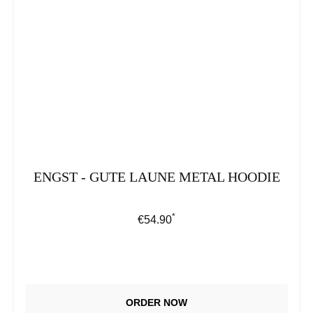
ENGST - GUTE LAUNE METAL HOODIE
*
Regular price:
€54.90
ORDER NOW