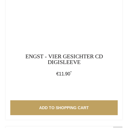
ENGST - VIER GESICHTER CD
DIGISLEEVE
*
Regular price:
€11.90
ADD TO SHOPPING CART