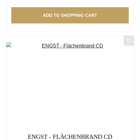
ADD TO SHOPPING CART
ENGST - FLÄCHENBRAND CD