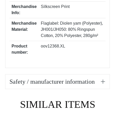
Merchandise
Silkscreen Print
Info:
Merchandise
Flaglabel: Diolen yarn (Polyester)
,
Material:
JH001/JH050: 80% Ringspun
Cotton, 20% Polyester, 280g/m²
Product
oov12368.XL
number:
Safety / manufacturer information
Skip product gallery
SIMILAR ITEMS