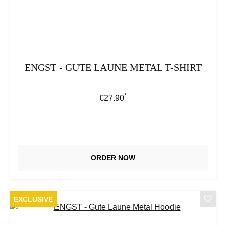
ENGST - GUTE LAUNE METAL T-SHIRT
*
Regular price:
€27.90
ORDER NOW
EXCLUSIVE