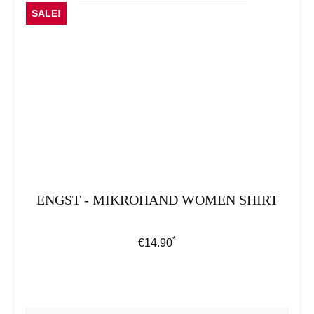
SALE!
ENGST - MIKROHAND WOMEN SHIRT
*
Regular price:
€14.90