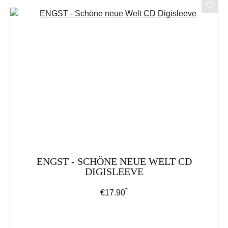
ENGST - SCHÖNE NEUE WELT CD
DIGISLEEVE
*
Regular price:
€17.90