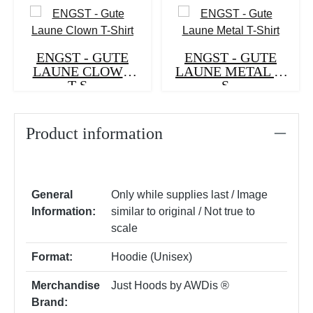
ENGST - GUTE
ENGST - GUTE
LAUNE CLOWN
LAUNE METAL T-
T-S...
S...
Product information
General
Only while supplies last / Image
Information:
similar to original / Not true to
scale
Format:
Hoodie (Unisex)
Merchandise
Just Hoods by AWDis ®
Brand: