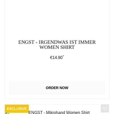
ENGST - IRGENDWAS IST IMMER
WOMEN SHIRT
*
Regular price:
€14.90
ORDER NOW
EXCLUSIVE