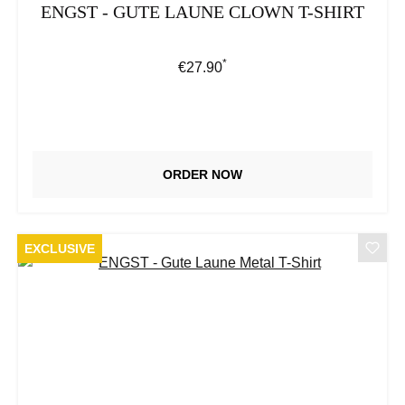
ENGST - GUTE LAUNE CLOWN T-SHIRT
*
Regular price:
€27.90
ORDER NOW
EXCLUSIVE