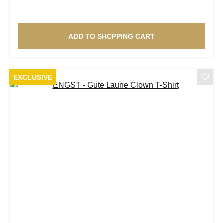
ADD TO SHOPPING CART
EXCLUSIVE