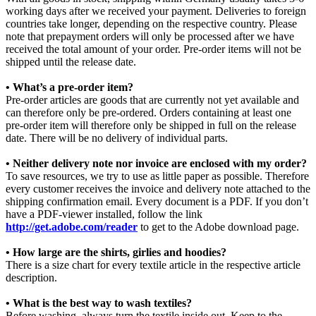
working days after we received your payment. Deliveries to foreign
countries take longer, depending on the respective country. Please
note that prepayment orders will only be processed after we have
received the total amount of your order. Pre-order items will not be
shipped until the release date.
• What’s a pre-order item?
Pre-order articles are goods that are currently not yet available and
can therefore only be pre-ordered. Orders containing at least one
pre-order item will therefore only be shipped in full on the release
date. There will be no delivery of individual parts.
• Neither delivery note nor invoice are enclosed with my order?
To save resources, we try to use as little paper as possible. Therefore
every customer receives the invoice and delivery note attached to the
shipping confirmation email. Every document is a PDF. If you don’t
have a PDF-viewer installed, follow the link
http://get.adobe.com/reader
to get to the Adobe download page.
• How large are the shirts, girlies and hoodies?
There is a size chart for every textile article in the respective article
description.
• What is the best way to wash textiles?
Before washing, always turn the textile inside out. Keep to the