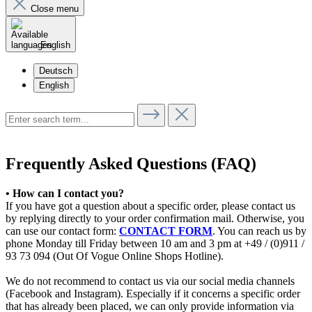
Close menu
English
Deutsch
English
Frequently Asked Questions (FAQ)
• How can I contact you?
If you have got a question about a specific order, please contact us
by replying directly to your order confirmation mail. Otherwise, you
can use our contact form:
CONTACT FORM
. You can reach us by
phone Monday till Friday between 10 am and 3 pm at +49 / (0)911 /
93 73 094 (Out Of Vogue Online Shops Hotline).
We do not recommend to contact us via our social media channels
(Facebook and Instagram). Especially if it concerns a specific order
that has already been placed, we can only provide information via