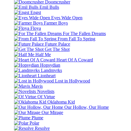
Doomcrusher
Emil Bulls
Engst
Eyes Wide Open
Farmer Boys
Floya
For The Fallen Dreams
From Fall To Spring
Future Palace
Get The Shot
Half Me
Heart Of A Coward
Hopsydian
Landmvrks
Lionheart
Lost in Hollywood
Mavis
Novelists
Of Virtue
Oklahoma Kid
Our Hollow, Our Home
Our Mirage
Plume
Polar
Resolve