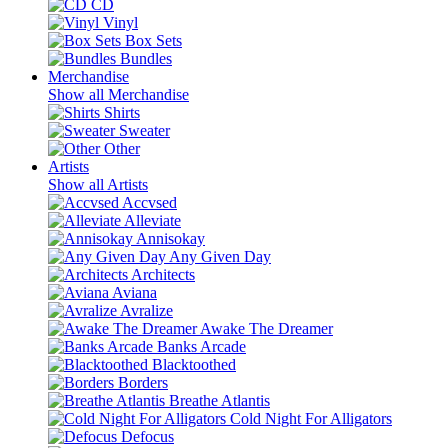
CD
Vinyl
Box Sets
Bundles
Merchandise
Show all Merchandise
Shirts
Sweater
Other
Artists
Show all Artists
Accvsed
Alleviate
Annisokay
Any Given Day
Architects
Aviana
Avralize
Awake The Dreamer
Banks Arcade
Blacktoothed
Borders
Breathe Atlantis
Cold Night For Alligators
Defocus