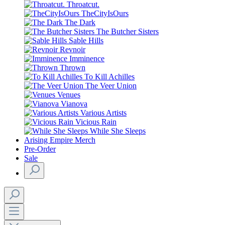
Throatcut.
TheCityIsOurs
The Dark
The Butcher Sisters
Sable Hills
Revnoir
Imminence
Thrown
To Kill Achilles
The Veer Union
Venues
Vianova
Various Artists
Vicious Rain
While She Sleeps
Arising Empire Merch
Pre-Order
Sale