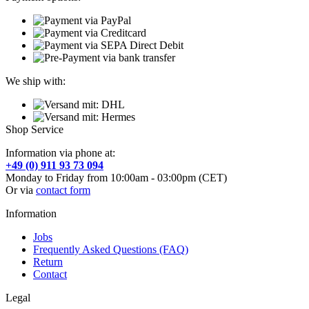
We ship with:
Shop Service
Information via phone at:
+49 (0) 911 93 73 094
Monday to Friday from 10:00am - 03:00pm (CET)
Or via
contact form
Information
Jobs
Frequently Asked Questions (FAQ)
Return
Contact
Legal