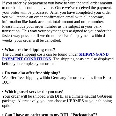
If you order by prepayment you have to wire the total order amount
to our bank account in advance. Once we’ve received the payment,
your order will be processed. After you have completed your order
you will receive an order confirmation email with all necessary
information like bank account, total amount and order number.
Please include your order number as the subject in your bank
transaction. This way your payment gets assigned to your order the
fastest way possible. If we do not receive full payment within 4
weeks, your order will be cancelled.
• What are the shipping costs?
The current shipping costs can be found under
SHIPPING AND
PAYMENT CONDITIONS
. The shipping costs are also displayed
before you complete your order.
• Do you also offer free shipping?
We offer free shipping within Germany for order values from Euros
100.-
• Which parcel service do you use?
Your order will be shipped with DHL as a climate-neutral GoGreen
package. Alternatively, you can choose HERMES as your shipping
option.
• Can I have an order sent to my DHL "Packstation"?