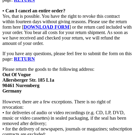
• Can I cancel an entire order?
Yes, that is possible. You have the right to revoke this contract
within fourteen days without giving reasons. Please use the return
form here [
DOWNLOAD FORM
] or the return card included with
your order. You bear all costs for your return shipment. As soon as
we have received and checked your return, we will refund the
amount of your order.
If you have any questions, please feel free to submit the form on this
page:
RETURN
Please return the goods to the following address:
Out Of Vogue
Allersberger Str. 185 L1a
90461 Nuremberg
Germany
However, there are a few exceptions. There is no right of
revocation:
• for deliveries of audio or video recordings (e.g. CD, LP, DVD,
music or video cassettes) in sealed packaging, if the seal has been
removed after delivery;
• for the delivery of newspapers, journals or magazines; subscription
contracts are excluded;