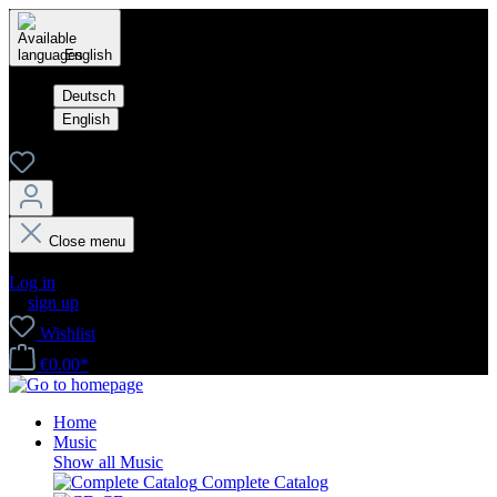
English
Deutsch
English
Close menu
Your account
Log in
or
sign up
Wishlist
€0.00*
Home
Music
Show all Music
Complete Catalog