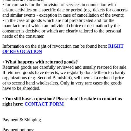
• for contracts for the provision of services in connection with
leisure activities on a specific date or period (e.g. tickets for concerts
and similar events - exception in case of cancellation of the event);
• in the case of goods which are not prefabricated and for the
manufacture of which an individual choice or destination by the
consumer is decisive or which are clearly tailored to the personal
needs of the consumer.
Information on the right of revocation can be found here:
RIGHT
OF REVOCATION
• What happens with returned goods?
Returned goods are carefully reviewed and usually restored for sale.
If returned goods have defects, we regularly donate them to charity
organizations (e.g. Second Bandshirt), sell them at a reduced price
or to second hand wholesalers. Only in very rare cases the goods
have to be shredded.
• You still have a question?
Please don't hesitate to contact us
right here:
CONTACT FORM
Payment & Shipping
Payment options: