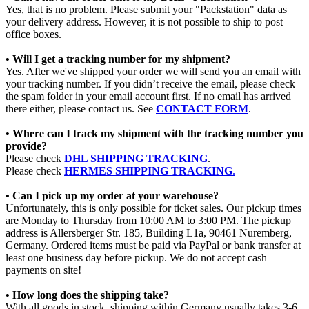
Yes, that is no problem. Please submit your "Packstation" data as
your delivery address. However, it is not possible to ship to post
office boxes.
• Will I get a tracking number for my shipment?
Yes. After we've shipped your order we will send you an email with
your tracking number. If you didn’t receive the email, please check
the spam folder in your email account first. If no email has arrived
there either, please contact us. See
CONTACT FORM
.
• Where can I track my shipment with the tracking number you
provide?
Please check
DHL SHIPPING TRACKING
.
Please check
HERMES SHIPPING TRACKING
.
• Can I pick up my order at your warehouse?
Unfortunately, this is only possible for ticket sales. Our pickup times
are Monday to Thursday from 10:00 AM to 3:00 PM. The pickup
address is Allersberger Str. 185, Building L1a, 90461 Nuremberg,
Germany. Ordered items must be paid via PayPal or bank transfer at
least one business day before pickup. We do not accept cash
payments on site!
• How long does the shipping take?
With all goods in stock, shipping within Germany usually takes 3-6