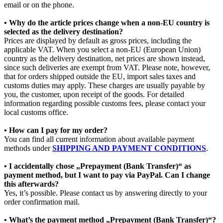
email or on the phone.
• Why do the article prices change when a non-EU country is
selected as the delivery destination?
Prices are displayed by default as gross prices, including the
applicable VAT. When you select a non-EU (European Union)
country as the delivery destination, net prices are shown instead,
since such deliveries are exempt from VAT. Please note, however,
that for orders shipped outside the EU, import sales taxes and
customs duties may apply. These charges are usually payable by
you, the customer, upon receipt of the goods. For detailed
information regarding possible customs fees, please contact your
local customs office.
• How can I pay for my order?
You can find all current information about available payment
methods under
SHIPPING AND PAYMENT CONDITIONS
.
• I accidentally chose „Prepayment (Bank Transfer)“ as
payment method, but I want to pay via PayPal. Can I change
this afterwards?
Yes, it’s possible. Please contact us by answering directly to your
order confirmation mail.
• What’s the payment method „Prepayment (Bank Transfer)“?