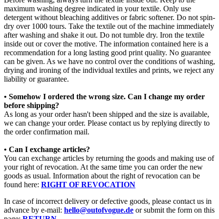
maximum washing degree indicated in your textile. Only use
detergent without bleaching additives or fabric softener. Do not spin-
dry over 1000 tours. Take the textile out of the machine immediately
after washing and shake it out. Do not tumble dry. Iron the textile
inside out or cover the motive. The information contained here is a
recommendation for a long lasting good print quality. No guarantee
can be given. As we have no control over the conditions of washing,
drying and ironing of the individual textiles and prints, we reject any
liability or guarantee.
• Somehow I ordered the wrong size. Can I change my order
before shipping?
As long as your order hasn't been shipped and the size is available,
we can change your order. Please contact us by replying directly to
the order confirmation mail.
• Can I exchange articles?
You can exchange articles by returning the goods and making use of
your right of revocation. At the same time you can order the new
goods as usual. Information about the right of revocation can be
found here:
RIGHT OF REVOCATION
In case of incorrect delivery or defective goods, please contact us in
advance by e-mail:
hello@outofvogue.de
or submit the form on this
page:
RETURN