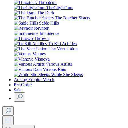
Throatcut.
TheCityIsOurs
The Dark
The Butcher Sisters
Sable Hills
Revnoir
Imminence
Thrown
To Kill Achilles
The Veer Union
Venues
Vianova
Various Artists
Vicious Rain
While She Sleeps
Arising Empire Merch
Pre-Order
Sale