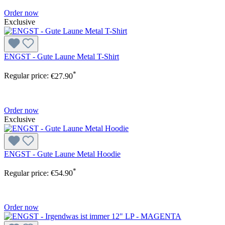
Order now
Exclusive
ENGST - Gute Laune Metal T-Shirt
*
Regular price:
€27.90
Order now
Exclusive
ENGST - Gute Laune Metal Hoodie
*
Regular price:
€54.90
Order now