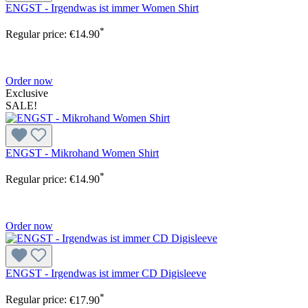
ENGST - Irgendwas ist immer Women Shirt
*
Regular price:
€14.90
Order now
Exclusive
SALE!
ENGST - Mikrohand Women Shirt
*
Regular price:
€14.90
Order now
ENGST - Irgendwas ist immer CD Digisleeve
*
Regular price:
€17.90