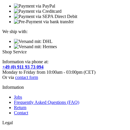
We ship with:
Shop Service
Information via phone at:
+49 (0) 911 93 73 094
Monday to Friday from 10:00am - 03:00pm (CET)
Or via
contact form
Information
Jobs
Frequently Asked Questions (FAQ)
Return
Contact
Legal