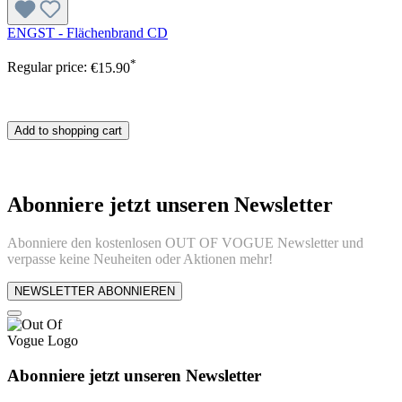
ENGST - Flächenbrand CD
*
Regular price:
€15.90
Add to shopping cart
Abonniere jetzt unseren Newsletter
Abonniere den kostenlosen OUT OF VOGUE Newsletter und
verpasse keine Neuheiten oder Aktionen mehr!
NEWSLETTER ABONNIEREN
Abonniere jetzt unseren Newsletter