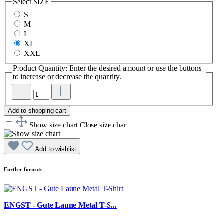
Select
SIZE
S
M
L
XL
XXL
Product Quantity: Enter the desired amount or use the buttons
to increase or decrease the quantity.
Add to shopping cart
Show size chart
Close size chart
Add to wishlist
Further formats
ENGST - Gute Laune Metal T-S...