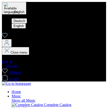
English
Deutsch
English
Close menu
Your account
Log in
or
sign up
Wishlist
€0.00*
Home
Music
Show all Music
Complete Catalog