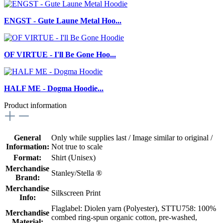
ENGST - Gute Laune Metal Hoo...
OF VIRTUE - I'll Be Gone Hoo...
HALF ME - Dogma Hoodie...
Product information
General
Only while supplies last / Image similar to original /
Information:
Not true to scale
Format:
Shirt (Unisex)
Merchandise
Stanley/Stella ®
Brand:
Merchandise
Silkscreen Print
Info:
Flaglabel: Diolen yarn (Polyester)
, STTU758: 100%
Merchandise
combed ring-spun organic cotton, pre-washed,
Material: