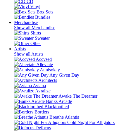
CD
Vinyl
Box Sets
Bundles
Merchandise
Show all Merchandise
Shirts
Sweater
Other
Artists
Show all Artists
Accvsed
Alleviate
Annisokay
Any Given Day
Architects
Aviana
Avralize
Awake The Dreamer
Banks Arcade
Blacktoothed
Borders
Breathe Atlantis
Cold Night For Alligators
Defocus