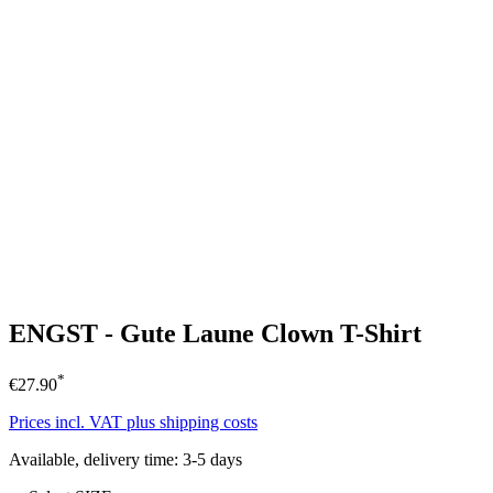
ENGST - Gute Laune Clown T-Shirt
*
€27.90
Prices incl. VAT plus shipping costs
Available, delivery time: 3-5 days