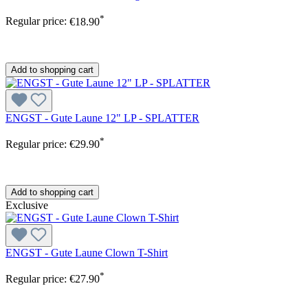
*
Regular price:
€18.90
Add to shopping cart
ENGST - Gute Laune 12" LP - SPLATTER
*
Regular price:
€29.90
Add to shopping cart
Exclusive
ENGST - Gute Laune Clown T-Shirt
*
Regular price:
€27.90