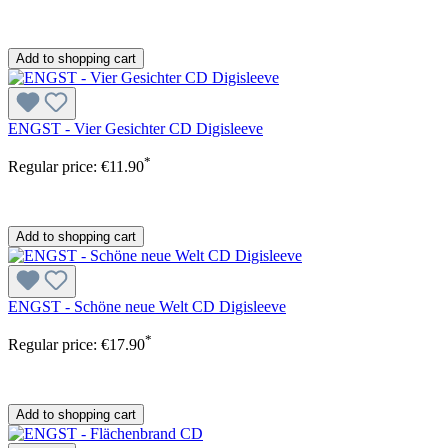
Add to shopping cart
ENGST - Vier Gesichter CD Digisleeve
*
Regular price:
€11.90
Add to shopping cart
ENGST - Schöne neue Welt CD Digisleeve
*
Regular price:
€17.90
Add to shopping cart