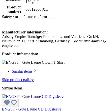
150g/m²
Product
oov12366.XL
number:
Safety / manufacturer information
Manufacturer information:
Arising Empire Tonträger Produktions- und Vertriebs- GmbH,
Neumühlen 17, 22763 Hamburg, Germany, E-Mail: info@arising-
empire.com
Product Information:
Similar items
Skip product gallery
Similar items
ENGST - Gute Laune CD Digisleeve