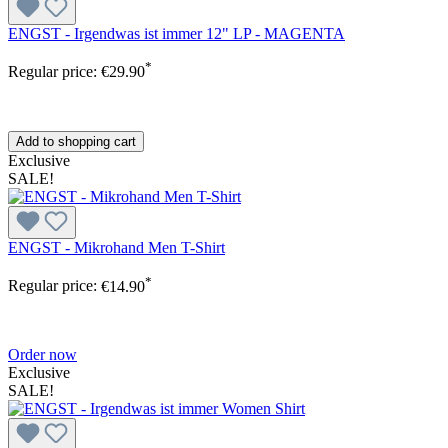
ENGST - Irgendwas ist immer 12" LP - MAGENTA
*
Regular price:
€29.90
Add to shopping cart
Exclusive
SALE!
ENGST - Mikrohand Men T-Shirt
*
Regular price:
€14.90
Order now
Exclusive
SALE!