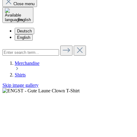
Close menu
English
Deutsch
English
Merchandise
Shirts
Skip image gallery