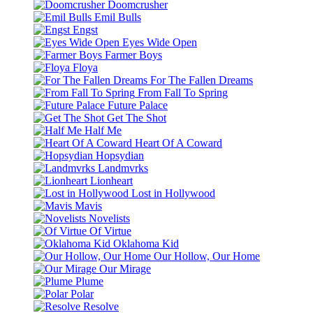
Doomcrusher
Emil Bulls
Engst
Eyes Wide Open
Farmer Boys
Floya
For The Fallen Dreams
From Fall To Spring
Future Palace
Get The Shot
Half Me
Heart Of A Coward
Hopsydian
Landmvrks
Lionheart
Lost in Hollywood
Mavis
Novelists
Of Virtue
Oklahoma Kid
Our Hollow, Our Home
Our Mirage
Plume
Polar
Resolve