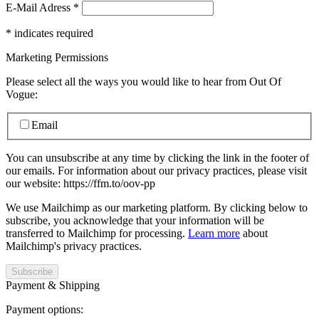
E-Mail Adress
*
*
indicates required
Marketing Permissions
Please select all the ways you would like to hear from Out Of
Vogue:
Email
You can unsubscribe at any time by clicking the link in the footer of
our emails. For information about our privacy practices, please visit
our website: https://ffm.to/oov-pp
We use Mailchimp as our marketing platform. By clicking below to
subscribe, you acknowledge that your information will be
transferred to Mailchimp for processing.
Learn more
about
Mailchimp's privacy practices.
Payment & Shipping
Payment options: