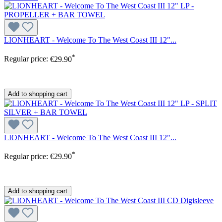
LIONHEART - Welcome To The West Coast III 12"...
*
Regular price:
€29.90
Add to shopping cart
LIONHEART - Welcome To The West Coast III 12"...
*
Regular price:
€29.90
Add to shopping cart