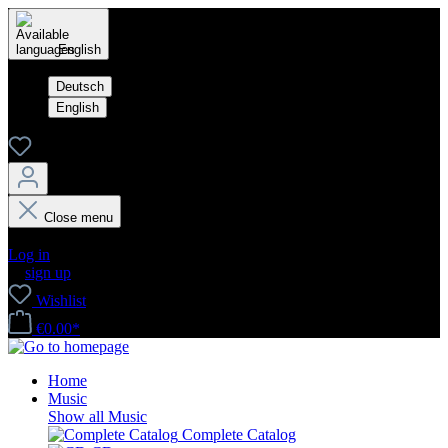
English
Deutsch
English
Close menu
Your account
Log in
or
sign up
Wishlist
€0.00*
Home
Music
Show all Music
Complete Catalog