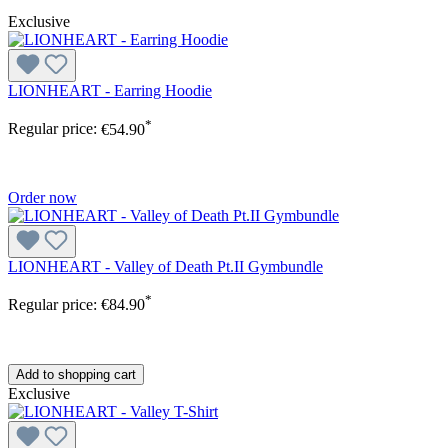
Exclusive
LIONHEART - Earring Hoodie
*
Regular price:
€54.90
Order now
LIONHEART - Valley of Death Pt.II Gymbundle
*
Regular price:
€84.90
Add to shopping cart
Exclusive