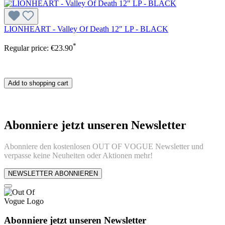
LIONHEART - Valley Of Death 12" LP - BLACK
*
Regular price:
€23.90
Add to shopping cart
Abonniere jetzt unseren Newsletter
Abonniere den kostenlosen OUT OF VOGUE Newsletter und
verpasse keine Neuheiten oder Aktionen mehr!
NEWSLETTER ABONNIEREN
Abonniere jetzt unseren Newsletter