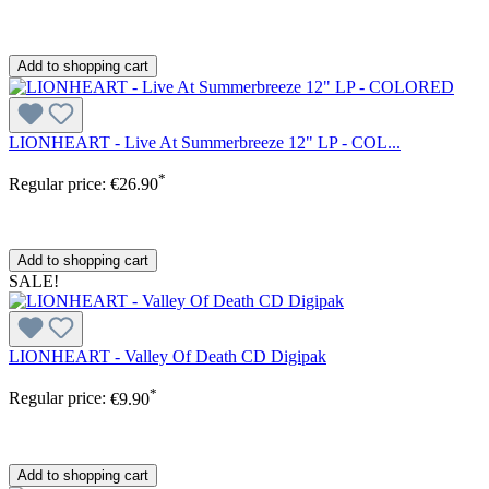
Add to shopping cart
LIONHEART - Live At Summerbreeze 12" LP - COL...
*
Regular price:
€26.90
Add to shopping cart
SALE!
LIONHEART - Valley Of Death CD Digipak
*
Regular price:
€9.90
Add to shopping cart