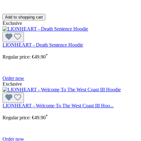
Add to shopping cart
Exclusive
LIONHEART - Death Sentence Hoodie
*
Regular price:
€49.90
Order now
Exclusive
LIONHEART - Welcome To The West Coast III Hoo...
*
Regular price:
€49.90
Order now