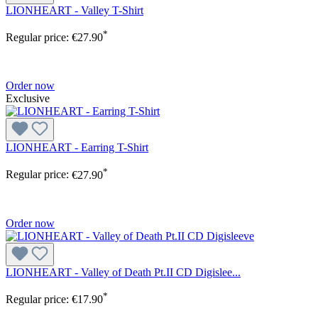
LIONHEART - Valley T-Shirt
*
Regular price:
€27.90
Order now
Exclusive
LIONHEART - Earring T-Shirt
*
Regular price:
€27.90
Order now
LIONHEART - Valley of Death Pt.II CD Digislee...
*
Regular price:
€17.90