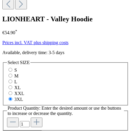
LIONHEART - Valley Hoodie
*
€54.90
Prices incl. VAT plus shipping costs
Available, delivery time: 3-5 days
Select
SIZE
S
M
L
XL
XXL
3XL
Product Quantity: Enter the desired amount or use the buttons
to increase or decrease the quantity.