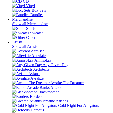
CD
Vinyl
Box Sets
Bundles
Merchandise
Show all Merchandise
Shirts
Sweater
Other
Artists
Show all Artists
Accvsed
Alleviate
Annisokay
Any Given Day
Architects
Aviana
Avralize
Awake The Dreamer
Banks Arcade
Blacktoothed
Borders
Breathe Atlantis
Cold Night For Alligators
Defocus