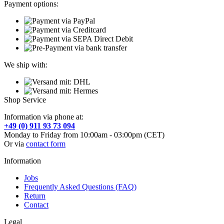
Payment options:
We ship with:
Shop Service
Information via phone at:
+49 (0) 911 93 73 094
Monday to Friday from 10:00am - 03:00pm (CET)
Or via
contact form
Information
Jobs
Frequently Asked Questions (FAQ)
Return
Contact
Legal