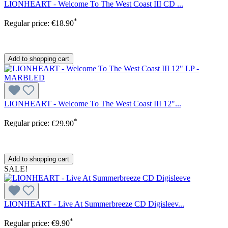
LIONHEART - Welcome To The West Coast III CD ...
*
Regular price:
€18.90
Add to shopping cart
LIONHEART - Welcome To The West Coast III 12"...
*
Regular price:
€29.90
Add to shopping cart
SALE!
LIONHEART - Live At Summerbreeze CD Digisleev...
*
Regular price:
€9.90