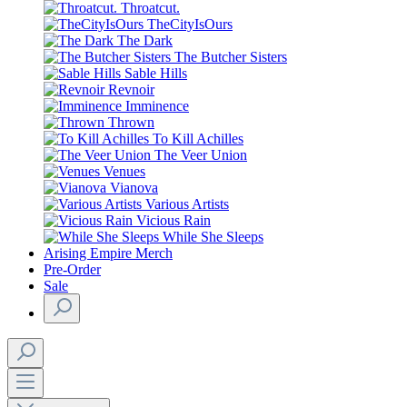
Throatcut.
TheCityIsOurs
The Dark
The Butcher Sisters
Sable Hills
Revnoir
Imminence
Thrown
To Kill Achilles
The Veer Union
Venues
Vianova
Various Artists
Vicious Rain
While She Sleeps
Arising Empire Merch
Pre-Order
Sale