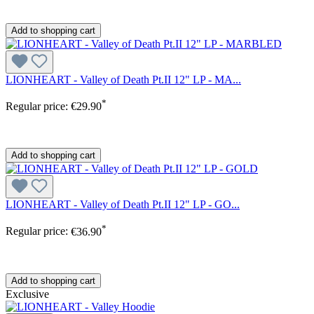
Add to shopping cart
LIONHEART - Valley of Death Pt.II 12" LP - MA...
*
Regular price:
€29.90
Add to shopping cart
LIONHEART - Valley of Death Pt.II 12" LP - GO...
*
Regular price:
€36.90
Add to shopping cart
Exclusive