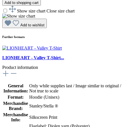
Add to shopping cart
Show size chart
Close size chart
Add to wishlist
Further formats
LIONHEART - Valley T-Shirt...
Product information
General
Only while supplies last / Image similar to original /
Information:
Not true to scale
Format:
Hoodie (Unisex)
Merchandise
Stanley/Stella ®
Brand:
Merchandise
Silkscreen Print
Info:
Flaglabel: Diolen yarn (Polyester)
,