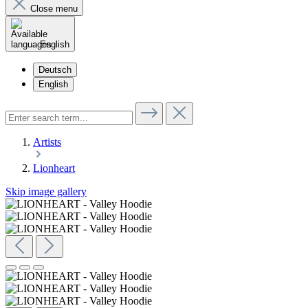
Close menu
English
Deutsch
English
Artists
Lionheart
Skip image gallery