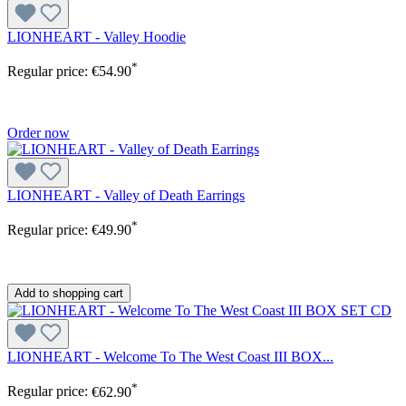
LIONHEART - Valley Hoodie
*
Regular price:
€54.90
Order now
LIONHEART - Valley of Death Earrings
*
Regular price:
€49.90
Add to shopping cart
LIONHEART - Welcome To The West Coast III BOX...
*
Regular price:
€62.90