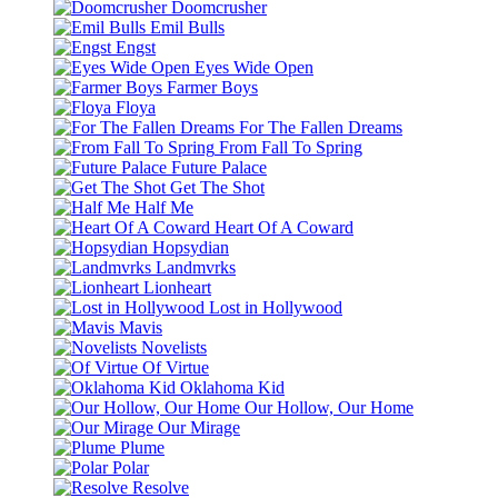
Doomcrusher
Emil Bulls
Engst
Eyes Wide Open
Farmer Boys
Floya
For The Fallen Dreams
From Fall To Spring
Future Palace
Get The Shot
Half Me
Heart Of A Coward
Hopsydian
Landmvrks
Lionheart
Lost in Hollywood
Mavis
Novelists
Of Virtue
Oklahoma Kid
Our Hollow, Our Home
Our Mirage
Plume
Polar
Resolve