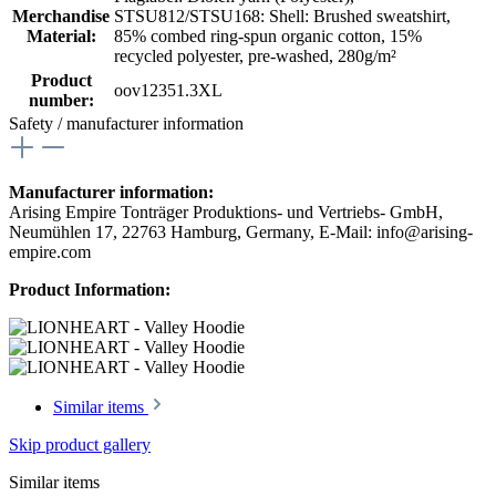
Merchandise
STSU812/STSU168: Shell: Brushed sweatshirt,
Material:
85% combed ring-spun organic cotton, 15%
recycled polyester, pre-washed, 280g/m²
Product
oov12351.3XL
number:
Safety / manufacturer information
Manufacturer information:
Arising Empire Tonträger Produktions- und Vertriebs- GmbH,
Neumühlen 17, 22763 Hamburg, Germany, E-Mail: info@arising-
empire.com
Product Information:
Similar items
Skip product gallery
Similar items