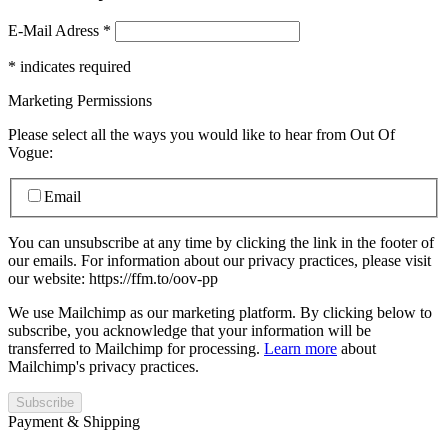
E-Mail Adress
*
*
indicates required
Marketing Permissions
Please select all the ways you would like to hear from Out Of
Vogue:
Email
You can unsubscribe at any time by clicking the link in the footer of
our emails. For information about our privacy practices, please visit
our website: https://ffm.to/oov-pp
We use Mailchimp as our marketing platform. By clicking below to
subscribe, you acknowledge that your information will be
transferred to Mailchimp for processing.
Learn more
about
Mailchimp's privacy practices.
Payment & Shipping