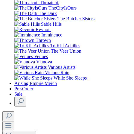
Throatcut.
TheCityIsOurs
The Dark
The Butcher Sisters
Sable Hills
Revnoir
Imminence
Thrown
To Kill Achilles
The Veer Union
Venues
Vianova
Various Artists
Vicious Rain
While She Sleeps
Arising Empire Merch
Pre-Order
Sale