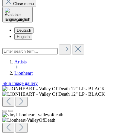
Close menu
English
Deutsch
English
Artists
Lionheart
Skip image gallery