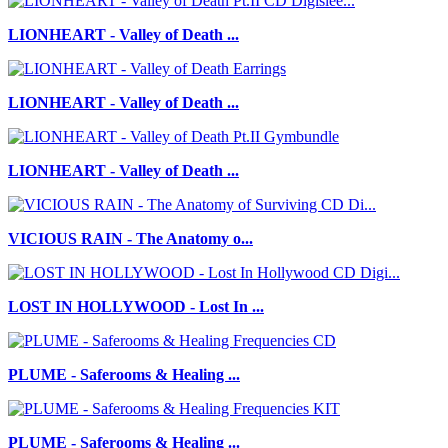
LIONHEART - Valley of Death ...
LIONHEART - Valley of Death ...
LIONHEART - Valley of Death ...
VICIOUS RAIN - The Anatomy o...
LOST IN HOLLYWOOD - Lost In ...
PLUME - Saferooms & Healing ...
PLUME - Saferooms & Healing ...