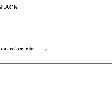
 BLACK
crease or decrease the quantity.