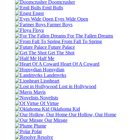
Doomcrusher
Emil Bulls
Engst
Eyes Wide Open
Farmer Boys
Floya
For The Fallen Dreams
From Fall To Spring
Future Palace
Get The Shot
Half Me
Heart Of A Coward
Hopsydian
Landmvrks
Lionheart
Lost in Hollywood
Mavis
Novelists
Of Virtue
Oklahoma Kid
Our Hollow, Our Home
Our Mirage
Plume
Polar
Resolve