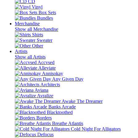
CD
Vinyl
Box Sets
Bundles
Merchandise
Show all Merchandise
Shirts
Sweater
Other
Artists
Show all Artists
Accvsed
Alleviate
Annisokay
Any Given Day
Architects
Aviana
Avralize
Awake The Dreamer
Banks Arcade
Blacktoothed
Borders
Breathe Atlantis
Cold Night For Alligators
Defocus