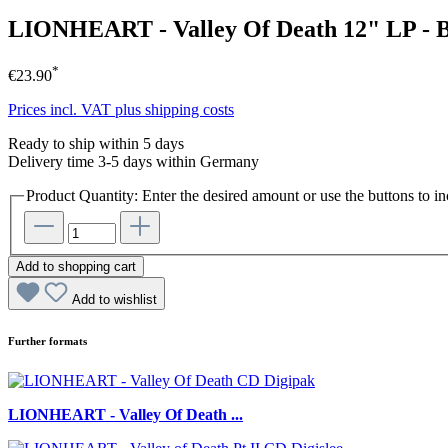
LIONHEART - Valley Of Death 12" LP -
*
€23.90
Prices incl. VAT plus shipping costs
Ready to ship within 5 days
Delivery time 3-5 days within Germany
Product Quantity: Enter the desired amount or use the buttons to in
Add to shopping cart
Add to wishlist
Further formats
LIONHEART - Valley Of Death ...