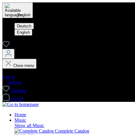
English
Deutsch
English
Close menu
Your account
Log in
or
sign up
Wishlist
€0.00*
Home
Music
Show all Music
Complete Catalog