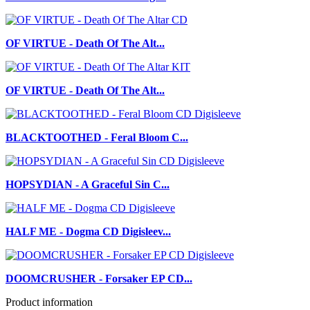
OF VIRTUE - Death Of The Alt...
OF VIRTUE - Death Of The Alt...
BLACKTOOTHED - Feral Bloom C...
HOPSYDIAN - A Graceful Sin C...
HALF ME - Dogma CD Digisleev...
DOOMCRUSHER - Forsaker EP CD...
Product information