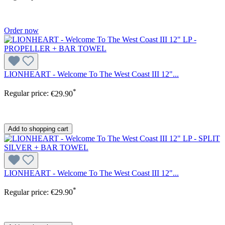
Order now
LIONHEART - Welcome To The West Coast III 12"...
*
Regular price:
€29.90
Add to shopping cart
LIONHEART - Welcome To The West Coast III 12"...
*
Regular price:
€29.90