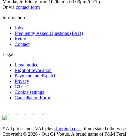
Monday to Friday from 10:00am - 03:00pm (CET)
Or via
contact form
Information
Jobs
Frequently Asked Questions (FAQ)
Return
Contact
Legal
Legal notice
Right of revocation
Payment and dispatch
Privacy
GTCT
Cookie settings
Cancellation Form
* All prices incl. VAT plus
shipping costs
, if not stated otherwise.
Copyright © 2026 - Out Of Vogue. A brand name of F&M Feral