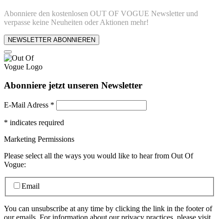
Abonniere den kostenlosen OUT OF VOGUE Newsletter und
verpasse keine Neuheiten oder Aktionen mehr!
NEWSLETTER ABONNIEREN
Abonniere jetzt unseren Newsletter
E-Mail Adress
*
*
indicates required
Marketing Permissions
Please select all the ways you would like to hear from Out Of
Vogue:
Email
You can unsubscribe at any time by clicking the link in the footer of
our emails. For information about our privacy practices, please visit