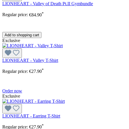
LIONHEART - Valley of Death Pt.II Gymbundle
*
Regular price:
€84.90
Add to shopping cart
Exclusive
LIONHEART - Valley T-Shirt
*
Regular price:
€27.90
Order now
Exclusive
LIONHEART - Earring T-Shirt
*
Regular price:
€27.90