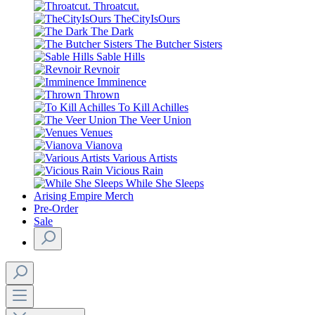
Throatcut.
TheCityIsOurs
The Dark
The Butcher Sisters
Sable Hills
Revnoir
Imminence
Thrown
To Kill Achilles
The Veer Union
Venues
Vianova
Various Artists
Vicious Rain
While She Sleeps
Arising Empire Merch
Pre-Order
Sale