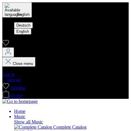
English
Deutsch
English
Close menu
Your account
Log in
or
sign up
Wishlist
€0.00*
Home
Music
Show all Music
Complete Catalog