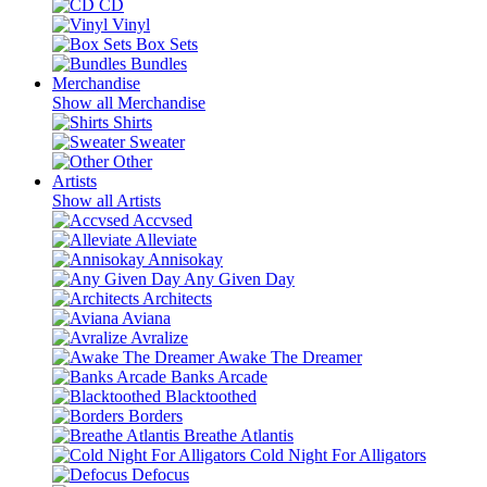
CD
Vinyl
Box Sets
Bundles
Merchandise
Show all Merchandise
Shirts
Sweater
Other
Artists
Show all Artists
Accvsed
Alleviate
Annisokay
Any Given Day
Architects
Aviana
Avralize
Awake The Dreamer
Banks Arcade
Blacktoothed
Borders
Breathe Atlantis
Cold Night For Alligators
Defocus