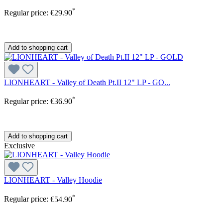
*
Regular price:
€29.90
Add to shopping cart
LIONHEART - Valley of Death Pt.II 12" LP - GO...
*
Regular price:
€36.90
Add to shopping cart
Exclusive
LIONHEART - Valley Hoodie
*
Regular price:
€54.90