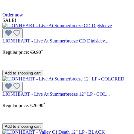
Order now
SALE!
LIONHEART - Live At Summerbreeze CD Digisleev...
*
Regular price:
€9.90
Add to shopping cart
LIONHEART - Live At Summerbreeze 12" LP - COL...
*
Regular price:
€26.90
Add to shopping cart