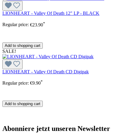
LIONHEART - Valley Of Death 12" LP - BLACK
*
Regular price:
€23.90
Add to shopping cart
SALE!
LIONHEART - Valley Of Death CD Digipak
*
Regular price:
€9.90
Add to shopping cart
Abonniere jetzt unseren Newsletter