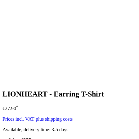
LIONHEART - Earring T-Shirt
*
€27.90
Prices incl. VAT plus shipping costs
Available, delivery time: 3-5 days