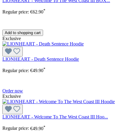
LIONHEART - Welcome To The West Coast III BOX...
*
Regular price:
€62.90
Add to shopping cart
Exclusive
LIONHEART - Death Sentence Hoodie
*
Regular price:
€49.90
Order now
Exclusive
LIONHEART - Welcome To The West Coast III Hoo...
*
Regular price:
€49.90