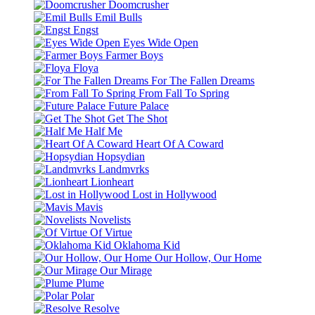
Doomcrusher
Emil Bulls
Engst
Eyes Wide Open
Farmer Boys
Floya
For The Fallen Dreams
From Fall To Spring
Future Palace
Get The Shot
Half Me
Heart Of A Coward
Hopsydian
Landmvrks
Lionheart
Lost in Hollywood
Mavis
Novelists
Of Virtue
Oklahoma Kid
Our Hollow, Our Home
Our Mirage
Plume
Polar
Resolve