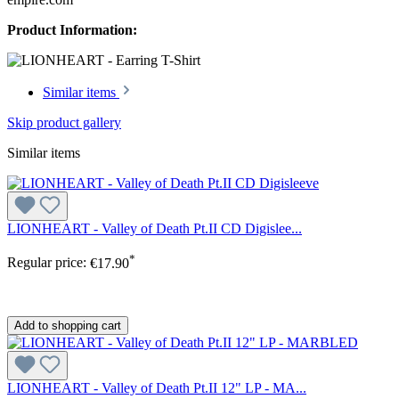
Product Information:
Similar items
Skip product gallery
Similar items
LIONHEART - Valley of Death Pt.II CD Digislee...
*
Regular price:
€17.90
Add to shopping cart
LIONHEART - Valley of Death Pt.II 12" LP - MA...