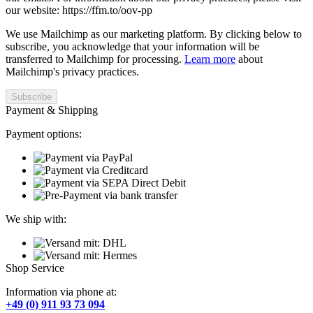
our website: https://ffm.to/oov-pp
We use Mailchimp as our marketing platform. By clicking below to
subscribe, you acknowledge that your information will be
transferred to Mailchimp for processing.
Learn more
about
Mailchimp's privacy practices.
Payment & Shipping
Payment options:
We ship with:
Shop Service
Information via phone at:
+49 (0) 911 93 73 094