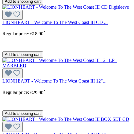
Add to shopping cart
LIONHEART - Welcome To The West Coast III CD ...
*
Regular price:
€18.90
Add to shopping cart
LIONHEART - Welcome To The West Coast III 12"...
*
Regular price:
€29.90
Add to shopping cart