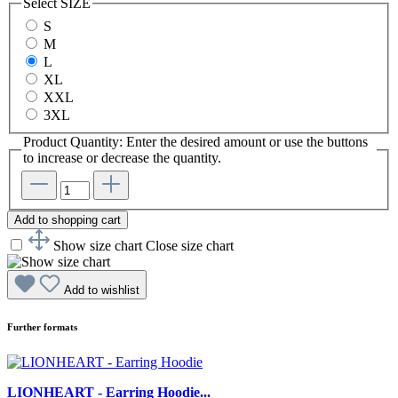
Select
SIZE
S
M
L
XL
XXL
3XL
Product Quantity: Enter the desired amount or use the buttons
to increase or decrease the quantity.
Add to shopping cart
Show size chart
Close size chart
Add to wishlist
Further formats
LIONHEART - Earring Hoodie...