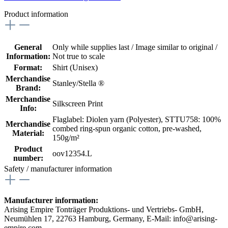
Product information
General
Only while supplies last / Image similar to original /
Information:
Not true to scale
Format:
Shirt (Unisex)
Merchandise
Stanley/Stella ®
Brand:
Merchandise
Silkscreen Print
Info:
Flaglabel: Diolen yarn (Polyester)
, STTU758: 100%
Merchandise
combed ring-spun organic cotton, pre-washed,
Material:
150g/m²
Product
oov12354.L
number:
Safety / manufacturer information
Manufacturer information:
Arising Empire Tonträger Produktions- und Vertriebs- GmbH,
Neumühlen 17, 22763 Hamburg, Germany, E-Mail: info@arising-
empire.com