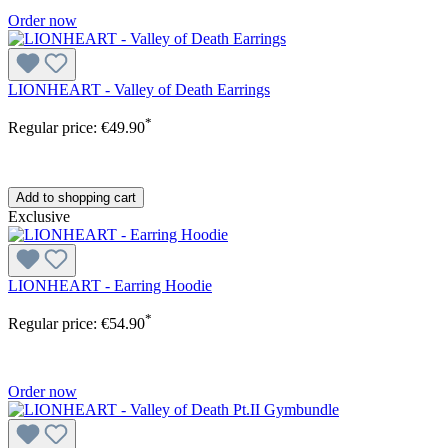
Order now
LIONHEART - Valley of Death Earrings
*
Regular price:
€49.90
Add to shopping cart
Exclusive
LIONHEART - Earring Hoodie
*
Regular price:
€54.90
Order now