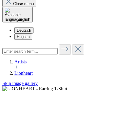
Close menu
English
Deutsch
English
Artists
Lionheart
Skip image gallery