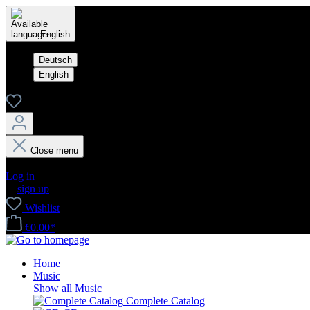
English
Deutsch
English
Close menu
Your account
Log in
or
sign up
Wishlist
€0.00*
Home
Music
Show all Music
Complete Catalog