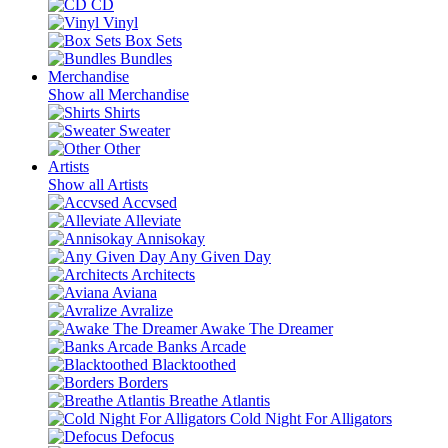
CD
Vinyl
Box Sets
Bundles
Merchandise
Show all Merchandise
Shirts
Sweater
Other
Artists
Show all Artists
Accvsed
Alleviate
Annisokay
Any Given Day
Architects
Aviana
Avralize
Awake The Dreamer
Banks Arcade
Blacktoothed
Borders
Breathe Atlantis
Cold Night For Alligators
Defocus