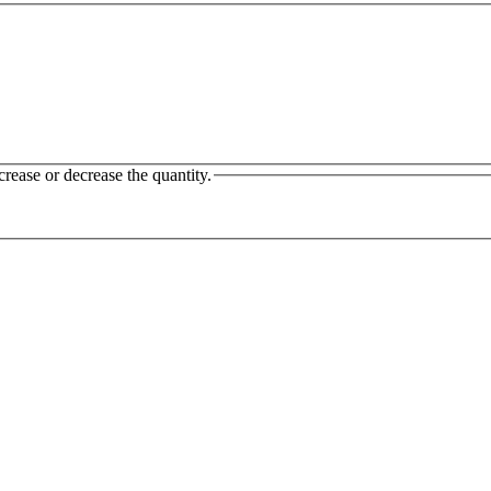
crease or decrease the quantity.