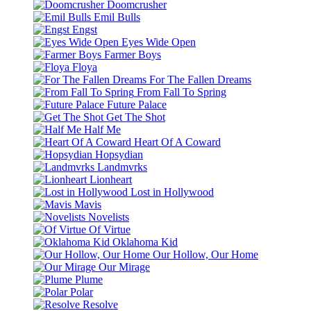
Doomcrusher
Emil Bulls
Engst
Eyes Wide Open
Farmer Boys
Floya
For The Fallen Dreams
From Fall To Spring
Future Palace
Get The Shot
Half Me
Heart Of A Coward
Hopsydian
Landmvrks
Lionheart
Lost in Hollywood
Mavis
Novelists
Of Virtue
Oklahoma Kid
Our Hollow, Our Home
Our Mirage
Plume
Polar
Resolve