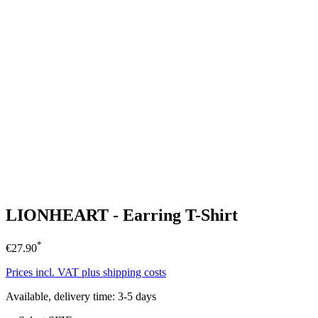
LIONHEART - Earring T-Shirt
*
€27.90
Prices incl. VAT plus shipping costs
Available, delivery time: 3-5 days