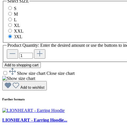
Select
SIZE
S
M
L
XL
XXL
3XL
Product Quantity: Enter the desired amount or use the buttons to in
Add to shopping cart
Show size chart
Close size chart
Add to wishlist
Further formats
LIONHEART - Earring Hoodie...