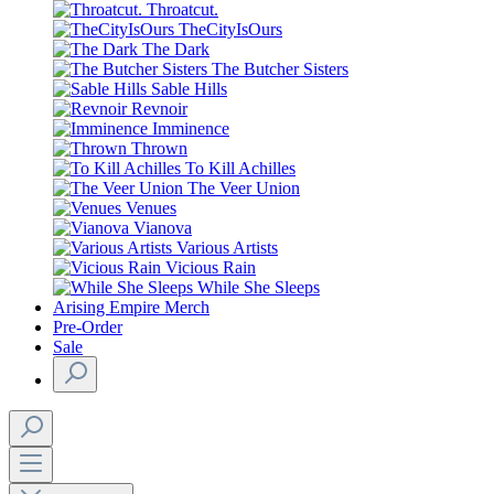
Throatcut.
TheCityIsOurs
The Dark
The Butcher Sisters
Sable Hills
Revnoir
Imminence
Thrown
To Kill Achilles
The Veer Union
Venues
Vianova
Various Artists
Vicious Rain
While She Sleeps
Arising Empire Merch
Pre-Order
Sale