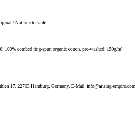
iginal / Not true to scale
: 100% combed ring-spun organic cotton, pre-washed, 150g/m²
ühlen 17, 22763 Hamburg, Germany, E-Mail: info@arising-empire.co