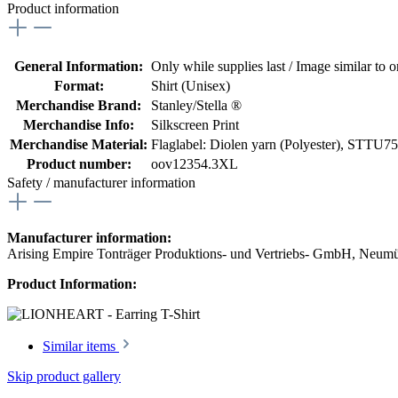
Product information
General Information:
Only while supplies last / Image similar to or
Format:
Shirt (Unisex)
Merchandise Brand:
Stanley/Stella ®
Merchandise Info:
Silkscreen Print
Merchandise Material:
Flaglabel: Diolen yarn (Polyester)
, STTU758
Product number:
oov12354.3XL
Safety / manufacturer information
Manufacturer information:
Arising Empire Tonträger Produktions- und Vertriebs- GmbH, Neum
Product Information:
Similar items
Skip product gallery