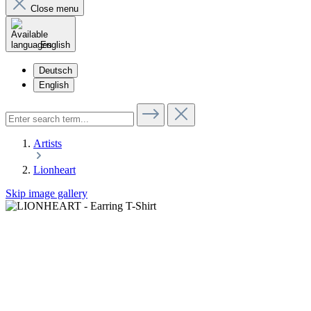
Close menu
English
Deutsch
English
Artists
Lionheart
Skip image gallery