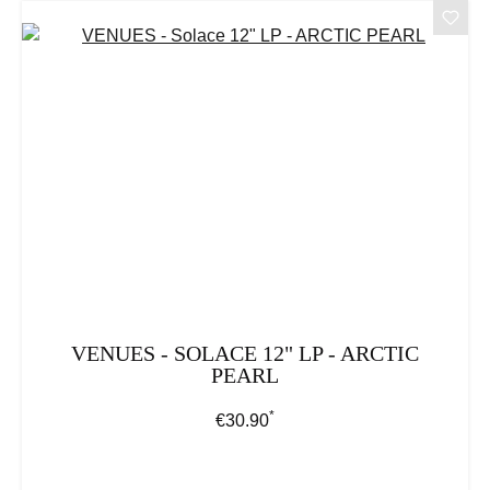
VENUES - SOLACE 12" LP - ARCTIC
PEARL
*
Regular price:
€30.90