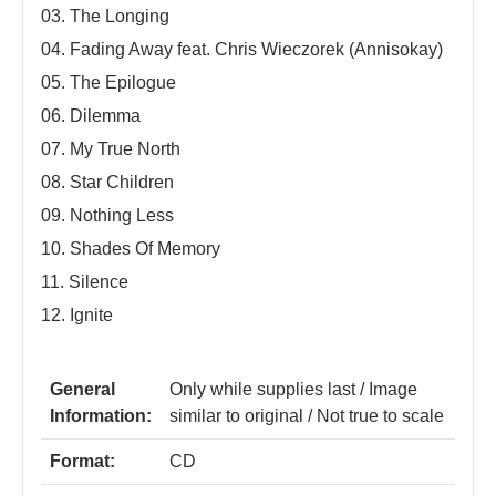
03. The Longing
04. Fading Away feat. Chris Wieczorek (Annisokay)
05. The Epilogue
06. Dilemma
07. My True North
08. Star Children
09. Nothing Less
10. Shades Of Memory
11. Silence
12. Ignite
General
Only while supplies last / Image
Information:
similar to original / Not true to scale
Format:
CD