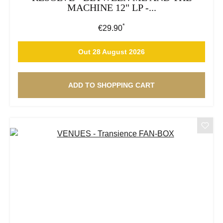
MACHINE 12" LP -...
*
Regular price:
€29.90
Out 28 August 2026
ADD TO SHOPPING CART