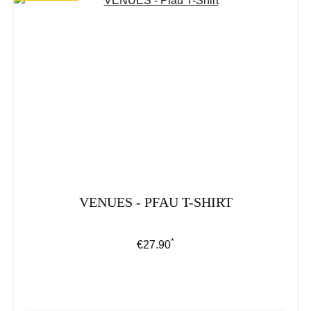
VENUES - PFAU T-SHIRT
*
Regular price:
€27.90