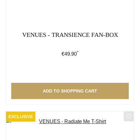
VENUES - TRANSIENCE FAN-BOX
*
Regular price:
€49.90
ADD TO SHOPPING CART
EXCLUSIVE