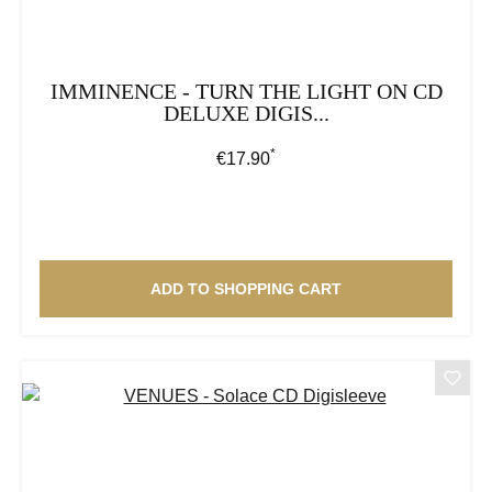
IMMINENCE - TURN THE LIGHT ON CD
DELUXE DIGIS...
*
Regular price:
€17.90
ADD TO SHOPPING CART