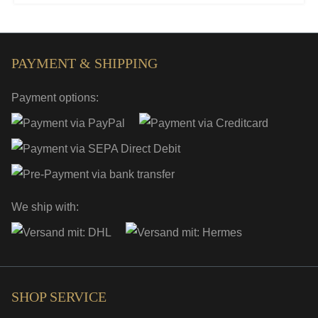
PAYMENT & SHIPPING
Payment options:
We ship with:
SHOP SERVICE