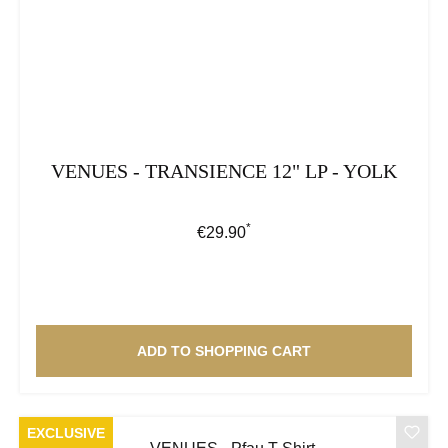
VENUES - TRANSIENCE 12" LP - YOLK
*
Regular price:
€29.90
ADD TO SHOPPING CART
EXCLUSIVE