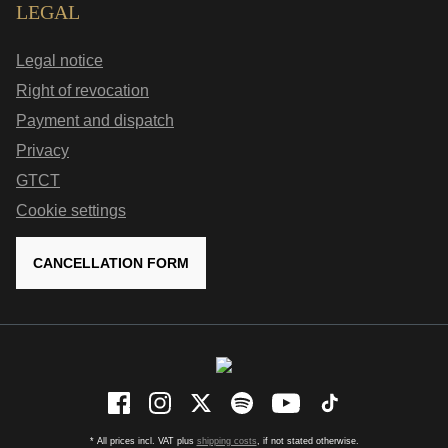
LEGAL
Legal notice
Right of revocation
Payment and dispatch
Privacy
GTCT
Cookie settings
CANCELLATION FORM
* All prices incl. VAT plus
shipping costs
, if not stated otherwise.