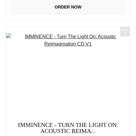
ORDER NOW
IMMINENCE - TURN THE LIGHT ON:
ACOUSTIC REIMA...