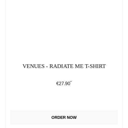
VENUES - RADIATE ME T-SHIRT
*
Regular price:
€27.90
ORDER NOW