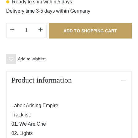
Ready to ship within 5 days
Delivery time 3-5 days within Germany
Product Quantity: Enter the desired amount o
ADD TO SHOPPING CART
Add to wishlist
Product information
Label: Arising Empire
Tracklist:
01. We Are One
02. Lights