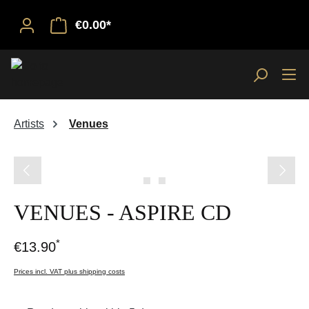
€0.00*
Artists
Venues
Skip image gallery
VENUES - ASPIRE CD
*
€13.90
Prices incl. VAT plus shipping costs