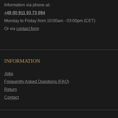
Information via phone at:
+49 (0) 911 93 73 094
Monday to Friday from 10:00am - 03:00pm (CET)
Or via
contact form
INFORMATION
Jobs
Frequently Asked Questions (FAQ)
Return
Contact