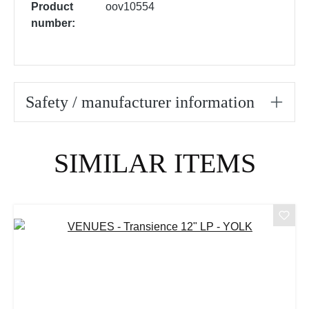
Product
oov10554
number:
Safety / manufacturer information
Skip product gallery
SIMILAR ITEMS