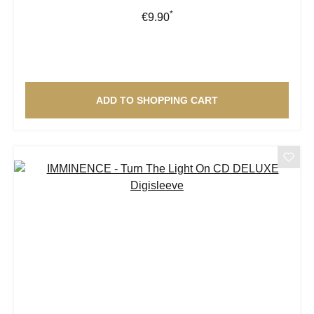
*
Regular price:
€9.90
ADD TO SHOPPING CART