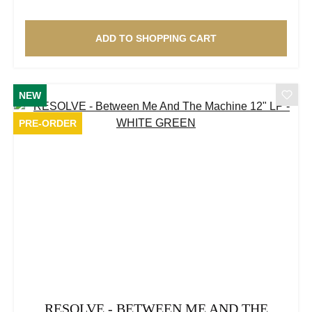
ADD TO SHOPPING CART
NEW
PRE-ORDER
RESOLVE - BETWEEN ME AND THE