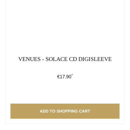
VENUES - SOLACE CD DIGISLEEVE
*
Regular price:
€17.90
ADD TO SHOPPING CART