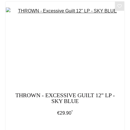
THROWN - EXCESSIVE GUILT 12" LP -
SKY BLUE
*
Regular price:
€29.90