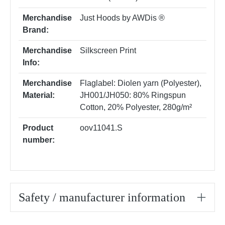
Merchandise
Just Hoods by AWDis ®
Brand:
Merchandise
Silkscreen Print
Info:
Merchandise
Flaglabel: Diolen yarn (Polyester)
,
Material:
JH001/JH050: 80% Ringspun
Cotton, 20% Polyester, 280g/m²
Product
oov11041.S
number:
Safety / manufacturer information