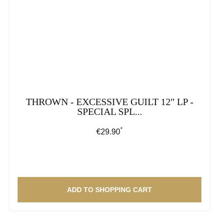
THROWN - EXCESSIVE GUILT 12" LP -
SPECIAL SPL...
*
Regular price:
€29.90
ADD TO SHOPPING CART