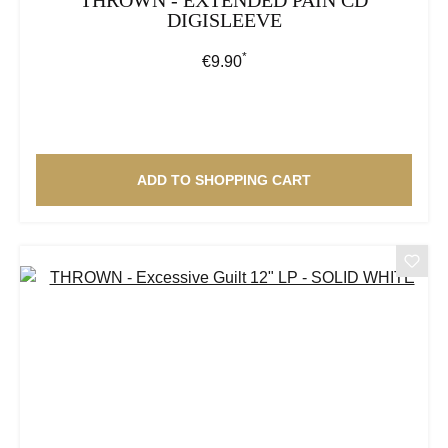
DIGISLEEVE
*
Regular price:
€9.90
ADD TO SHOPPING CART