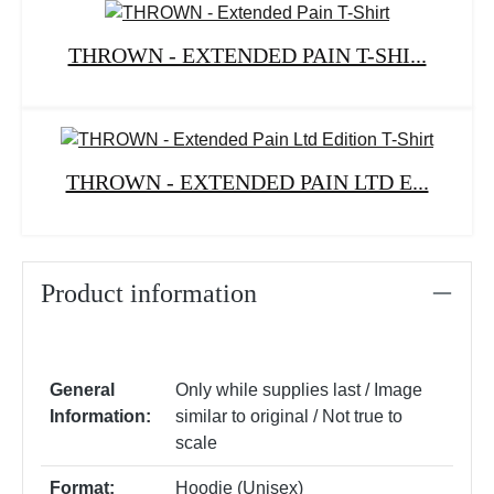
THROWN - EXTENDED PAIN T-SHI...
THROWN - EXTENDED PAIN LTD E...
Product information
General
Only while supplies last / Image
Information:
similar to original / Not true to
scale
Format:
Hoodie (Unisex)