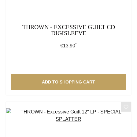
THROWN - EXCESSIVE GUILT CD
DIGISLEEVE
*
Regular price:
€13.90
ADD TO SHOPPING CART