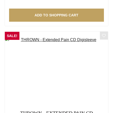
ADD TO SHOPPING CART
SALE!
THROWN - EXTENDED PAIN CD