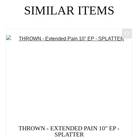
Skip product gallery
SIMILAR ITEMS
THROWN - EXTENDED PAIN 10" EP -
SPLATTER