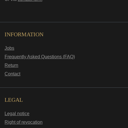
INFORMATION
Jobs
Frequently Asked Questions (FAQ)
Return
Contact
LEGAL
Legal notice
Right of revocation