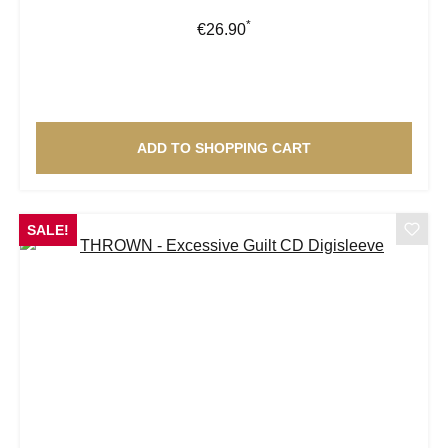
*
Regular price:
€26.90
ADD TO SHOPPING CART
SALE!