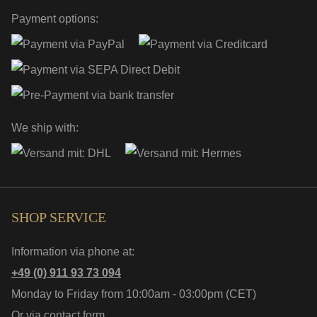
Payment options:
We ship with:
SHOP SERVICE
Information via phone at:
+49 (0) 911 93 73 094
Monday to Friday from 10:00am - 03:00pm (CET)
Or via
contact form