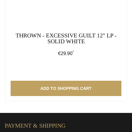
THROWN - EXCESSIVE GUILT 12" LP -
SOLID WHITE
*
Regular price:
€29.90
ADD TO SHOPPING CART
PAYMENT & SHIPPING