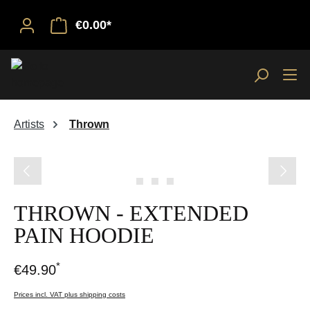
€0.00*
Artists
Thrown
Skip image gallery
THROWN - EXTENDED
PAIN HOODIE
*
€49.90
Prices incl. VAT plus shipping costs