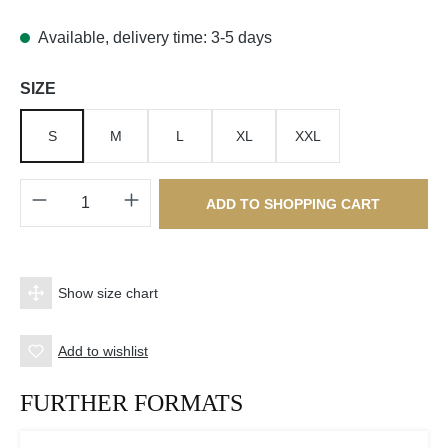
Available, delivery time: 3-5 days
Select
SIZE
S
M
L
XL
XXL
Product Quantity: Enter the desired amount o
ADD TO SHOPPING CART
Show size chart
Add to wishlist
FURTHER FORMATS