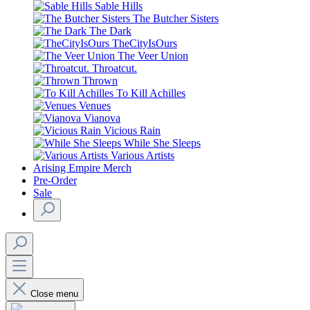
Sable Hills
The Butcher Sisters
The Dark
TheCityIsOurs
The Veer Union
Throatcut.
Thrown
To Kill Achilles
Venues
Vianova
Vicious Rain
While She Sleeps
Various Artists
Arising Empire Merch
Pre-Order
Sale
Close menu