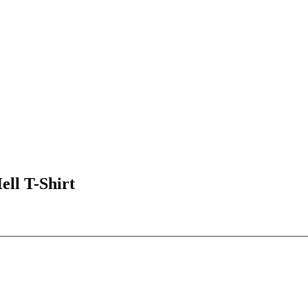
l T-Shirt