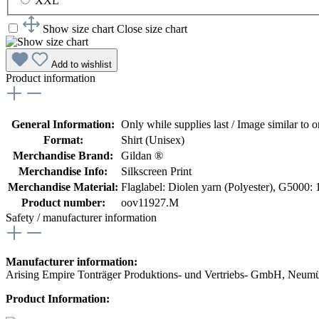
XXL
Show size chart
Close size chart
Add to wishlist
Product information
General Information:
Only while supplies last / Image similar to or
Format:
Shirt (Unisex)
Merchandise Brand:
Gildan ®
Merchandise Info:
Silkscreen Print
Merchandise Material:
Flaglabel: Diolen yarn (Polyester)
, G5000: 
Product number:
oov11927.M
Safety / manufacturer information
Manufacturer information:
Arising Empire Tonträger Produktions- und Vertriebs- GmbH, Neum
Product Information: