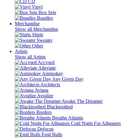
CD
Vinyl
Box Sets
Bundles
Merchandise
Show all Merchandise
Shirts
Sweater
Other
Artists
Show all Artists
Accvsed
Alleviate
Annisokay
Any Given Day
Architects
Aviana
Avralize
Awake The Dreamer
Blacktoothed
Borders
Breathe Atlantis
Cold Night For Alligators
Defocus
Emil Bulls