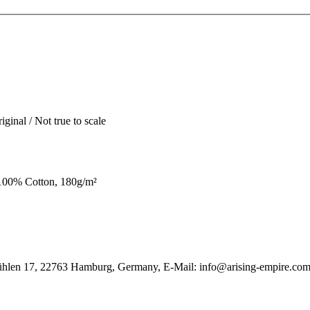
iginal / Not true to scale
100% Cotton, 180g/m²
ühlen 17, 22763 Hamburg, Germany, E-Mail: info@arising-empire.co