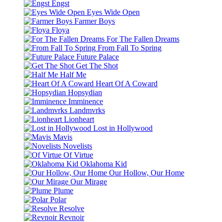
Engst
Eyes Wide Open
Farmer Boys
Floya
For The Fallen Dreams
From Fall To Spring
Future Palace
Get The Shot
Half Me
Heart Of A Coward
Hopsydian
Imminence
Landmvrks
Lionheart
Lost in Hollywood
Mavis
Novelists
Of Virtue
Oklahoma Kid
Our Hollow, Our Home
Our Mirage
Plume
Polar
Resolve
Revnoir