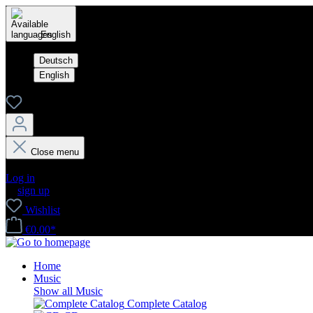
English
Deutsch
English
Close menu
Your account
Log in
or
sign up
Wishlist
€0.00*
Home
Music
Show all Music
Complete Catalog