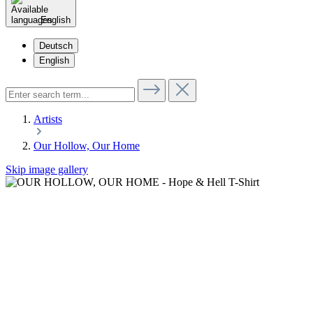
English
Deutsch
English
Artists
Our Hollow, Our Home
Skip image gallery