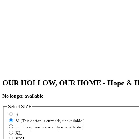
OUR HOLLOW, OUR HOME - Hope & Hel
No longer available
Select
SIZE
S
M
(This option is currently unavailable.)
L
(This option is currently unavailable.)
XL