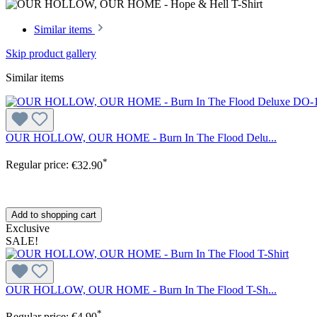
Similar items
Skip product gallery
Similar items
OUR HOLLOW, OUR HOME - Burn In The Flood Delu...
*
Regular price:
€32.90
Add to shopping cart
Exclusive
SALE!
OUR HOLLOW, OUR HOME - Burn In The Flood T-Sh...
*
Regular price:
€4.90