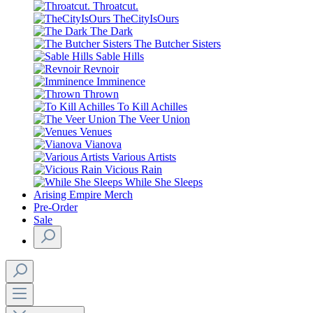
Throatcut.
TheCityIsOurs
The Dark
The Butcher Sisters
Sable Hills
Revnoir
Imminence
Thrown
To Kill Achilles
The Veer Union
Venues
Vianova
Various Artists
Vicious Rain
While She Sleeps
Arising Empire Merch
Pre-Order
Sale