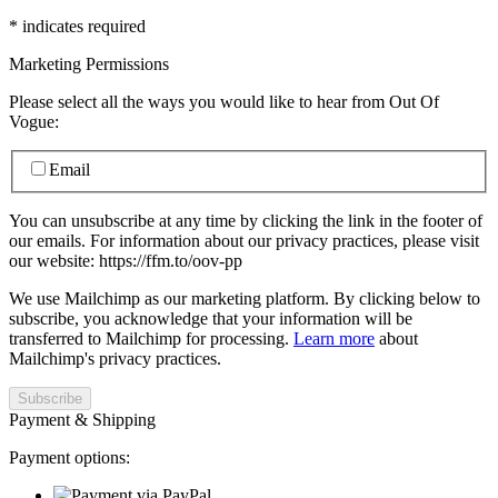
*
indicates required
Marketing Permissions
Please select all the ways you would like to hear from Out Of
Vogue:
Email
You can unsubscribe at any time by clicking the link in the footer of
our emails. For information about our privacy practices, please visit
our website: https://ffm.to/oov-pp
We use Mailchimp as our marketing platform. By clicking below to
subscribe, you acknowledge that your information will be
transferred to Mailchimp for processing.
Learn more
about
Mailchimp's privacy practices.
Payment & Shipping
Payment options: