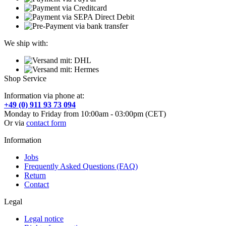
We ship with:
Shop Service
Information via phone at:
+49 (0) 911 93 73 094
Monday to Friday from 10:00am - 03:00pm (CET)
Or via
contact form
Information
Jobs
Frequently Asked Questions (FAQ)
Return
Contact
Legal
Legal notice