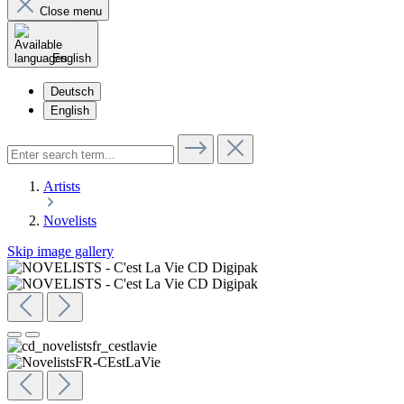
Close menu
English
Deutsch
English
Artists
Novelists
Skip image gallery