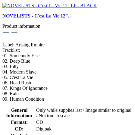
NOVELISTS - C'est La Vie 12"...
Product information
Label: Arising Empire
Tracklist:
01. Somebody Else
02. Deep Blue
03. Lilly
04. Modern Slave
05. C'est La Vie
06. Head Rush
07. Kings Of Ignorance
08. Rain
09. Human Condition
General
Only while supplies last / Image similar to original
Information:
/ Not true to scale
Format:
CD
CD:
Digipak