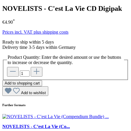
NOVELISTS - C'est La Vie CD Digipak
*
€4.90
Prices incl. VAT plus shipping costs
Ready to ship within 5 days
Delivery time 3-5 days within Germany
Product Quantity: Enter the desired amount or use the buttons
to increase or decrease the quantity.
Add to shopping cart
Add to wishlist
Further formats
NOVELISTS - C’est La Vie (Co...