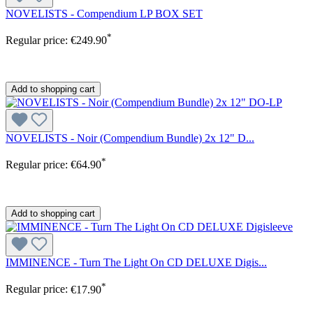
NOVELISTS - Compendium LP BOX SET
*
Regular price:
€249.90
Add to shopping cart
NOVELISTS - Noir (Compendium Bundle) 2x 12" D...
*
Regular price:
€64.90
Add to shopping cart
IMMINENCE - Turn The Light On CD DELUXE Digis...
*
Regular price:
€17.90