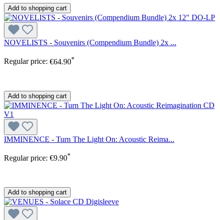
Add to shopping cart
NOVELISTS - Souvenirs (Compendium Bundle) 2x ...
*
Regular price:
€64.90
Add to shopping cart
IMMINENCE - Turn The Light On: Acoustic Reima...
*
Regular price:
€9.90
Add to shopping cart