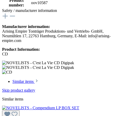
Product
oov10587
number:
Safety / manufacturer information
Manufacturer information:
Arising Empire Tonträger Produktions- und Vertriebs- GmbH,
Neumühlen 17, 22763 Hamburg, Germany, E-Mail: info@arising-
empire.com
Product Information:
CD
Similar items
Skip product gallery
Similar items