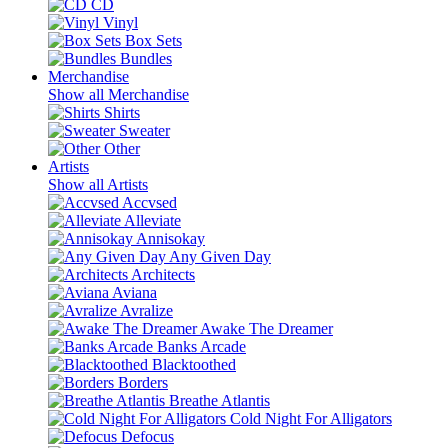
CD
Vinyl
Box Sets
Bundles
Merchandise
Show all Merchandise
Shirts
Sweater
Other
Artists
Show all Artists
Accvsed
Alleviate
Annisokay
Any Given Day
Architects
Aviana
Avralize
Awake The Dreamer
Banks Arcade
Blacktoothed
Borders
Breathe Atlantis
Cold Night For Alligators
Defocus