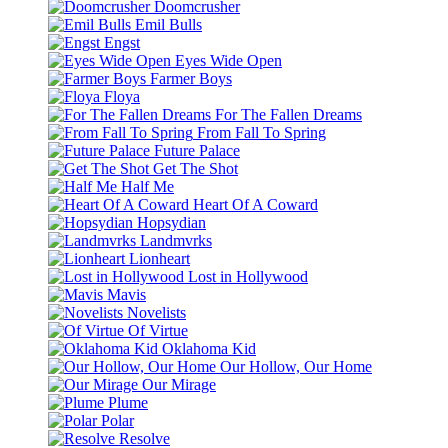
Doomcrusher
Emil Bulls
Engst
Eyes Wide Open
Farmer Boys
Floya
For The Fallen Dreams
From Fall To Spring
Future Palace
Get The Shot
Half Me
Heart Of A Coward
Hopsydian
Landmvrks
Lionheart
Lost in Hollywood
Mavis
Novelists
Of Virtue
Oklahoma Kid
Our Hollow, Our Home
Our Mirage
Plume
Polar
Resolve