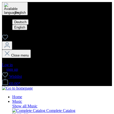
English
Deutsch
English
Close menu
Your account
Log in
or
sign up
Wishlist
€0.00*
Home
Music
Show all Music
Complete Catalog