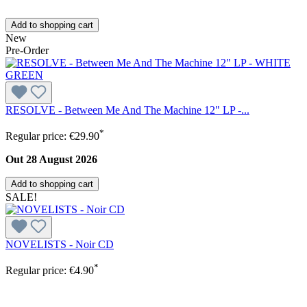
Add to shopping cart
New
Pre-Order
RESOLVE - Between Me And The Machine 12" LP -...
*
Regular price:
€29.90
Out 28 August 2026
Add to shopping cart
SALE!
NOVELISTS - Noir CD
*
Regular price:
€4.90