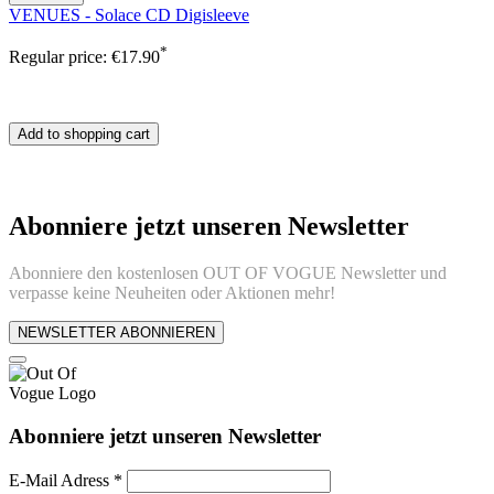
VENUES - Solace CD Digisleeve
*
Regular price:
€17.90
Add to shopping cart
Abonniere jetzt unseren Newsletter
Abonniere den kostenlosen OUT OF VOGUE Newsletter und
verpasse keine Neuheiten oder Aktionen mehr!
NEWSLETTER ABONNIEREN
Abonniere jetzt unseren Newsletter
E-Mail Adress
*