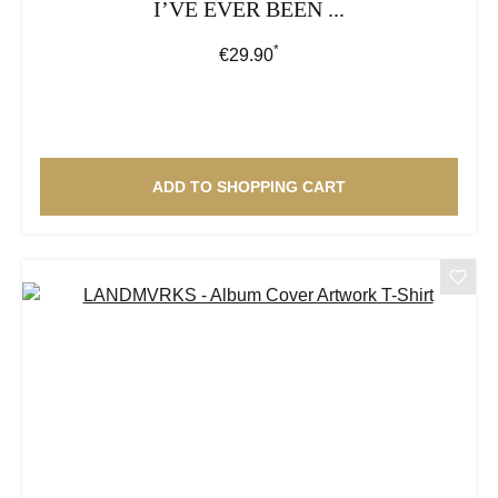
I’VE EVER BEEN ...
*
Regular price:
€29.90
ADD TO SHOPPING CART