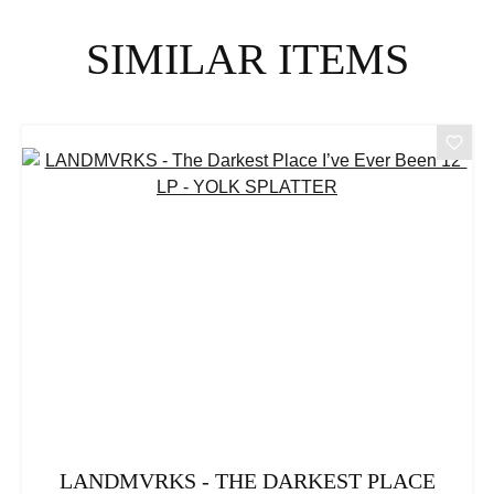
Skip product gallery
SIMILAR ITEMS
LANDMVRKS - THE DARKEST PLACE