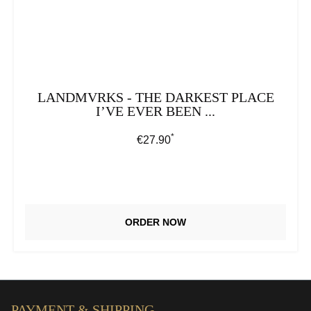
LANDMVRKS - THE DARKEST PLACE
I’VE EVER BEEN ...
*
Regular price:
€27.90
ORDER NOW
PAYMENT & SHIPPING