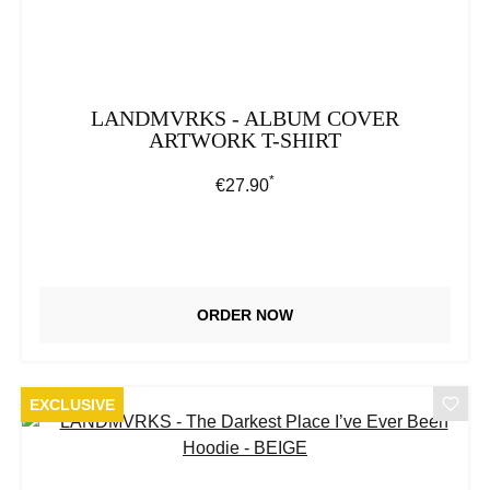
LANDMVRKS - ALBUM COVER
ARTWORK T-SHIRT
*
Regular price:
€27.90
ORDER NOW
EXCLUSIVE