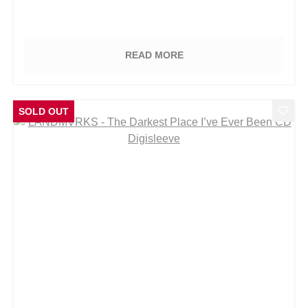
READ MORE
SOLD OUT