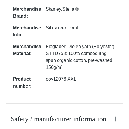
Merchandise
Stanley/Stella ®
Brand:
Merchandise
Silkscreen Print
Info:
Merchandise
Flaglabel: Diolen yarn (Polyester)
,
Material:
STTU758: 100% combed ring-
spun organic cotton, pre-washed,
150g/m²
Product
oov12076.XXL
number:
Safety / manufacturer information