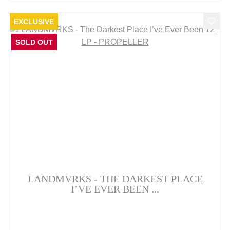
EXCLUSIVE
SOLD OUT
LANDMVRKS - THE DARKEST PLACE
I’VE EVER BEEN ...