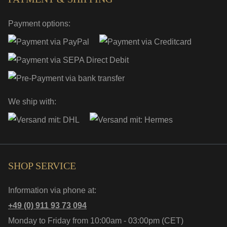
Payment options:
We ship with:
SHOP SERVICE
Information via phone at:
+49 (0) 911 93 73 094
Monday to Friday from 10:00am - 03:00pm (CET)