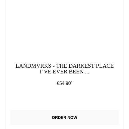
LANDMVRKS - THE DARKEST PLACE
I’VE EVER BEEN ...
*
Regular price:
€54.90
ORDER NOW