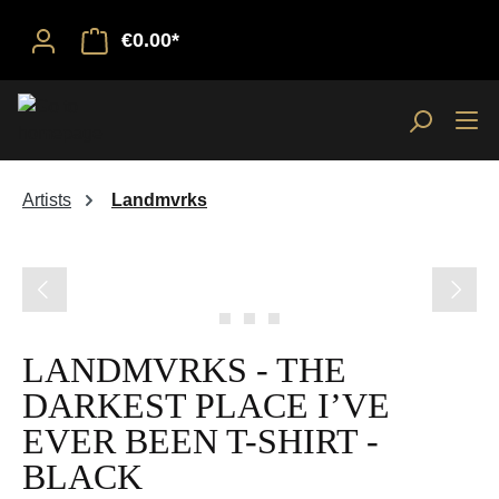
€0.00*
Artists
Landmvrks
Skip image gallery
LANDMVRKS - THE
DARKEST PLACE I’VE
EVER BEEN T-SHIRT -
BLACK