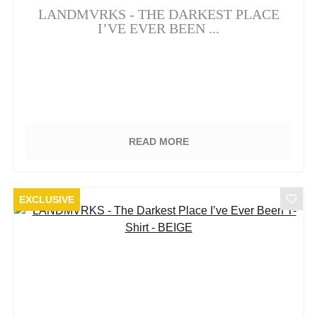
LANDMVRKS - THE DARKEST PLACE
I’VE EVER BEEN ...
READ MORE
EXCLUSIVE