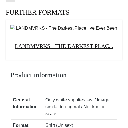
FURTHER FORMATS
LANDMVRKS - THE DARKEST PLAC...
Product information
General
Only while supplies last / Image
Information:
similar to original / Not true to
scale
Format:
Shirt (Unisex)