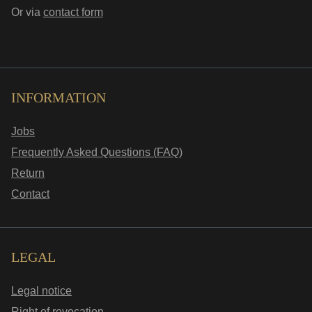
Or via
contact form
INFORMATION
Jobs
Frequently Asked Questions (FAQ)
Return
Contact
LEGAL
Legal notice
Right of revocation