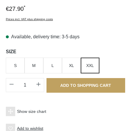
*
€27.90
Prices incl. VAT plus shipping costs
Available, delivery time: 3-5 days
Select
SIZE
S
M
L
XL
XXL
Product Quantity: Enter the desired amount o
ADD TO SHOPPING CART
Show size chart
Add to wishlist