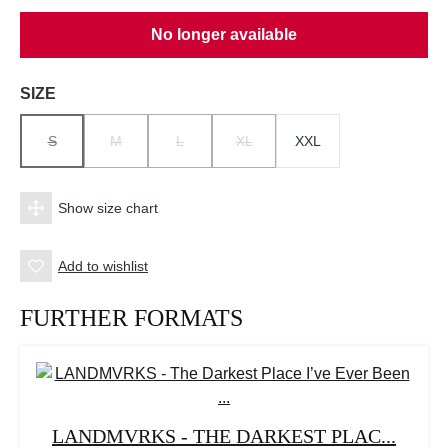
No longer available
Select
SIZE
S
M
L
XL
XXL
(THIS OPTION IS CURRENTLY UNAVAILABLE.)
(THIS OPTION IS CURRENTLY UNAVAILABLE.)
(THIS OPTION IS CURRENTLY UNAVAILABLE.)
(THIS OPTION IS CURRENTLY UNAV
Show size chart
Add to wishlist
FURTHER FORMATS
LANDMVRKS - THE DARKEST PLAC...