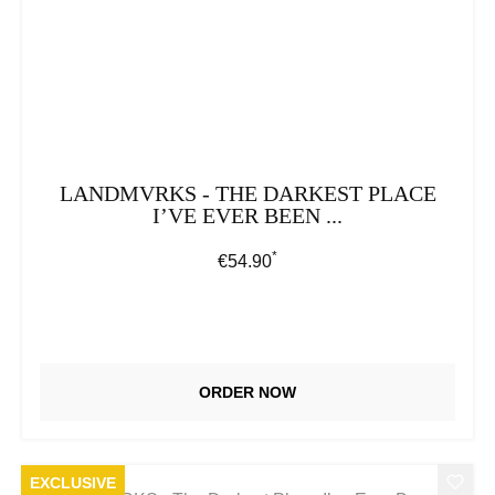
LANDMVRKS - THE DARKEST PLACE
I’VE EVER BEEN ...
*
Regular price:
€54.90
ORDER NOW
EXCLUSIVE