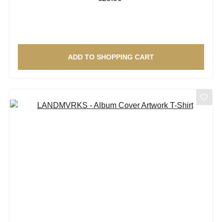
ADD TO SHOPPING CART