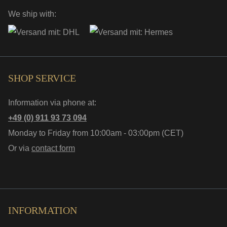
We ship with:
SHOP SERVICE
Information via phone at:
+49 (0) 911 93 73 094
Monday to Friday from 10:00am - 03:00pm (CET)
Or via
contact form
INFORMATION