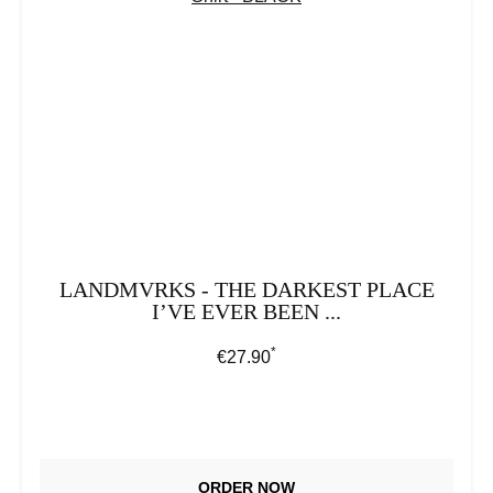
LANDMVRKS - THE DARKEST PLACE
I’VE EVER BEEN ...
*
Regular price:
€27.90
ORDER NOW