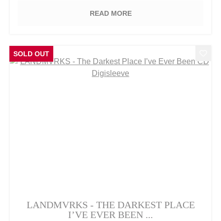
READ MORE
SOLD OUT
LANDMVRKS - THE DARKEST PLACE
I’VE EVER BEEN ...