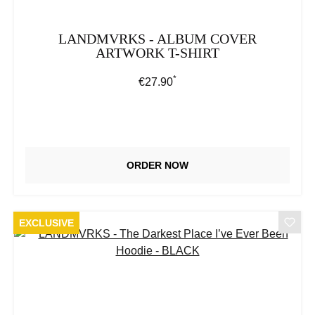
LANDMVRKS - ALBUM COVER
ARTWORK T-SHIRT
*
Regular price:
€27.90
ORDER NOW
EXCLUSIVE