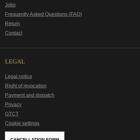
Jobs
Frequently Asked Questions (FAQ)
Return
Contact
LEGAL
Legal notice
Right of revocation
Payment and dispatch
Privacy
GTCT
Cookie settings
CANCELLATION FORM