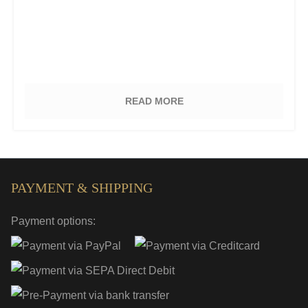
READ MORE
PAYMENT & SHIPPING
Payment options: