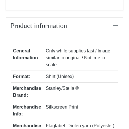
Product information
General
Only while supplies last / Image
Information:
similar to original / Not true to
scale
Format:
Shirt (Unisex)
Merchandise
Stanley/Stella ®
Brand:
Merchandise
Silkscreen Print
Info:
Merchandise
Flaglabel: Diolen yarn (Polyester)
,