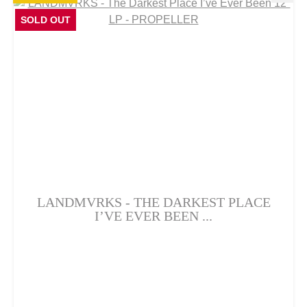
SOLD OUT
LANDMVRKS - THE DARKEST PLACE
I’VE EVER BEEN ...