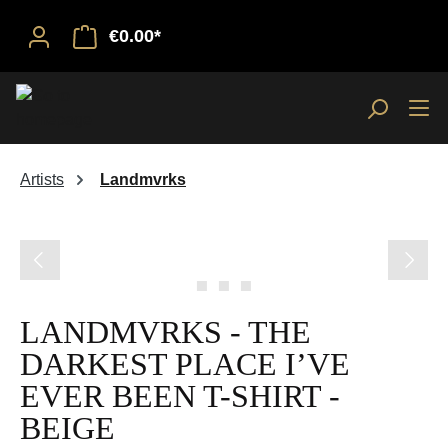
€0.00*
Artists
Landmvrks
Skip image gallery
LANDMVRKS - THE
DARKEST PLACE I’VE
EVER BEEN T-SHIRT -
BEIGE