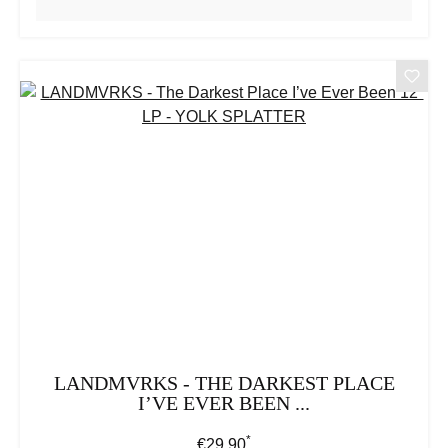
LANDMVRKS - THE DARKEST PLACE
I’VE EVER BEEN ...
*
Regular price:
€29.90