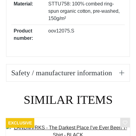
Material:
STTU758: 100% combed ring-
spun organic cotton, pre-washed,
150g/m²
Product
oov12075.S
number:
Safety / manufacturer information
Skip product gallery
SIMILAR ITEMS
EXCLUSIVE