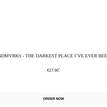
DMVRKS - THE DARKEST PLACE I’VE EVER BEEN
*
Regular price:
€27.90
ORDER NOW