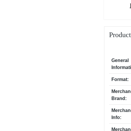
Product
General
Informat
Format:
Merchan
Brand:
Merchan
Info:
Merchan