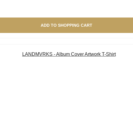
ADD TO SHOPPING CART