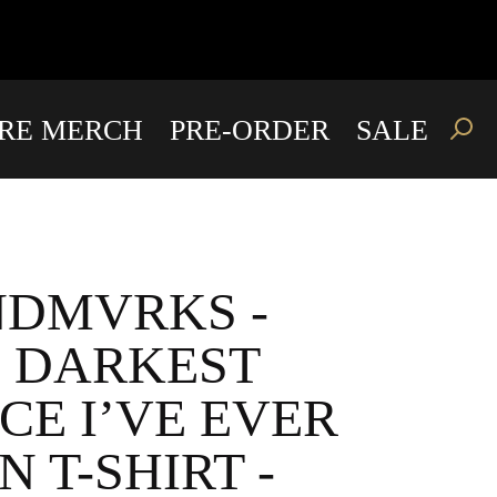
IRE MERCH
PRE-ORDER
SALE
DMVRKS -
 DARKEST
CE I’VE EVER
N T-SHIRT -