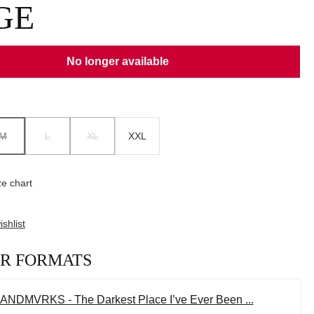
GE
No longer available
M
L
XL
XXL
ION IS CURRENTLY UNAVAILABLE.)
(THIS OPTION IS CURRENTLY UNAVAILABLE.)
(THIS OPTION IS CURRENTLY UNAVAILABLE.)
(THIS OPTION IS CURRENTLY UNAVAILABLE.)
e chart
shlist
R FORMATS