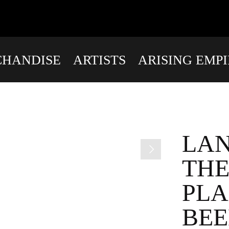
HANDISE
ARTISTS
ARISING EMP
LAN
THE
PLA
BEE