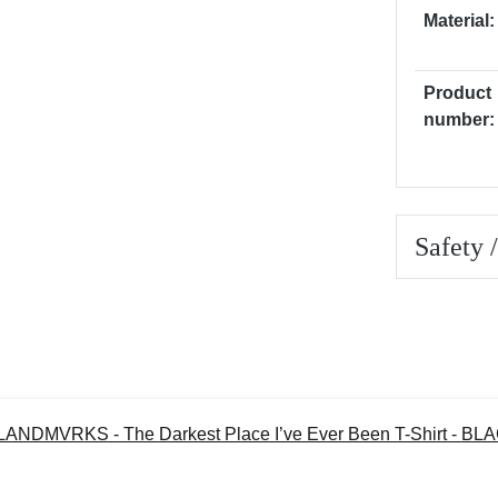
Material:
Product
number:
Safety 