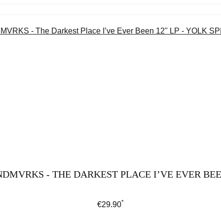
DMVRKS - THE DARKEST PLACE I’VE EVER BEEN
*
Regular price:
€29.90