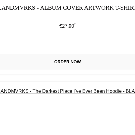
LANDMVRKS - ALBUM COVER ARTWORK T-SHIR
*
Regular price:
€27.90
ORDER NOW