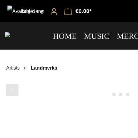
€0.00*
English
HOME
MUSIC
MERC
Artists
Landmvrks
Skip image gallery