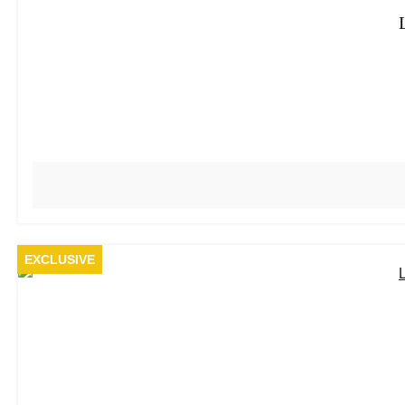
EXCLUSIVE