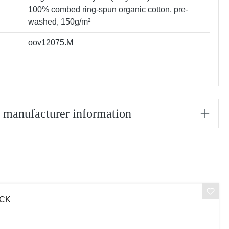
100% combed ring-spun organic cotton, pre-
washed, 150g/m²
oov12075.M
/ manufacturer information