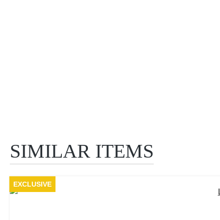
SIMILAR ITEMS
Skip product gallery
EXCLUSIVE