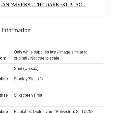
LANDMVRKS - THE DARKEST PLAC...
 information
Only while supplies last / Image similar to
ion:
original / Not true to scale
Shirt (Unisex)
dise
Stanley/Stella ®
dise
Silkscreen Print
dise
Flaglabel: Diolen yarn (Polyester)
, STTU758: