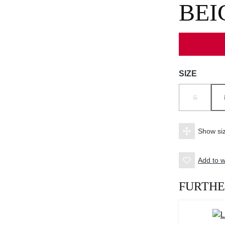
BEI
Select
SIZE
S
(THIS OPT
Show siz
Add to wi
FURTHE