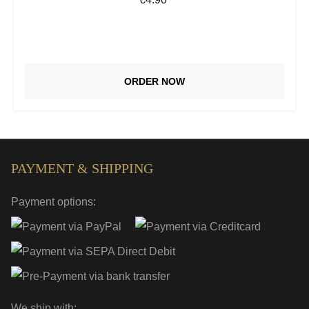
ORDER NOW
PAYMENT & SHIPPING
Payment options:
We ship with: