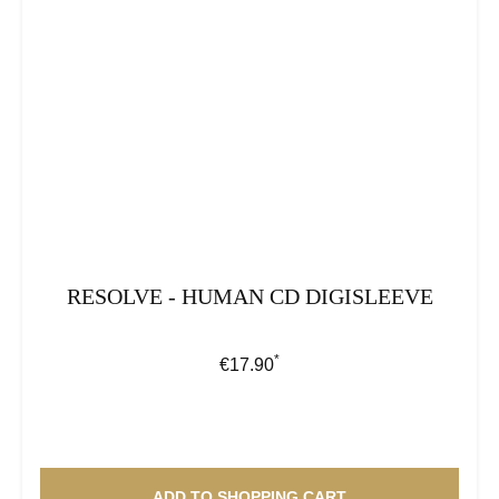
RESOLVE - HUMAN CD DIGISLEEVE
*
Regular price:
€17.90
ADD TO SHOPPING CART