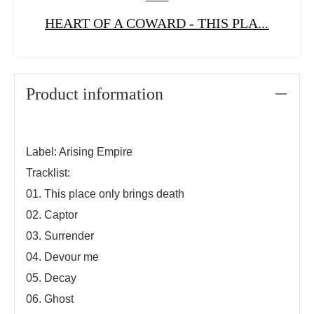
HEART OF A COWARD - THIS PLA...
Product information
Label: Arising Empire
Tracklist:
01. This place only brings death
02. Captor
03. Surrender
04. Devour me
05. Decay
06. Ghost