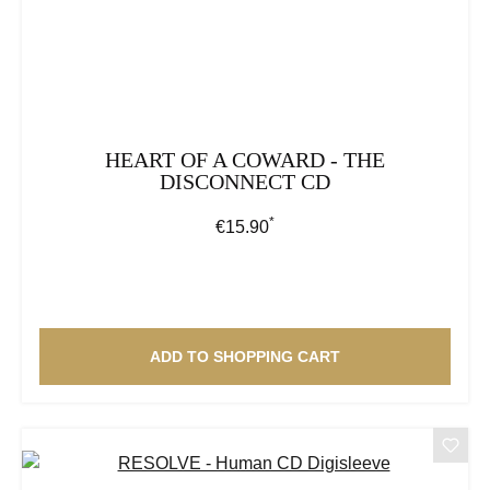
HEART OF A COWARD - THE
DISCONNECT CD
*
Regular price:
€15.90
ADD TO SHOPPING CART