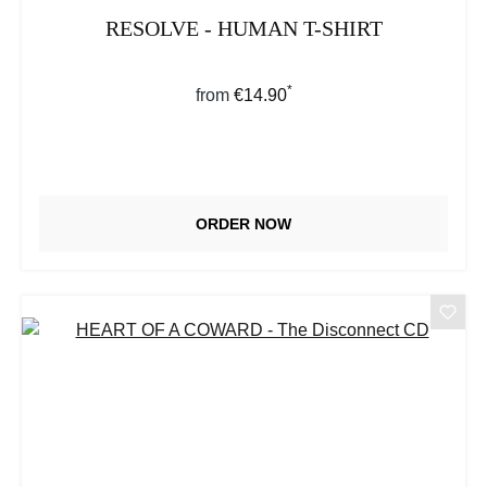
RESOLVE - HUMAN T-SHIRT
*
Regular price:
from
€14.90
ORDER NOW