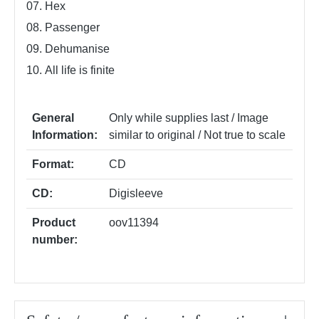
07. Hex
08. Passenger
09. Dehumanise
10. All life is finite
General
Only while supplies last / Image
Information:
similar to original / Not true to scale
Format:
CD
CD:
Digisleeve
Product
oov11394
number: