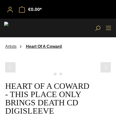
€0.00*
Artists
Heart Of A Coward
Skip image gallery
HEART OF A COWARD
- THIS PLACE ONLY
BRINGS DEATH CD
DIGISLEEVE