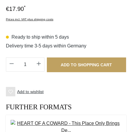
*
€17.90
Prices incl. VAT plus shipping costs
Ready to ship within 5 days
Delivery time 3-5 days within Germany
Product Quantity: Enter the desired amount o
ADD TO SHOPPING CART
Add to wishlist
FURTHER FORMATS