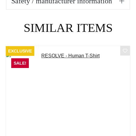
Safety / manufacturer information
Skip product gallery
SIMILAR ITEMS
EXCLUSIVE
SALE!