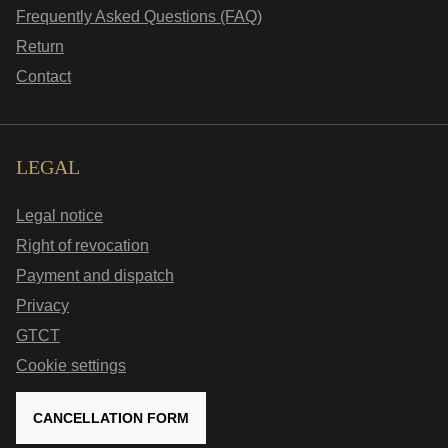
Frequently Asked Questions (FAQ)
Return
Contact
LEGAL
Legal notice
Right of revocation
Payment and dispatch
Privacy
GTCT
Cookie settings
CANCELLATION FORM