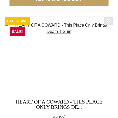
EXCLUSIVE
SALE!
HEART OF A COWARD - THIS PLACE
ONLY BRINGS DE...
*
Regular price:
€4.90