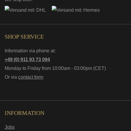
SHOP SERVICE
Information via phone at:
+49 (0) 911 93 73 094
Monday to Friday from 10:00am - 03:00pm (CET)
Or via
contact form
INFORMATION
Jobs