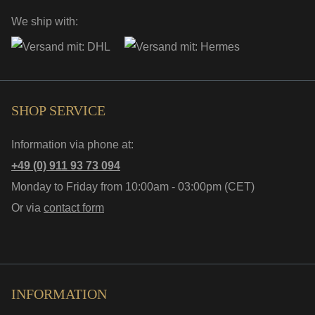
We ship with:
SHOP SERVICE
Information via phone at:
+49 (0) 911 93 73 094
Monday to Friday from 10:00am - 03:00pm (CET)
Or via
contact form
INFORMATION