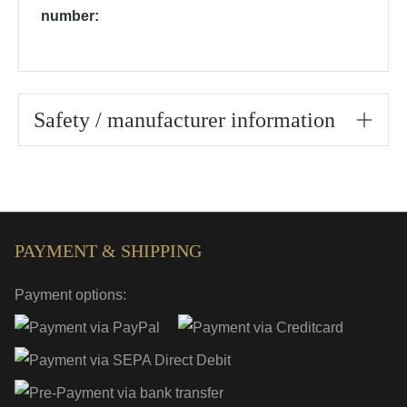
number:
Safety / manufacturer information
PAYMENT & SHIPPING
Payment options: