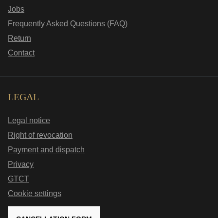
Jobs
Frequently Asked Questions (FAQ)
Return
Contact
LEGAL
Legal notice
Right of revocation
Payment and dispatch
Privacy
GTCT
Cookie settings