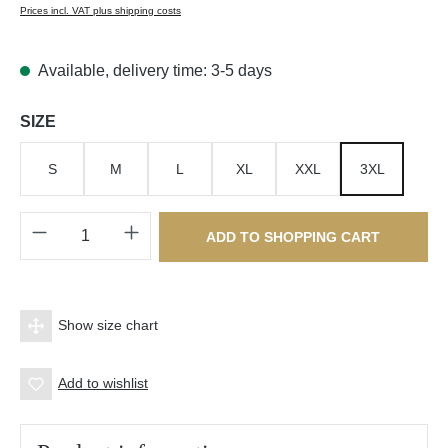
Prices incl. VAT plus shipping costs
Available, delivery time: 3-5 days
Select
SIZE
S
M
L
XL
XXL
3XL
Product Quantity: Enter the desired amount o
ADD TO SHOPPING CART
Show size chart
Add to wishlist