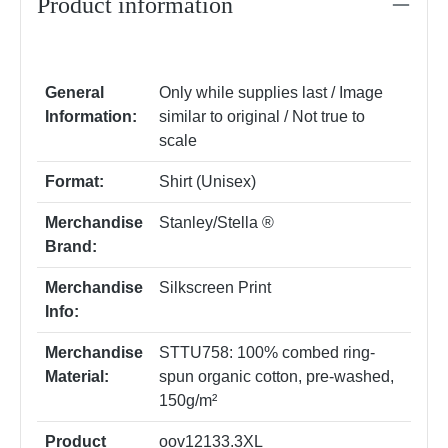
Product information
General
Only while supplies last / Image
Information:
similar to original / Not true to
scale
Format:
Shirt (Unisex)
Merchandise
Stanley/Stella ®
Brand:
Merchandise
Silkscreen Print
Info:
Merchandise
STTU758: 100% combed ring-
Material:
spun organic cotton, pre-washed,
150g/m²
Product
oov12133.3XL