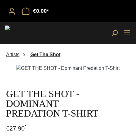
€0.00*
Artists
Get The Shot
Skip image gallery
GET THE SHOT -
DOMINANT
PREDATION T-SHIRT
*
€27.90