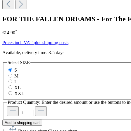
FOR THE FALLEN DREAMS - For The Fa
*
€14.90
Prices incl. VAT plus shipping costs
Available, delivery time: 3-5 days
Select
SIZE
S
M
L
XL
XXL
Product Quantity: Enter the desired amount or use the buttons to in
Add to shopping cart