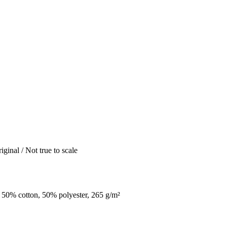
iginal / Not true to scale
 50% cotton, 50% polyester, 265 g/m²