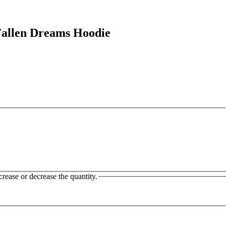
llen Dreams Hoodie
crease or decrease the quantity.