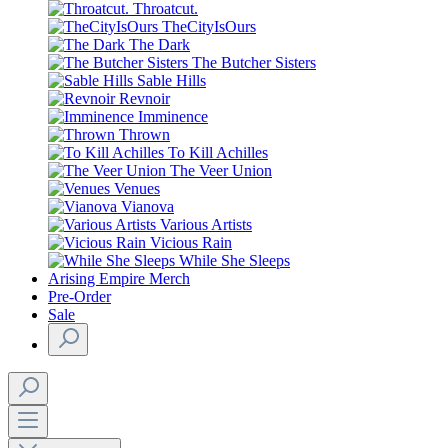
Throatcut.
TheCityIsOurs
The Dark
The Butcher Sisters
Sable Hills
Revnoir
Imminence
Thrown
To Kill Achilles
The Veer Union
Venues
Vianova
Various Artists
Vicious Rain
While She Sleeps
Arising Empire Merch
Pre-Order
Sale