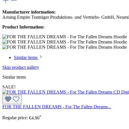
Manufacturer information:
Arising Empire Tonträger Produktions- und Vertriebs- GmbH, Neum
Product Information:
Similar items
Skip product gallery
Similar items
SALE!
FOR THE FALLEN DREAMS - For The Fallen Dreams...
*
Regular price:
€4.90