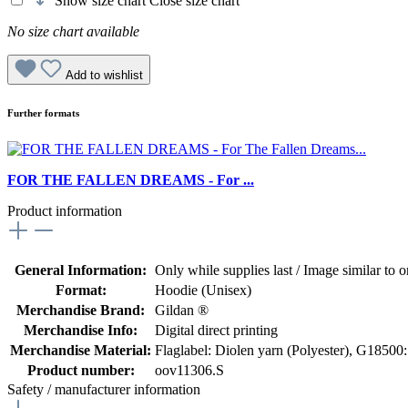
Show size chart
Close size chart
No size chart available
Add to wishlist
Further formats
FOR THE FALLEN DREAMS - For ...
Product information
General Information:
Only while supplies last / Image similar to or
Format:
Hoodie (Unisex)
Merchandise Brand:
Gildan ®
Merchandise Info:
Digital direct printing
Merchandise Material:
Flaglabel: Diolen yarn (Polyester)
, G18500:
Product number:
oov11306.S
Safety / manufacturer information