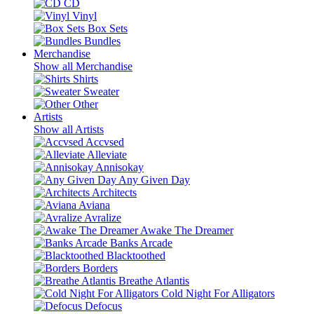
CD
Vinyl
Box Sets
Bundles
Merchandise
Show all Merchandise
Shirts
Sweater
Other
Artists
Show all Artists
Accvsed
Alleviate
Annisokay
Any Given Day
Architects
Aviana
Avralize
Awake The Dreamer
Banks Arcade
Blacktoothed
Borders
Breathe Atlantis
Cold Night For Alligators
Defocus