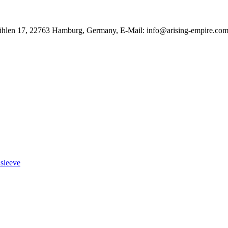
ühlen 17, 22763 Hamburg, Germany, E-Mail: info@arising-empire.co