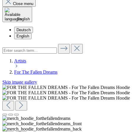
Close menu
English
Deutsch
English
Artists
For The Fallen Dreams
Skip image gallery