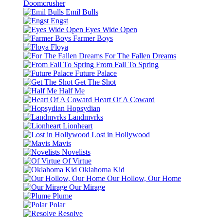
Doomcrusher
Emil Bulls
Engst
Eyes Wide Open
Farmer Boys
Floya
For The Fallen Dreams
From Fall To Spring
Future Palace
Get The Shot
Half Me
Heart Of A Coward
Hopsydian
Landmvrks
Lionheart
Lost in Hollywood
Mavis
Novelists
Of Virtue
Oklahoma Kid
Our Hollow, Our Home
Our Mirage
Plume
Polar
Resolve