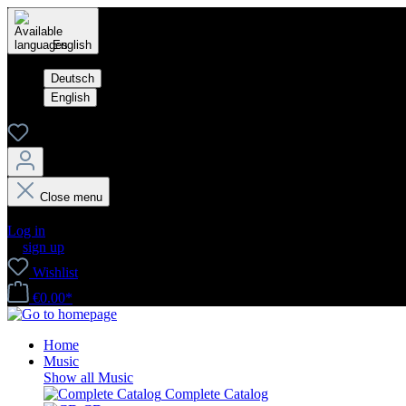
English
Deutsch
English
Close menu
Your account
Log in
or
sign up
Wishlist
€0.00*
Home
Music
Show all Music
Complete Catalog