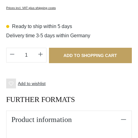
Prices incl. VAT plus shipping costs
Ready to ship within 5 days
Delivery time 3-5 days within Germany
Product Quantity: Enter the desired amount o
ADD TO SHOPPING CART
Add to wishlist
FURTHER FORMATS
Product information