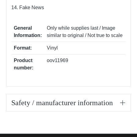
14. Fake News
General
Only while supplies last / Image
Information:
similar to original / Not true to scale
Format:
Vinyl
Product
oov11969
number:
Safety / manufacturer information