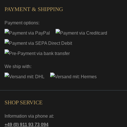
PAYMENT & SHIPPING
Payment options:
We ship with:
SHOP SERVICE
Information via phone at:
+49 (0) 911 93 73 094