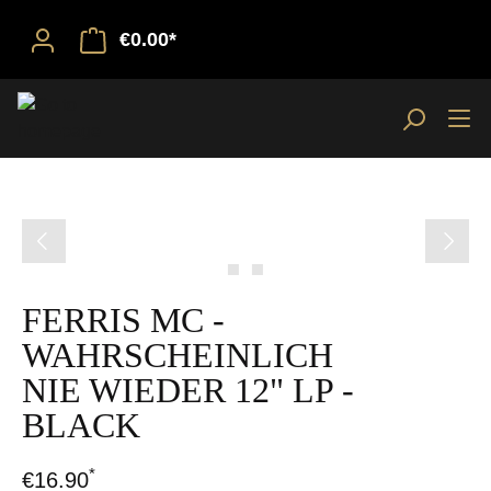
€0.00*
Skip image gallery
FERRIS MC -
WAHRSCHEINLICH
NIE WIEDER 12" LP -
BLACK
*
€16.90