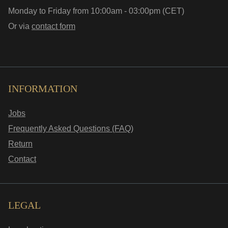
Monday to Friday from 10:00am - 03:00pm (CET)
Or via
contact form
INFORMATION
Jobs
Frequently Asked Questions (FAQ)
Return
Contact
LEGAL