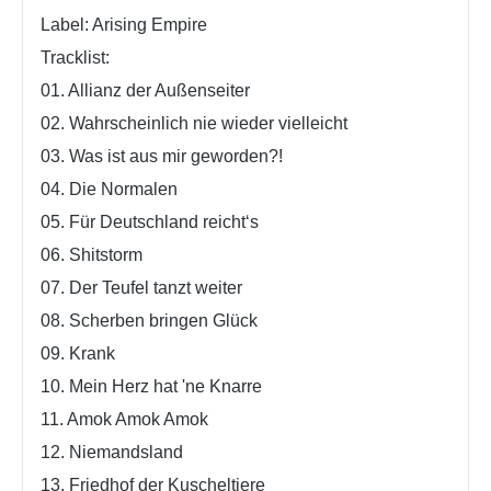
Label: Arising Empire
Tracklist:
01. Allianz der Außenseiter
02. Wahrscheinlich nie wieder vielleicht
03. Was ist aus mir geworden?!
04. Die Normalen
05. Für Deutschland reicht‘s
06. Shitstorm
07. Der Teufel tanzt weiter
08. Scherben bringen Glück
09. Krank
10. Mein Herz hat 'ne Knarre
11. Amok Amok Amok
12. Niemandsland
13. Friedhof der Kuscheltiere