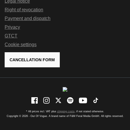
Legal notice
Right of revocation
Payment and dispatch
Privacy
GTCT
Cookie settings
CANCELLATION FORM
* All prices incl. VAT plus
shipping costs
, if not stated otherwise.
Copyright © 2026 - Out Of Vogue. A brand name of F&M Feral Media GmbH. All rights reserved.