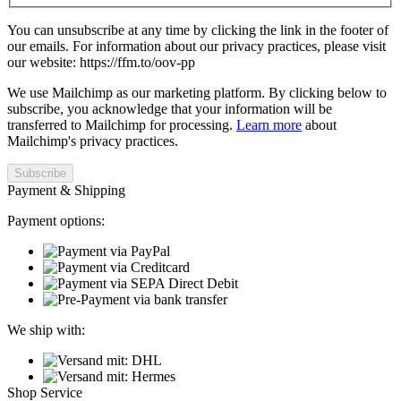
You can unsubscribe at any time by clicking the link in the footer of
our emails. For information about our privacy practices, please visit
our website: https://ffm.to/oov-pp
We use Mailchimp as our marketing platform. By clicking below to
subscribe, you acknowledge that your information will be
transferred to Mailchimp for processing.
Learn more
about
Mailchimp's privacy practices.
Payment & Shipping
Payment options:
We ship with:
Shop Service