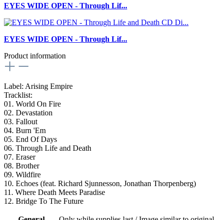
EYES WIDE OPEN - Through Lif...
EYES WIDE OPEN - Through Lif...
Product information
Label: Arising Empire
Tracklist:
01. World On Fire
02. Devastation
03. Fallout
04. Burn 'Em
05. End Of Days
06. Through Life and Death
07. Eraser
08. Brother
09. Wildfire
10. Echoes (feat. Richard Sjunnesson, Jonathan Thorpenberg)
11. Where Death Meets Paradise
12. Bridge To The Future
General
Only while supplies last / Image similar to original