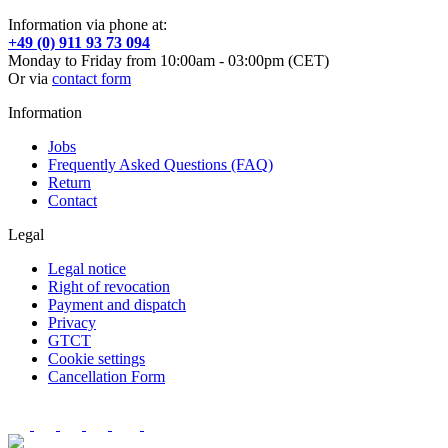
Information via phone at:
+49 (0) 911 93 73 094
Monday to Friday from 10:00am - 03:00pm (CET)
Or via
contact form
Information
Jobs
Frequently Asked Questions (FAQ)
Return
Contact
Legal
Legal notice
Right of revocation
Payment and dispatch
Privacy
GTCT
Cookie settings
Cancellation Form