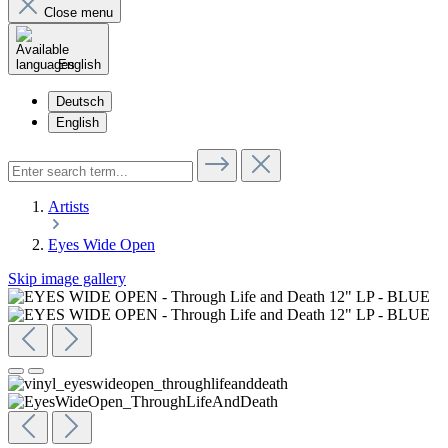
Close menu
English
Deutsch
English
Artists
Eyes Wide Open
Skip image gallery