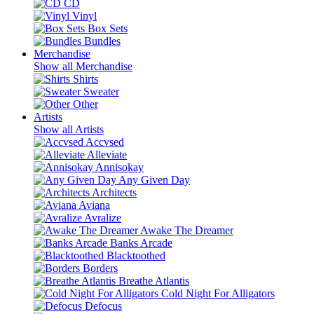
CD
Vinyl
Box Sets
Bundles
Merchandise
Show all Merchandise
Shirts
Sweater
Other
Artists
Show all Artists
Accvsed
Alleviate
Annisokay
Any Given Day
Architects
Aviana
Avralize
Awake The Dreamer
Banks Arcade
Blacktoothed
Borders
Breathe Atlantis
Cold Night For Alligators
Defocus