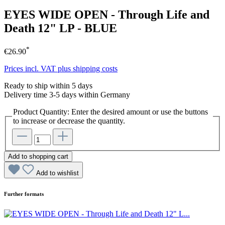
EYES WIDE OPEN - Through Life and
Death 12" LP - BLUE
*
€26.90
Prices incl. VAT plus shipping costs
Ready to ship within 5 days
Delivery time 3-5 days within Germany
Product Quantity: Enter the desired amount or use the buttons
to increase or decrease the quantity.
Add to shopping cart
Add to wishlist
Further formats