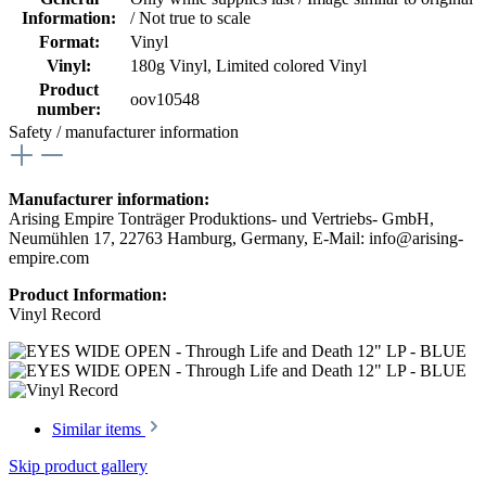
Information:
/ Not true to scale
Format:
Vinyl
Vinyl:
180g Vinyl
, Limited colored Vinyl
Product
oov10548
number:
Safety / manufacturer information
Manufacturer information:
Arising Empire Tonträger Produktions- und Vertriebs- GmbH,
Neumühlen 17, 22763 Hamburg, Germany, E-Mail: info@arising-
empire.com
Product Information:
Vinyl Record
Similar items
Skip product gallery