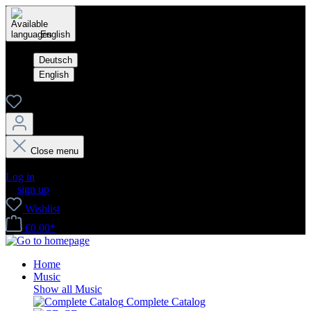
English
Deutsch
English
Close menu
Your account
Log in
or
sign up
Wishlist
€0.00*
Home
Music
Show all Music
Complete Catalog