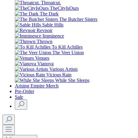
Throatcut.
TheCityIsOurs
The Dark
The Butcher Sisters
Sable Hills
Revnoir
Imminence
Thrown
To Kill Achilles
The Veer Union
Venues
Vianova
Various Artists
Vicious Rain
While She Sleeps
Arising Empire Merch
Pre-Order
Sale