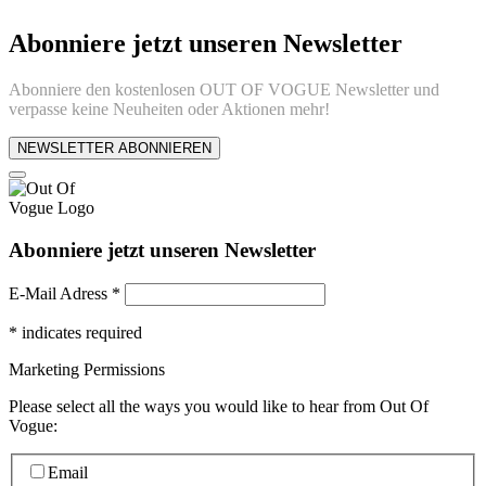
Abonniere jetzt unseren Newsletter
Abonniere den kostenlosen OUT OF VOGUE Newsletter und
verpasse keine Neuheiten oder Aktionen mehr!
NEWSLETTER ABONNIEREN
Abonniere jetzt unseren Newsletter
E-Mail Adress
*
*
indicates required
Marketing Permissions
Please select all the ways you would like to hear from Out Of
Vogue:
Email