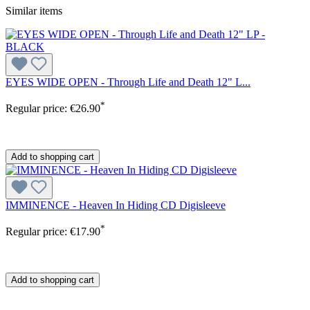
Similar items
EYES WIDE OPEN - Through Life and Death 12" L...
*
Regular price:
€26.90
Add to shopping cart
IMMINENCE - Heaven In Hiding CD Digisleeve
*
Regular price:
€17.90
Add to shopping cart