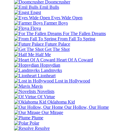
Doomcrusher
Emil Bulls
Engst
Eyes Wide Open
Farmer Boys
Floya
For The Fallen Dreams
From Fall To Spring
Future Palace
Get The Shot
Half Me
Heart Of A Coward
Hopsydian
Landmvrks
Lionheart
Lost in Hollywood
Mavis
Novelists
Of Virtue
Oklahoma Kid
Our Hollow, Our Home
Our Mirage
Plume
Polar
Resolve