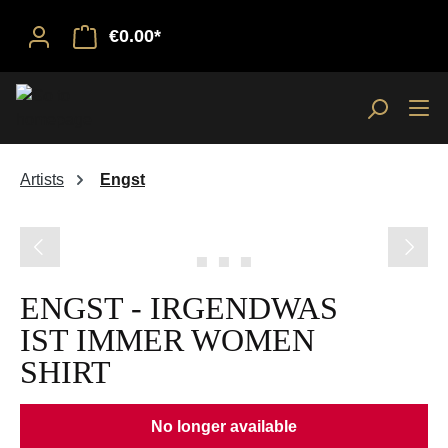
€0.00*
Artists
Engst
Skip image gallery
ENGST - IRGENDWAS
IST IMMER WOMEN
SHIRT
No longer available