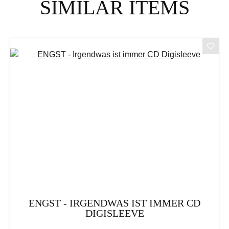
SIMILAR ITEMS
ENGST - IRGENDWAS IST IMMER CD
DIGISLEEVE