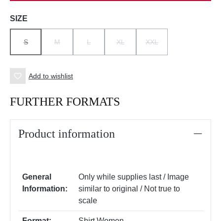
Select
SIZE
S
M
L
XL
XXL
(THIS OPTION IS CURRENTLY UNAVAILABLE.)
(THIS OPTION IS CURRENTLY UNAVAILABLE.)
(THIS OPTION IS CURRENTLY UNAVAILABLE.)
(THIS OPTION IS CURRENTLY UNAV
(THIS OPTION IS CURRE
Add to wishlist
FURTHER FORMATS
Product information
General
Only while supplies last / Image
Information:
similar to original / Not true to
scale
Format:
Shirt Women