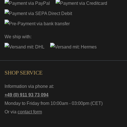
We ship with:
SHOP SERVICE
Information via phone at:
+49 (0) 911 93 73 094
Monday to Friday from 10:00am - 03:00pm (CET)
Or via
contact form