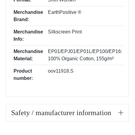
Merchandise
EarthPositive ®
Brand:
Merchandise
Silkscreen Print
Info:
Merchandise
EP01/EPJ01/EP01L/EP100/EP16:
Material:
100% Organic Cotton, 155g/m²
Product
oov11918.S
number:
Safety / manufacturer information
Skip product gallery