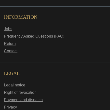
INFORMATION
Jobs
Frequently Asked Questions (FAQ)
Return
Contact
LEGAL
Legal notice
Right of revocation
Payment and dispatch
Privacy