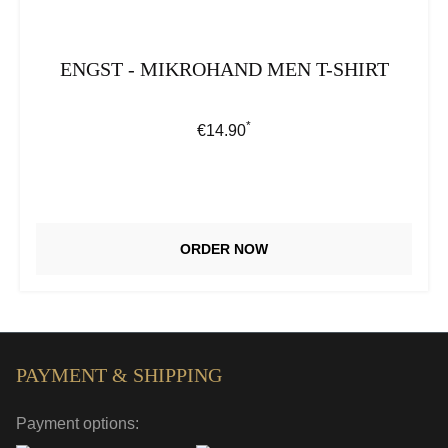
ENGST - MIKROHAND MEN T-SHIRT
*
Regular price:
€14.90
ORDER NOW
PAYMENT & SHIPPING
Payment options: