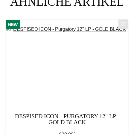
ÄHNLICHE ARTIKEL
NEW
DESPISED ICON - PURGATORY 12" LP -
GOLD BLACK
*