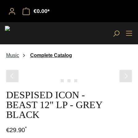
€0.00*
Music
Complete Catalog
Skip image gallery
DESPISED ICON -
BEAST 12" LP - GREY
BLACK
*
€29.90