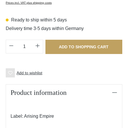
Prices incl. VAT plus shipping costs
Ready to ship within 5 days
Delivery time 3-5 days within Germany
Product Quantity: Enter the desired amount o
ADD TO SHOPPING CART
Add to wishlist
Product information
Label: Arising Empire