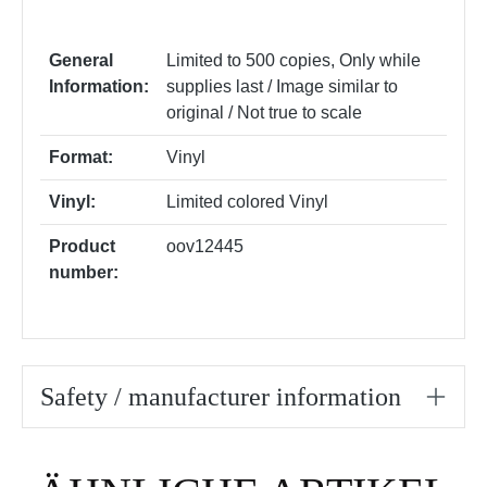
General
Limited to 500 copies
, Only while
Information:
supplies last / Image similar to
original / Not true to scale
Format:
Vinyl
Vinyl:
Limited colored Vinyl
Product
oov12445
number:
Safety / manufacturer information
Skip product gallery