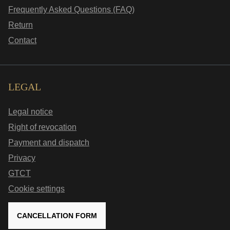
Frequently Asked Questions (FAQ)
Return
Contact
LEGAL
Legal notice
Right of revocation
Payment and dispatch
Privacy
GTCT
Cookie settings
CANCELLATION FORM