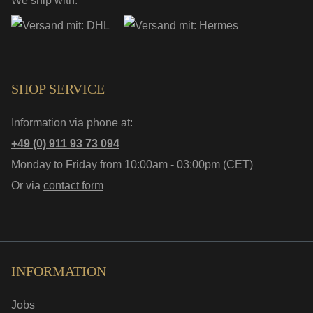
We ship with:
SHOP SERVICE
Information via phone at:
+49 (0) 911 93 73 094
Monday to Friday from 10:00am - 03:00pm (CET)
Or via
contact form
INFORMATION
Jobs