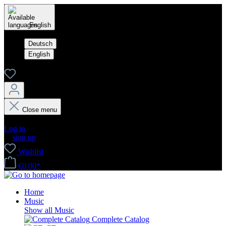
English
Deutsch
English
Close menu
Your account
Log in
or
sign up
Wishlist
€0.00*
Home
Music
Show all Music
Complete Catalog