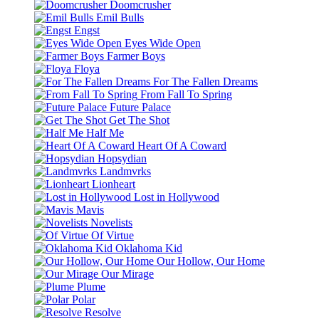
Doomcrusher
Emil Bulls
Engst
Eyes Wide Open
Farmer Boys
Floya
For The Fallen Dreams
From Fall To Spring
Future Palace
Get The Shot
Half Me
Heart Of A Coward
Hopsydian
Landmvrks
Lionheart
Lost in Hollywood
Mavis
Novelists
Of Virtue
Oklahoma Kid
Our Hollow, Our Home
Our Mirage
Plume
Polar
Resolve