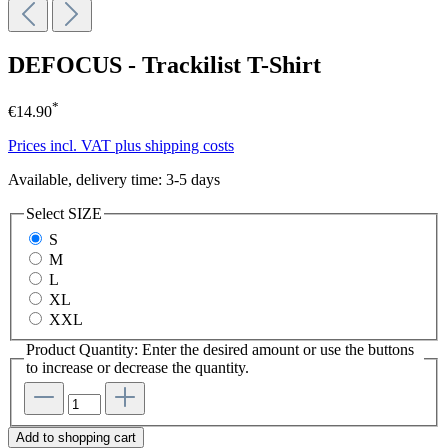
DEFOCUS - Trackilist T-Shirt
*
€14.90
Prices incl. VAT plus shipping costs
Available, delivery time: 3-5 days
Select
SIZE
S
M
L
XL
XXL
Product Quantity: Enter the desired amount or use the buttons
to increase or decrease the quantity.
Add to shopping cart