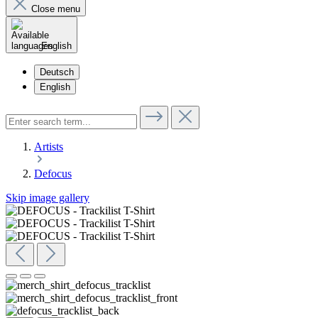
Close menu
English
Deutsch
English
Artists
Defocus
Skip image gallery