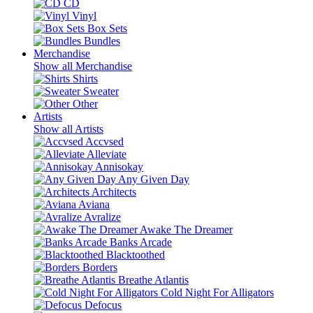
CD
Vinyl
Box Sets
Bundles
Merchandise
Show all Merchandise
Shirts
Sweater
Other
Artists
Show all Artists
Accvsed
Alleviate
Annisokay
Any Given Day
Architects
Aviana
Avralize
Awake The Dreamer
Banks Arcade
Blacktoothed
Borders
Breathe Atlantis
Cold Night For Alligators
Defocus