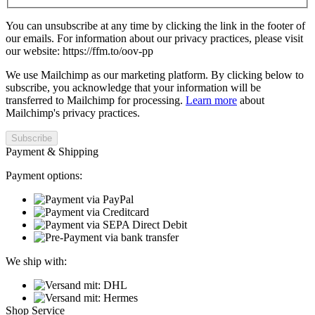
You can unsubscribe at any time by clicking the link in the footer of
our emails. For information about our privacy practices, please visit
our website: https://ffm.to/oov-pp
We use Mailchimp as our marketing platform. By clicking below to
subscribe, you acknowledge that your information will be
transferred to Mailchimp for processing.
Learn more
about
Mailchimp's privacy practices.
Payment & Shipping
Payment options:
We ship with:
Shop Service