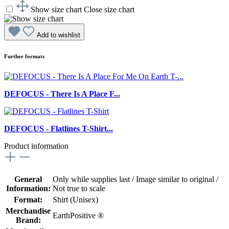
Show size chart
Close size chart
Add to wishlist
Further formats
DEFOCUS - There Is A Place F...
DEFOCUS - Flatlines T-Shirt...
Product information
General
Only while supplies last / Image similar to original /
Information:
Not true to scale
Format:
Shirt (Unisex)
Merchandise
EarthPositive ®
Brand: