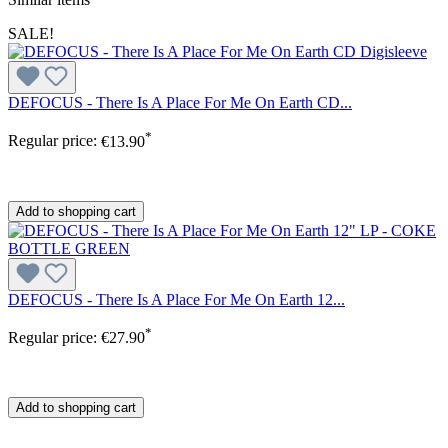
SALE!
DEFOCUS - There Is A Place For Me On Earth CD...
*
Regular price:
€13.90
Add to shopping cart
DEFOCUS - There Is A Place For Me On Earth 12...
*
Regular price:
€27.90
Add to shopping cart