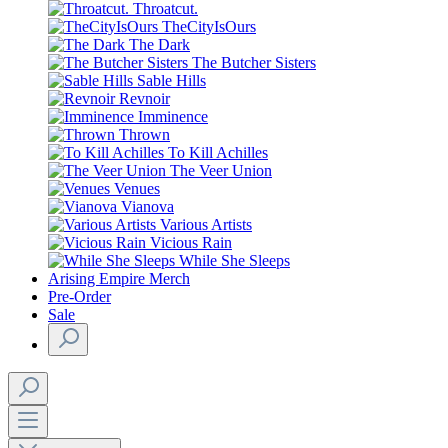
Throatcut.
TheCityIsOurs
The Dark
The Butcher Sisters
Sable Hills
Revnoir
Imminence
Thrown
To Kill Achilles
The Veer Union
Venues
Vianova
Various Artists
Vicious Rain
While She Sleeps
Arising Empire Merch
Pre-Order
Sale