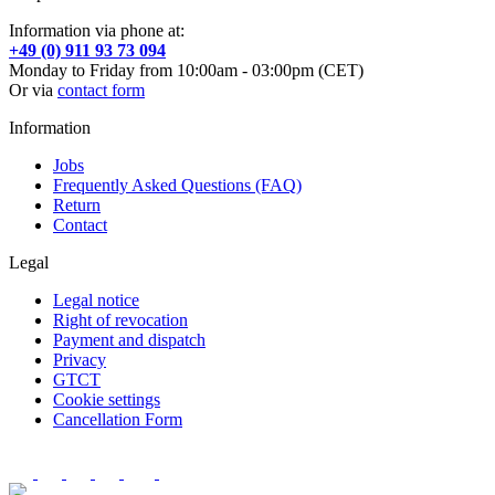
Information via phone at:
+49 (0) 911 93 73 094
Monday to Friday from 10:00am - 03:00pm (CET)
Or via
contact form
Information
Jobs
Frequently Asked Questions (FAQ)
Return
Contact
Legal
Legal notice
Right of revocation
Payment and dispatch
Privacy
GTCT
Cookie settings
Cancellation Form