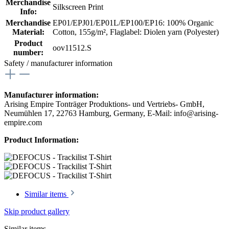
Merchandise
Silkscreen Print
Info:
Merchandise
EP01/EPJ01/EP01L/EP100/EP16: 100% Organic
Material:
Cotton, 155g/m²
, Flaglabel: Diolen yarn (Polyester)
Product
oov11512.S
number:
Safety / manufacturer information
Manufacturer information:
Arising Empire Tonträger Produktions- und Vertriebs- GmbH,
Neumühlen 17, 22763 Hamburg, Germany, E-Mail: info@arising-
empire.com
Product Information:
Similar items
Skip product gallery
Similar items