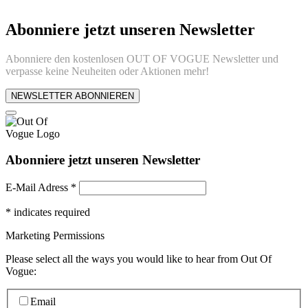
Abonniere jetzt unseren Newsletter
Abonniere den kostenlosen OUT OF VOGUE Newsletter und
verpasse keine Neuheiten oder Aktionen mehr!
NEWSLETTER ABONNIEREN
Abonniere jetzt unseren Newsletter
E-Mail Adress
*
*
indicates required
Marketing Permissions
Please select all the ways you would like to hear from Out Of
Vogue:
Email