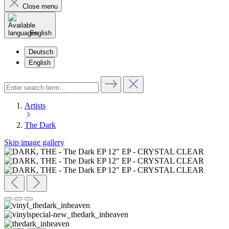
Close menu
English
Deutsch
English
Artists
The Dark
Skip image gallery