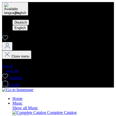
English
Deutsch
English
Close menu
Your account
Log in
or
sign up
Wishlist
€0.00*
Home
Music
Show all Music
Complete Catalog