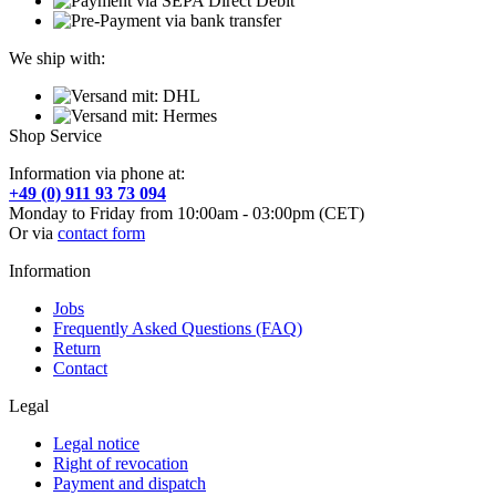
We ship with:
Shop Service
Information via phone at:
+49 (0) 911 93 73 094
Monday to Friday from 10:00am - 03:00pm (CET)
Or via
contact form
Information
Jobs
Frequently Asked Questions (FAQ)
Return
Contact
Legal
Legal notice
Right of revocation
Payment and dispatch