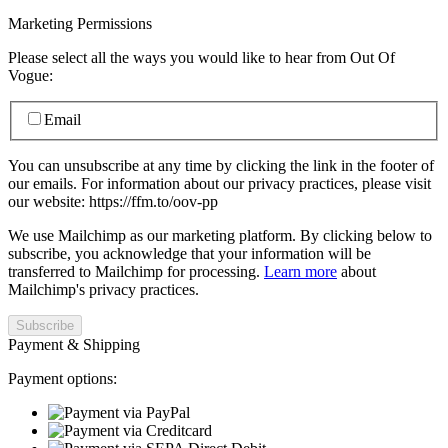
Marketing Permissions
Please select all the ways you would like to hear from Out Of
Vogue:
Email
You can unsubscribe at any time by clicking the link in the footer of
our emails. For information about our privacy practices, please visit
our website: https://ffm.to/oov-pp
We use Mailchimp as our marketing platform. By clicking below to
subscribe, you acknowledge that your information will be
transferred to Mailchimp for processing.
Learn more
about
Mailchimp's privacy practices.
Payment & Shipping
Payment options: