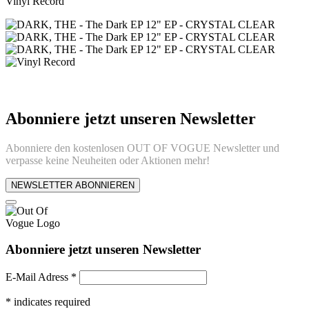
Vinyl Record
Abonniere jetzt unseren Newsletter
Abonniere den kostenlosen OUT OF VOGUE Newsletter und
verpasse keine Neuheiten oder Aktionen mehr!
NEWSLETTER ABONNIEREN
Abonniere jetzt unseren Newsletter
E-Mail Adress
*
*
indicates required