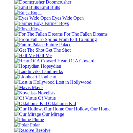
Doomcrusher
Emil Bulls
Engst
Eyes Wide Open
Farmer Boys
Floya
For The Fallen Dreams
From Fall To Spring
Future Palace
Get The Shot
Half Me
Heart Of A Coward
Hopsydian
Landmvrks
Lionheart
Lost in Hollywood
Mavis
Novelists
Of Virtue
Oklahoma Kid
Our Hollow, Our Home
Our Mirage
Plume
Polar
Resolve