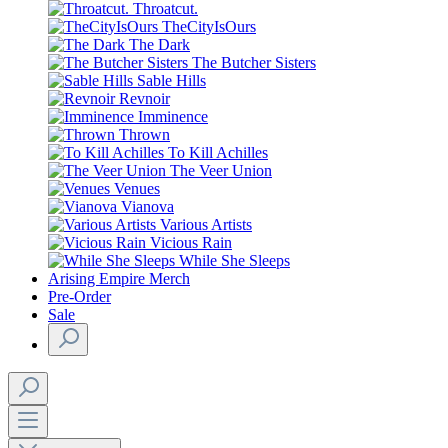
Throatcut.
TheCityIsOurs
The Dark
The Butcher Sisters
Sable Hills
Revnoir
Imminence
Thrown
To Kill Achilles
The Veer Union
Venues
Vianova
Various Artists
Vicious Rain
While She Sleeps
Arising Empire Merch
Pre-Order
Sale