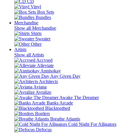
CD
Vinyl
Box Sets
Bundles
Merchandise
Show all Merchandise
Shirts
Sweater
Other
Artists
Show all Artists
Accvsed
Alleviate
Annisokay
Any Given Day
Architects
Aviana
Avralize
Awake The Dreamer
Banks Arcade
Blacktoothed
Borders
Breathe Atlantis
Cold Night For Alligators
Defocus