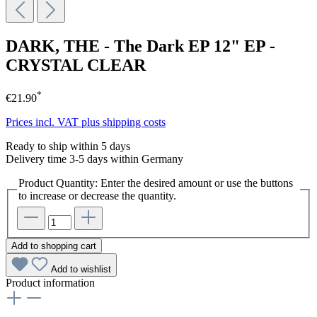
DARK, THE - The Dark EP 12" EP -
CRYSTAL CLEAR
*
€21.90
Prices incl. VAT plus shipping costs
Ready to ship within 5 days
Delivery time 3-5 days within Germany
Product Quantity: Enter the desired amount or use the buttons
to increase or decrease the quantity.
Add to shopping cart
Add to wishlist
Product information