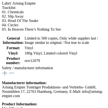
Label: Arising Empire
Tracklist:
01. Chemicals
02. Slip Away
03. Head Of The Snake
04. Circles
05. In Heaven There’s Nothing To See
General
Limited to 500 copies
, Only while supplies last /
Information:
Image similar to original / Not true to scale
Format:
Vinyl
Vinyl:
180g Vinyl
, Limited colored Vinyl
Product
oov12079
number:
Safety / manufacturer information
Manufacturer information:
Arising Empire Tonträger Produktions- und Vertriebs- GmbH,
Neumühlen 17, 22763 Hamburg, Germany, E-Mail: info@arising-
empire.com
Product Information: