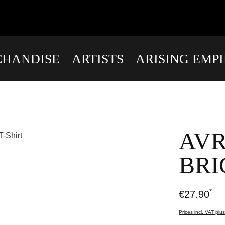
HANDISE
ARTISTS
ARISING EMP
AVR
BRI
*
€27.90
Prices incl. VAT plu