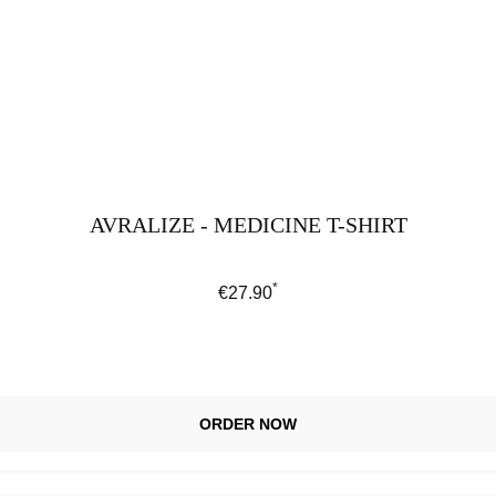
AVRALIZE - MEDICINE T-SHIRT
*
Regular price:
€27.90
ORDER NOW