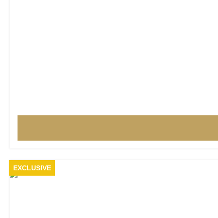
EXCLUSIVE