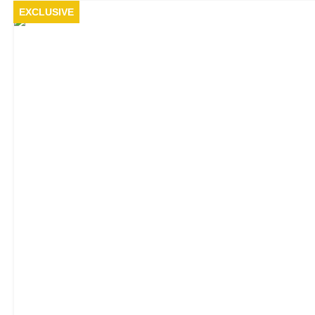
EXCLUSIVE