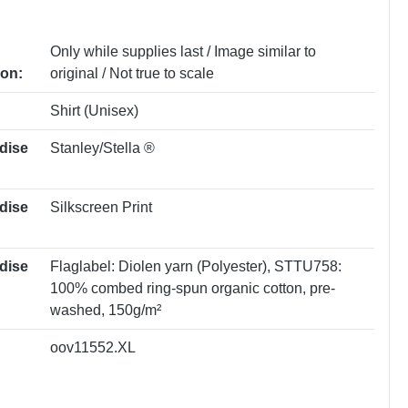
Only while supplies last / Image similar to
ion:
original / Not true to scale
Shirt (Unisex)
dise
Stanley/Stella ®
dise
Silkscreen Print
dise
Flaglabel: Diolen yarn (Polyester)
, STTU758:
100% combed ring-spun organic cotton, pre-
washed, 150g/m²
oov11552.XL