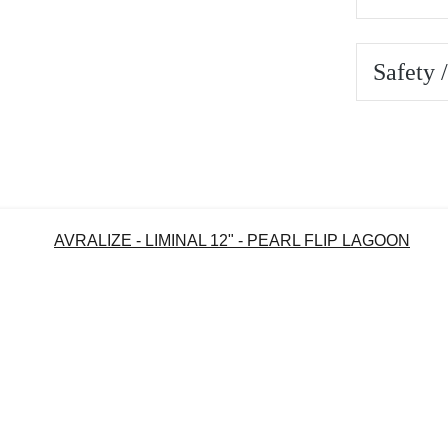
Safety 