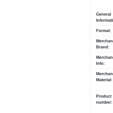
General
Informat
Format:
Merchan
Brand:
Merchan
Info:
Merchan
Material:
Product
number: