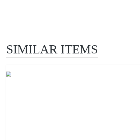
SIMILAR ITEMS
Skip product gallery