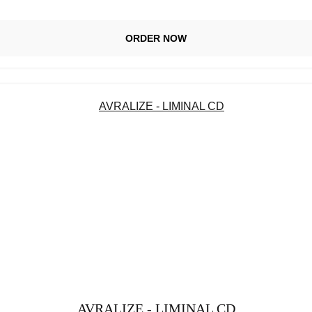
ORDER NOW
AVRALIZE - LIMINAL CD