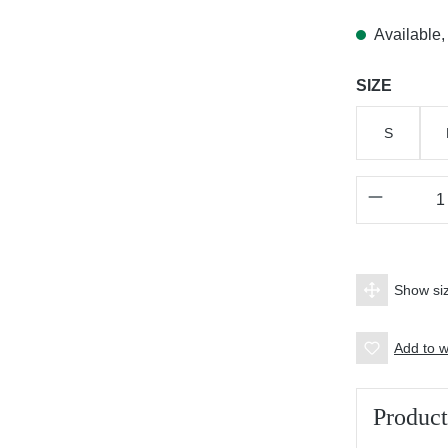
Available, 
Select
SIZE
S
Product 
Show siz
Add to wi
Product