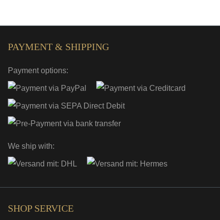
PAYMENT & SHIPPING
Payment options:
We ship with:
SHOP SERVICE