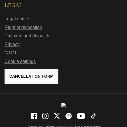
LEGAL
Legal notice
Right of revocation
Payment and dispatch
Privacy
GTCT
Cookie settings
CANCELLATION FORM
* All prices incl. VAT plus
shipping costs
, if not stated otherwise.