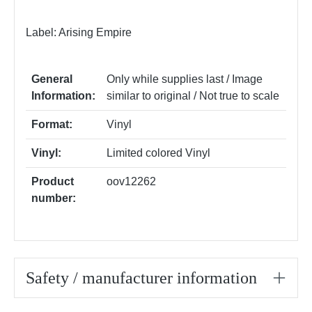
Label: Arising Empire
General
Only while supplies last / Image
Information:
similar to original / Not true to scale
Format:
Vinyl
Vinyl:
Limited colored Vinyl
Product
oov12262
number:
Safety / manufacturer information