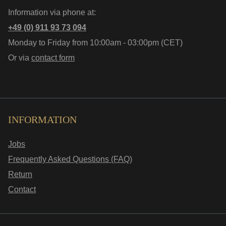
Information via phone at:
+49 (0) 911 93 73 094
Monday to Friday from 10:00am - 03:00pm (CET)
Or via
contact form
INFORMATION
Jobs
Frequently Asked Questions (FAQ)
Return
Contact