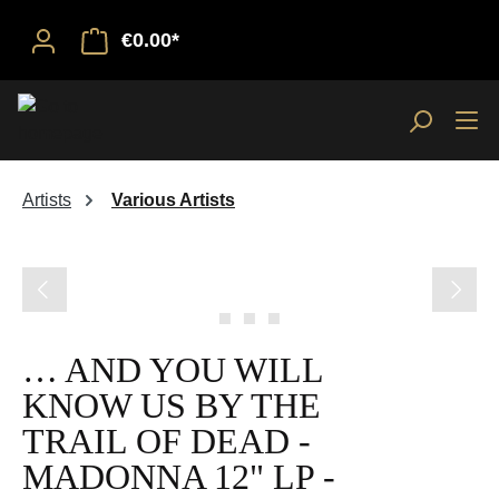
€0.00*
Artists
Various Artists
Skip image gallery
… AND YOU WILL
KNOW US BY THE
TRAIL OF DEAD -
MADONNA 12" LP -