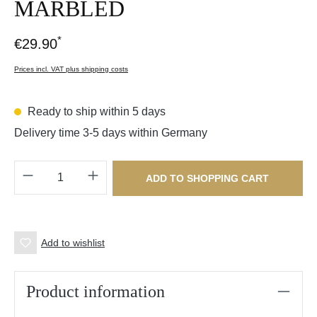
MARBLED
*
€29.90
Prices incl. VAT plus shipping costs
Ready to ship within 5 days
Delivery time 3-5 days within Germany
Product Quantity: Enter the desired amount o
ADD TO SHOPPING CART
Add to wishlist
Product information