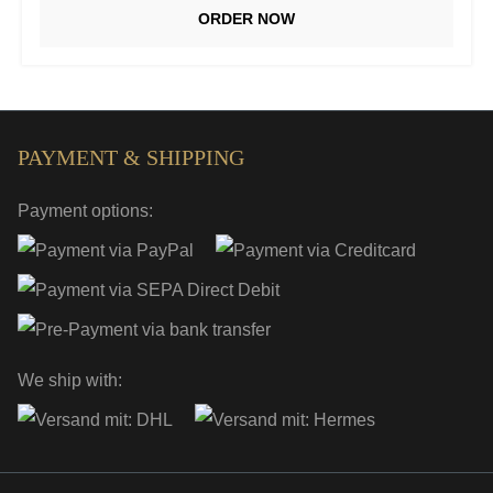
ORDER NOW
PAYMENT & SHIPPING
Payment options:
We ship with: