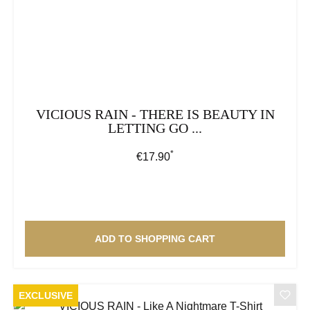
VICIOUS RAIN - THERE IS BEAUTY IN
LETTING GO ...
*
Regular price:
€17.90
ADD TO SHOPPING CART
EXCLUSIVE