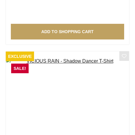
ADD TO SHOPPING CART
EXCLUSIVE
SALE!