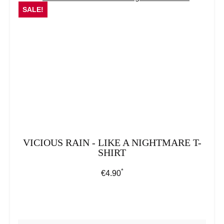
SALE!
VICIOUS RAIN - LIKE A NIGHTMARE T-
SHIRT
*
Regular price:
€4.90