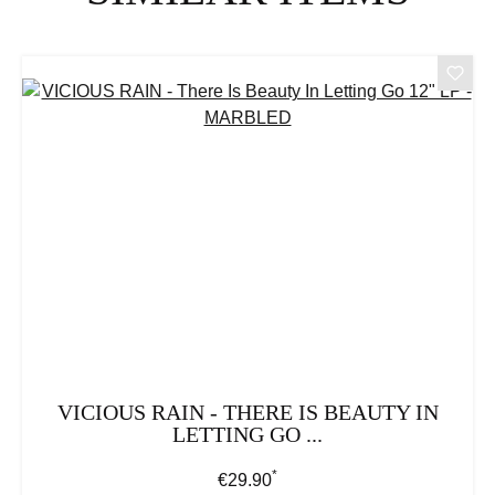
VICIOUS RAIN - THERE IS BEAUTY IN
LETTING GO ...
*
Regular price:
€29.90