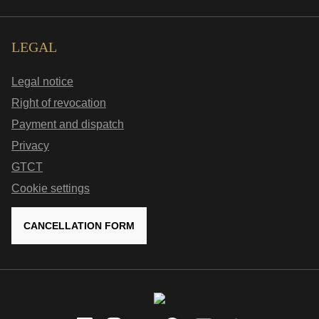
LEGAL
Legal notice
Right of revocation
Payment and dispatch
Privacy
GTCT
Cookie settings
CANCELLATION FORM