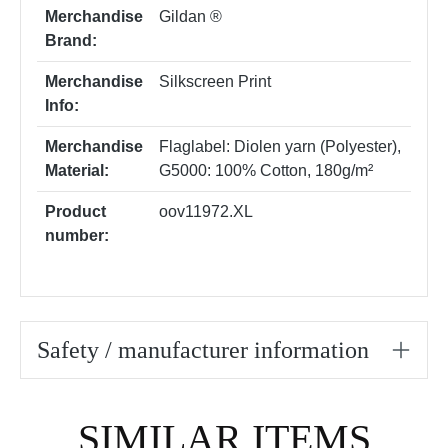
Merchandise
Gildan ®
Brand:
Merchandise
Silkscreen Print
Info:
Merchandise
Flaglabel: Diolen yarn (Polyester)
,
Material:
G5000: 100% Cotton, 180g/m²
Product
oov11972.XL
number:
Safety / manufacturer information
Skip product gallery
SIMILAR ITEMS