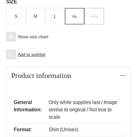
Select
SIZE
S
M
L
XL
XXL
(THIS OPTION IS CURRENTLY UNAV
(THIS OPTION IS CURRE
Show size chart
Add to wishlist
Product information
General
Only while supplies last / Image
Information:
similar to original / Not true to
scale
Format:
Shirt (Unisex)