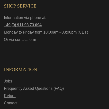
SHOP SERVICE
Information via phone at:
+49 (0) 911 93 73 094
Monday to Friday from 10:00am - 03:00pm (CET)
Or via
contact form
INFORMATION
Jobs
Frequently Asked Questions (FAQ)
Return
Contact