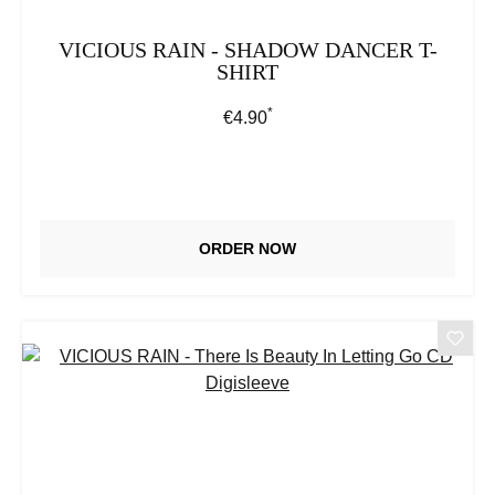
VICIOUS RAIN - SHADOW DANCER T-
SHIRT
*
Regular price:
€4.90
ORDER NOW