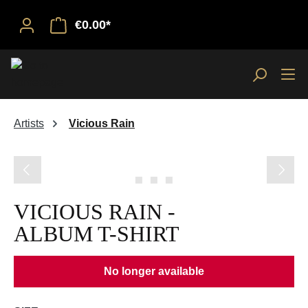
€0.00*
Artists
Vicious Rain
Skip image gallery
VICIOUS RAIN -
ALBUM T-SHIRT
No longer available