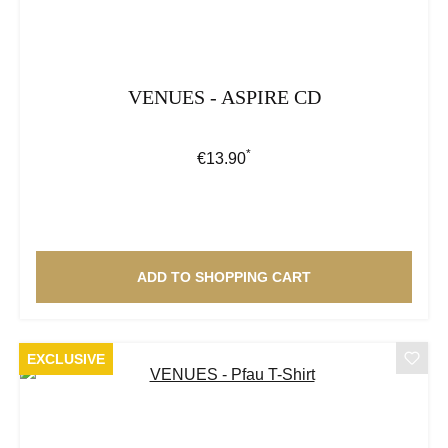
VENUES - ASPIRE CD
*
Regular price:
€13.90
ADD TO SHOPPING CART
EXCLUSIVE