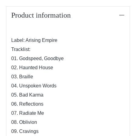
Product information
Label: Arising Empire
Tracklist:
01.
Godspeed, Goodbye
02. Haunted House
03. Braille
04. Unspoken Words
05. Bad Karma
06. Reflections
07. Radiate Me
08. Oblivion
09. Cravings