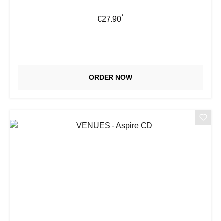
*
Regular price:
€27.90
ORDER NOW