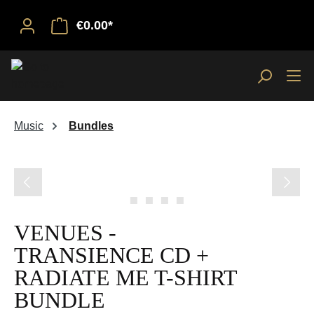
€0.00*
Music
Bundles
Skip image gallery
VENUES -
TRANSIENCE CD +
RADIATE ME T-SHIRT
BUNDLE