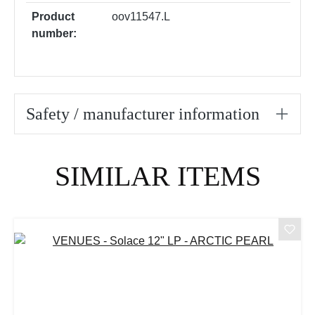
Product
oov11547.L
number:
Safety / manufacturer information
Skip product gallery
SIMILAR ITEMS