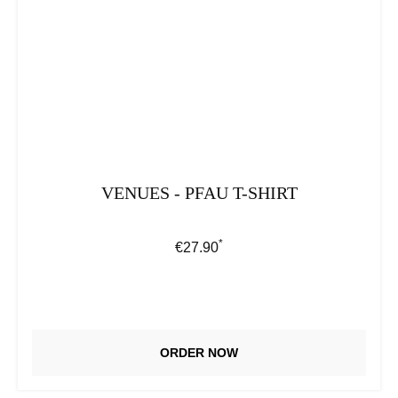
VENUES - PFAU T-SHIRT
*
Regular price:
€27.90
ORDER NOW