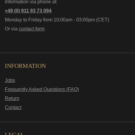
Information via phone at:
+49 (0) 911 93 73 094
Monday to Friday from 10:00am - 03:00pm (CET)
Or via
contact form
INFORMATION
Jobs
Frequently Asked Questions (FAQ)
Return
Contact
LEGAL