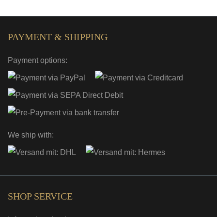
PAYMENT & SHIPPING
Payment options:
We ship with:
SHOP SERVICE