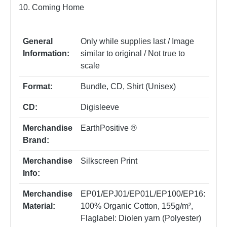
10. Coming Home
General
Only while supplies last / Image
Information:
similar to original / Not true to
scale
Format:
Bundle
, CD
, Shirt (Unisex)
CD:
Digisleeve
Merchandise
EarthPositive ®
Brand:
Merchandise
Silkscreen Print
Info:
Merchandise
EP01/EPJ01/EP01L/EP100/EP16:
Material:
100% Organic Cotton, 155g/m²
,
Flaglabel: Diolen yarn (Polyester)