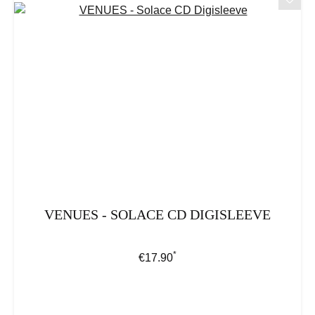
VENUES - SOLACE CD DIGISLEEVE
*
Regular price:
€17.90