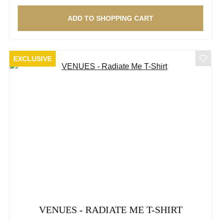
ADD TO SHOPPING CART
EXCLUSIVE
VENUES - RADIATE ME T-SHIRT