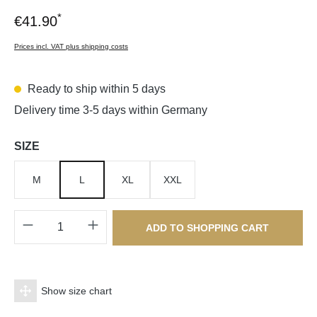
*
€41.90
Prices incl. VAT plus shipping costs
Ready to ship within 5 days
Delivery time 3-5 days within Germany
Select
SIZE
M
L
XL
XXL
Product Quantity: Enter the desired amount o
ADD TO SHOPPING CART
Show size chart