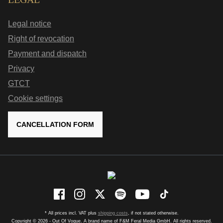
Legal notice
Right of revocation
Payment and dispatch
Privacy
GTCT
Cookie settings
CANCELLATION FORM
* All prices incl. VAT plus
shipping costs
, if not stated otherwise.
Copyright © 2026 - Out Of Vogue. A brand name of F&M Feral Media GmbH. All rights reserved.