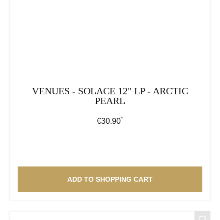
VENUES - SOLACE 12" LP - ARCTIC
PEARL
*
Regular price:
€30.90
ADD TO SHOPPING CART