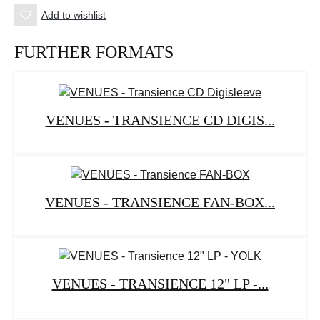
Add to wishlist
FURTHER FORMATS
VENUES - TRANSIENCE CD DIGIS...
VENUES - TRANSIENCE FAN-BOX...
VENUES - TRANSIENCE 12" LP -...