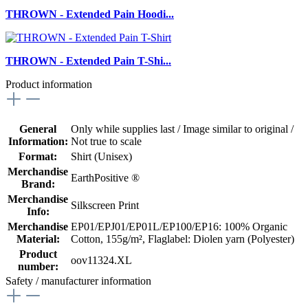
THROWN - Extended Pain Hoodi...
THROWN - Extended Pain T-Shi...
Product information
General
Only while supplies last / Image similar to original /
Information:
Not true to scale
Format:
Shirt (Unisex)
Merchandise
EarthPositive ®
Brand:
Merchandise
Silkscreen Print
Info:
Merchandise
EP01/EPJ01/EP01L/EP100/EP16: 100% Organic
Material:
Cotton, 155g/m²
, Flaglabel: Diolen yarn (Polyester)
Product
oov11324.XL
number:
Safety / manufacturer information