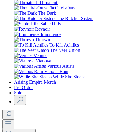
Throatcut.
TheCityIsOurs
The Dark
The Butcher Sisters
Sable Hills
Revnoir
Imminence
Thrown
To Kill Achilles
The Veer Union
Venues
Vianova
Various Artists
Vicious Rain
While She Sleeps
Arising Empire Merch
Pre-Order
Sale