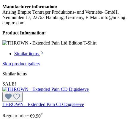
Manufacturer information:
Arising Empire Tonträger Produktions- und Vertriebs- GmbH,
Neumühlen 17, 22763 Hamburg, Germany, E-Mail: info@arising-
empire.com
Product Information:
Similar items
Skip product gallery
Similar items
SALE!
THROWN - Extended Pain CD Digisleeve
*
Regular price:
€9.90