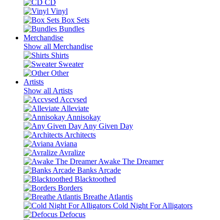
CD
Vinyl
Box Sets
Bundles
Merchandise
Show all Merchandise
Shirts
Sweater
Other
Artists
Show all Artists
Accvsed
Alleviate
Annisokay
Any Given Day
Architects
Aviana
Avralize
Awake The Dreamer
Banks Arcade
Blacktoothed
Borders
Breathe Atlantis
Cold Night For Alligators
Defocus