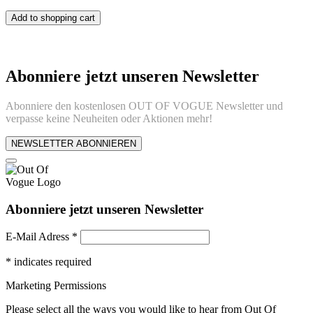
Add to shopping cart
Abonniere jetzt unseren Newsletter
Abonniere den kostenlosen OUT OF VOGUE Newsletter und
verpasse keine Neuheiten oder Aktionen mehr!
NEWSLETTER ABONNIEREN
Abonniere jetzt unseren Newsletter
E-Mail Adress
*
*
indicates required
Marketing Permissions
Please select all the ways you would like to hear from Out Of