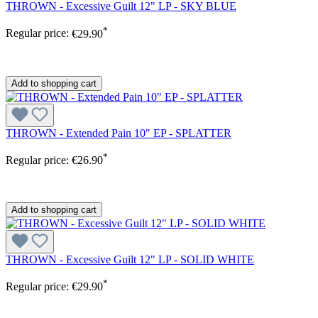
THROWN - Excessive Guilt 12" LP - SKY BLUE
*
Regular price:
€29.90
Add to shopping cart
THROWN - Extended Pain 10" EP - SPLATTER
*
Regular price:
€26.90
Add to shopping cart
THROWN - Excessive Guilt 12" LP - SOLID WHITE
*
Regular price:
€29.90