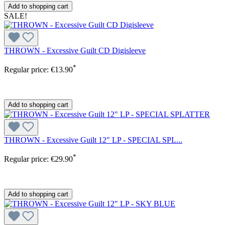
Add to shopping cart
SALE!
THROWN - Excessive Guilt CD Digisleeve
*
Regular price:
€13.90
Add to shopping cart
THROWN - Excessive Guilt 12" LP - SPECIAL SPL...
*
Regular price:
€29.90
Add to shopping cart