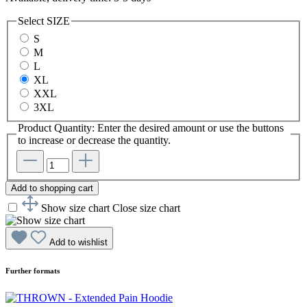
Select
SIZE
S
M
L
XL
XXL
3XL
Product Quantity: Enter the desired amount or use the buttons
to increase or decrease the quantity.
Add to shopping cart
Show size chart
Close size chart
Add to wishlist
Further formats