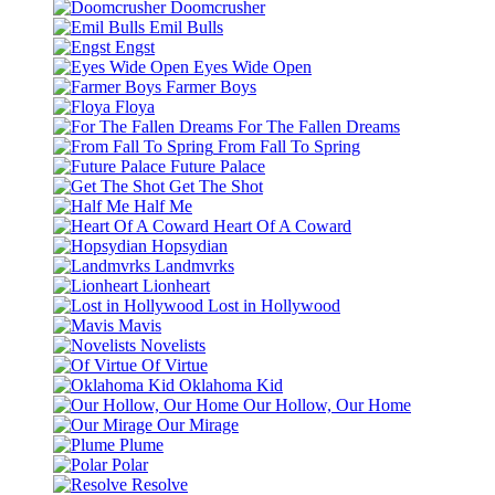
Doomcrusher
Emil Bulls
Engst
Eyes Wide Open
Farmer Boys
Floya
For The Fallen Dreams
From Fall To Spring
Future Palace
Get The Shot
Half Me
Heart Of A Coward
Hopsydian
Landmvrks
Lionheart
Lost in Hollywood
Mavis
Novelists
Of Virtue
Oklahoma Kid
Our Hollow, Our Home
Our Mirage
Plume
Polar
Resolve