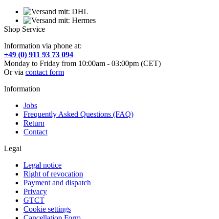
Shop Service
Information via phone at:
+49 (0) 911 93 73 094
Monday to Friday from 10:00am - 03:00pm (CET)
Or via
contact form
Information
Jobs
Frequently Asked Questions (FAQ)
Return
Contact
Legal
Legal notice
Right of revocation
Payment and dispatch
Privacy
GTCT
Cookie settings
Cancellation Form