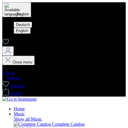
English
Deutsch
English
Close menu
Your account
Log in
or
sign up
Wishlist
€0.00*
Home
Music
Show all Music
Complete Catalog