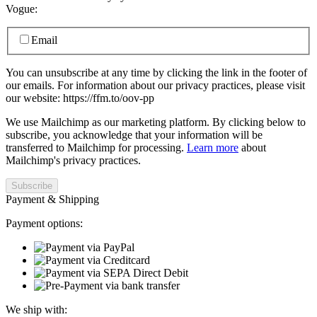
Vogue:
Email
You can unsubscribe at any time by clicking the link in the footer of
our emails. For information about our privacy practices, please visit
our website: https://ffm.to/oov-pp
We use Mailchimp as our marketing platform. By clicking below to
subscribe, you acknowledge that your information will be
transferred to Mailchimp for processing.
Learn more
about
Mailchimp's privacy practices.
Payment & Shipping
Payment options:
We ship with: