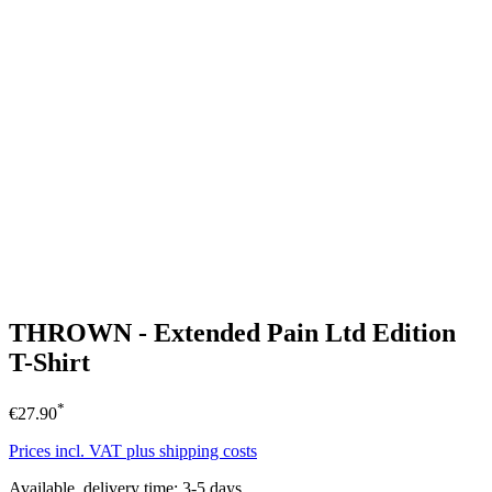
THROWN - Extended Pain Ltd Edition
T-Shirt
*
€27.90
Prices incl. VAT plus shipping costs
Available, delivery time: 3-5 days