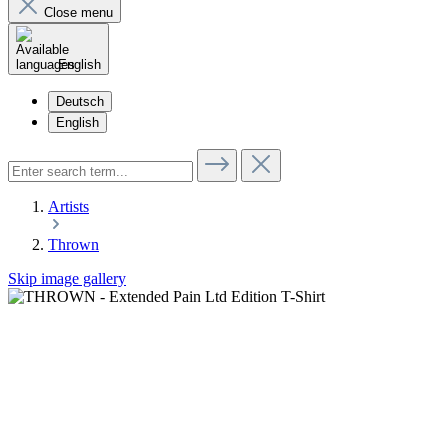
Close menu
English
Deutsch
English
Artists
Thrown
Skip image gallery