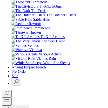
Throatcut.
TheCityIsOurs
The Dark
The Butcher Sisters
Sable Hills
Revnoir
Imminence
Thrown
To Kill Achilles
The Veer Union
Venues
Vianova
Various Artists
Vicious Rain
While She Sleeps
Arising Empire Merch
Pre-Order
Sale