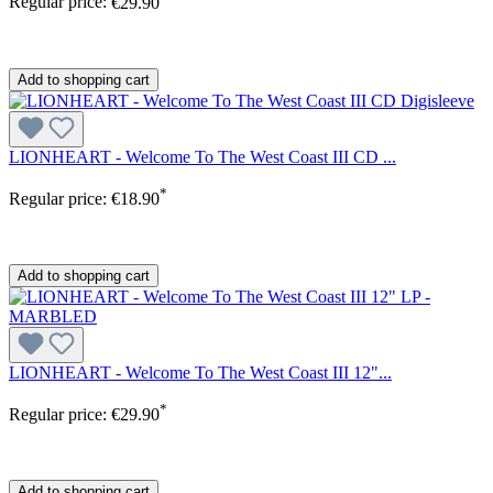
Regular price:
€29.90
Add to shopping cart
LIONHEART - Welcome To The West Coast III CD ...
*
Regular price:
€18.90
Add to shopping cart
LIONHEART - Welcome To The West Coast III 12"...
*
Regular price:
€29.90
Add to shopping cart