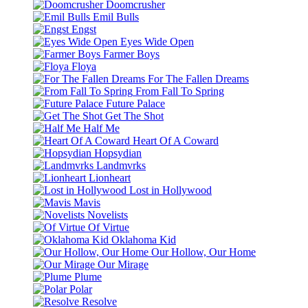
Doomcrusher
Emil Bulls
Engst
Eyes Wide Open
Farmer Boys
Floya
For The Fallen Dreams
From Fall To Spring
Future Palace
Get The Shot
Half Me
Heart Of A Coward
Hopsydian
Landmvrks
Lionheart
Lost in Hollywood
Mavis
Novelists
Of Virtue
Oklahoma Kid
Our Hollow, Our Home
Our Mirage
Plume
Polar
Resolve