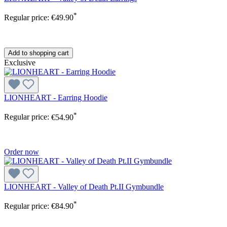
*
Regular price:
€49.90
Add to shopping cart
Exclusive
LIONHEART - Earring Hoodie
*
Regular price:
€54.90
Order now
LIONHEART - Valley of Death Pt.II Gymbundle
*
Regular price:
€84.90