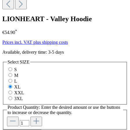
LIONHEART - Valley Hoodie
*
€54.90
Prices incl. VAT plus shipping costs
Available, delivery time: 3-5 days
Select
SIZE
S
M
L
XL
XXL
3XL
Product Quantity: Enter the desired amount or use the buttons
to increase or decrease the quantity.