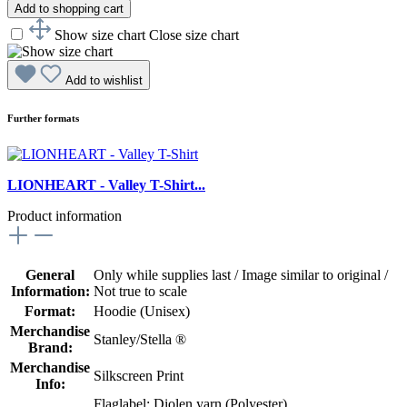
Add to shopping cart
Show size chart
Close size chart
Add to wishlist
Further formats
LIONHEART - Valley T-Shirt...
Product information
General
Only while supplies last / Image similar to original /
Information:
Not true to scale
Format:
Hoodie (Unisex)
Merchandise
Stanley/Stella ®
Brand:
Merchandise
Silkscreen Print
Info:
Flaglabel: Diolen yarn (Polyester)
,