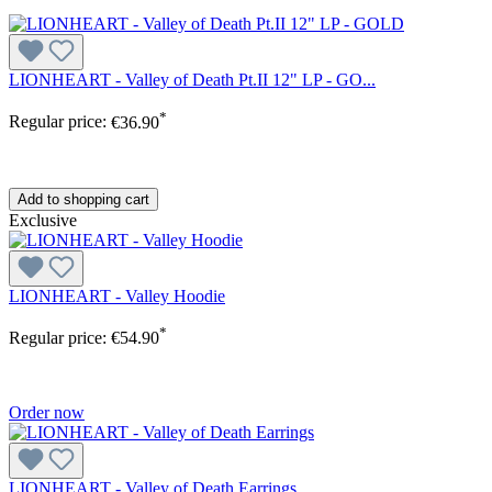
LIONHEART - Valley of Death Pt.II 12" LP - GO...
*
Regular price:
€36.90
Add to shopping cart
Exclusive
LIONHEART - Valley Hoodie
*
Regular price:
€54.90
Order now
LIONHEART - Valley of Death Earrings