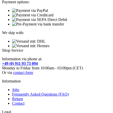
Payment options:
We ship with:
Shop Service
Information via phone at:
+49 (0) 911 93 73 094
Monday to Friday from 10:00am - 03:00pm (CET)
Or via
contact form
Information
Jobs
Frequently Asked Questions (FAQ)
Return
Contact
Legal