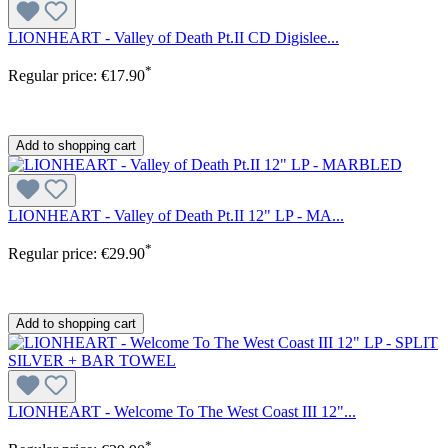
LIONHEART - Valley of Death Pt.II CD Digislee...
*
Regular price:
€17.90
Add to shopping cart
LIONHEART - Valley of Death Pt.II 12" LP - MA...
*
Regular price:
€29.90
Add to shopping cart
LIONHEART - Welcome To The West Coast III 12"...
*