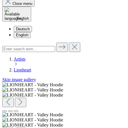
Close menu
English
Deutsch
English
Artists
Lionheart
Skip image gallery