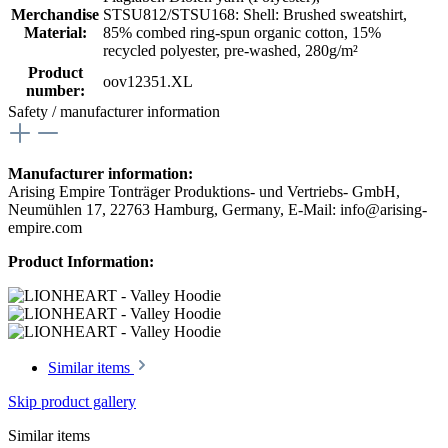
Merchandise
STSU812/STSU168: Shell: Brushed sweatshirt,
Material:
85% combed ring-spun organic cotton, 15%
recycled polyester, pre-washed, 280g/m²
Product
oov12351.XL
number:
Safety / manufacturer information
Manufacturer information:
Arising Empire Tonträger Produktions- und Vertriebs- GmbH,
Neumühlen 17, 22763 Hamburg, Germany, E-Mail: info@arising-
empire.com
Product Information:
Similar items
Skip product gallery
Similar items