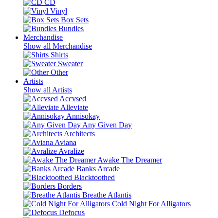
CD
Vinyl
Box Sets
Bundles
Merchandise
Show all Merchandise
Shirts
Sweater
Other
Artists
Show all Artists
Accvsed
Alleviate
Annisokay
Any Given Day
Architects
Aviana
Avralize
Awake The Dreamer
Banks Arcade
Blacktoothed
Borders
Breathe Atlantis
Cold Night For Alligators
Defocus