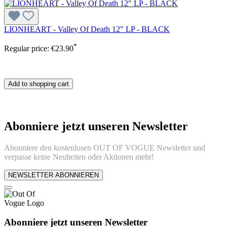
LIONHEART - Valley Of Death 12" LP - BLACK
*
Regular price:
€23.90
Add to shopping cart
Abonniere jetzt unseren Newsletter
Abonniere den kostenlosen OUT OF VOGUE Newsletter und
verpasse keine Neuheiten oder Aktionen mehr!
NEWSLETTER ABONNIEREN
Abonniere jetzt unseren Newsletter