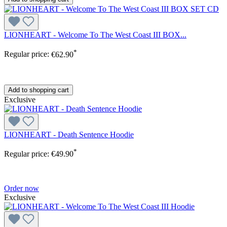
LIONHEART - Welcome To The West Coast III BOX...
*
Regular price:
€62.90
Add to shopping cart
Exclusive
LIONHEART - Death Sentence Hoodie
*
Regular price:
€49.90
Order now
Exclusive