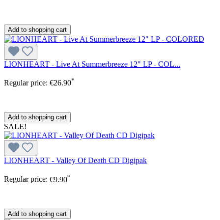
Add to shopping cart
LIONHEART - Live At Summerbreeze 12" LP - COL...
*
Regular price:
€26.90
Add to shopping cart
SALE!
LIONHEART - Valley Of Death CD Digipak
*
Regular price:
€9.90
Add to shopping cart