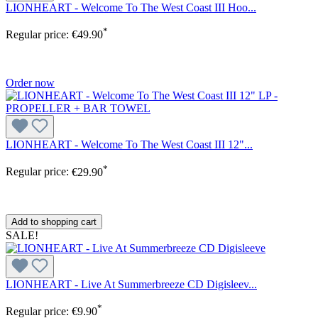
LIONHEART - Welcome To The West Coast III Hoo...
*
Regular price:
€49.90
Order now
LIONHEART - Welcome To The West Coast III 12"...
*
Regular price:
€29.90
Add to shopping cart
SALE!
LIONHEART - Live At Summerbreeze CD Digisleev...
*
Regular price:
€9.90