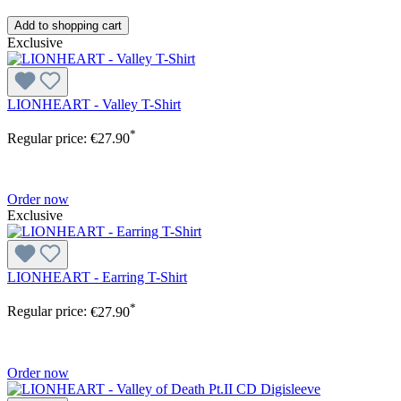
Add to shopping cart
Exclusive
LIONHEART - Valley T-Shirt
*
Regular price:
€27.90
Order now
Exclusive
LIONHEART - Earring T-Shirt
*
Regular price:
€27.90
Order now