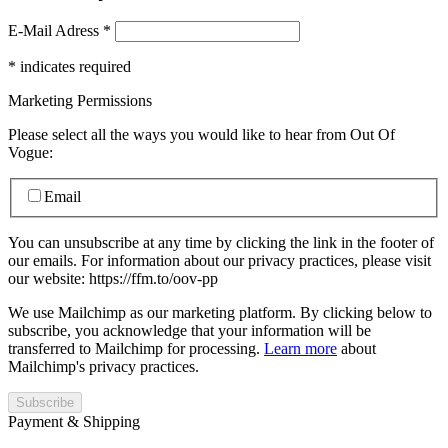
E-Mail Adress
*
*
indicates required
Marketing Permissions
Please select all the ways you would like to hear from Out Of
Vogue:
Email
You can unsubscribe at any time by clicking the link in the footer of
our emails. For information about our privacy practices, please visit
our website: https://ffm.to/oov-pp
We use Mailchimp as our marketing platform. By clicking below to
subscribe, you acknowledge that your information will be
transferred to Mailchimp for processing.
Learn more
about
Mailchimp's privacy practices.
Payment & Shipping