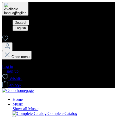
English
Deutsch
English
Close menu
Your account
Log in
or
sign up
Wishlist
€0.00*
Home
Music
Show all Music
Complete Catalog