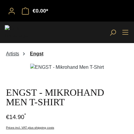
€0.00*
Artists
Engst
Skip image gallery
ENGST - MIKROHAND
MEN T-SHIRT
*
€14.90
Prices incl. VAT plus shipping costs