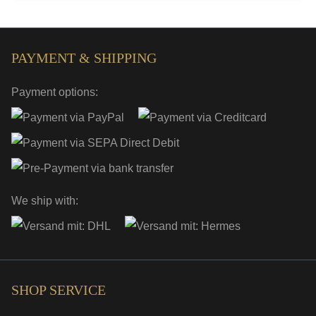
PAYMENT & SHIPPING
Payment options:
We ship with:
SHOP SERVICE