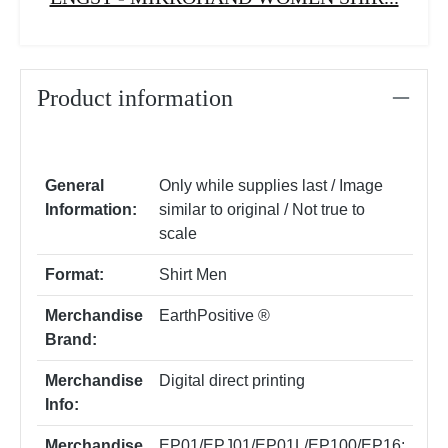
Product information
General
Only while supplies last / Image
Information:
similar to original / Not true to
scale
Format:
Shirt Men
Merchandise
EarthPositive ®
Brand:
Merchandise
Digital direct printing
Info:
Merchandise
EP01/EPJ01/EP01L/EP100/EP16: