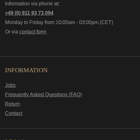
Information via phone at:
+49 (0) 911 93 73 094
Monday to Friday from 10:00am - 03:00pm (CET)
Or via
contact form
INFORMATION
Jobs
Frequently Asked Questions (FAQ)
Return
Contact