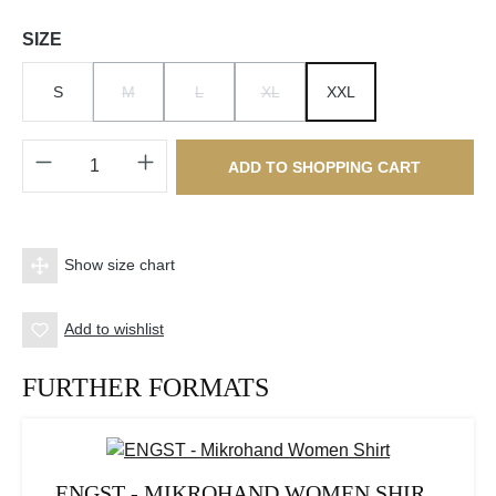
Select
SIZE
S
M
L
XL
XXL
(THIS OPTION IS CURRENTLY UNAVAILABLE.)
(THIS OPTION IS CURRENTLY UNAVAILABLE.)
(THIS OPTION IS CURRENTLY UNAV
Product Quantity: Enter the desired amount o
ADD TO SHOPPING CART
Show size chart
Add to wishlist
FURTHER FORMATS
ENGST - MIKROHAND WOMEN SHIR...