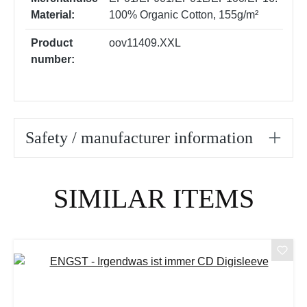
Material:
100% Organic Cotton, 155g/m²
Product
oov11409.XXL
number:
Safety / manufacturer information
Skip product gallery
SIMILAR ITEMS