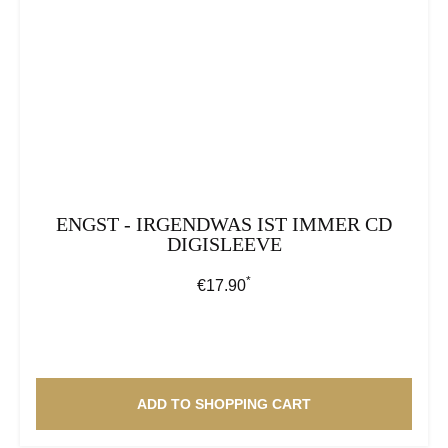
ENGST - IRGENDWAS IST IMMER CD
DIGISLEEVE
*
Regular price:
€17.90
ADD TO SHOPPING CART