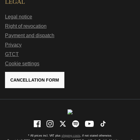
LEGAL
Legal notice
Right of revocation
Payment and dispatch
Privacy
GTCT
Cookie settings
CANCELLATION FORM
* All prices incl. VAT plus
shipping costs
, if not stated otherwise.