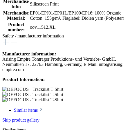
Merchandise
Silkscreen Print
Info:
Merchandise
EP01/EPJ01/EP01L/EP100/EP16: 100% Organic
Material:
Cotton, 155g/m²
, Flaglabel: Diolen yarn (Polyester)
Product
oov11512.XL
number:
Safety / manufacturer information
Manufacturer information:
Arising Empire Tonträger Produktions- und Vertriebs- GmbH,
Neumühlen 17, 22763 Hamburg, Germany, E-Mail: info@arising-
empire.com
Product Information:
Similar items
Skip product gallery
Similar items