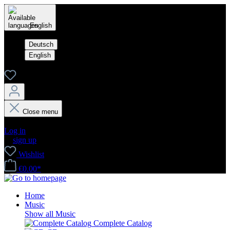
English
Deutsch
English
Close menu
Your account
Log in
or
sign up
Wishlist
€0.00*
Home
Music
Show all Music
Complete Catalog