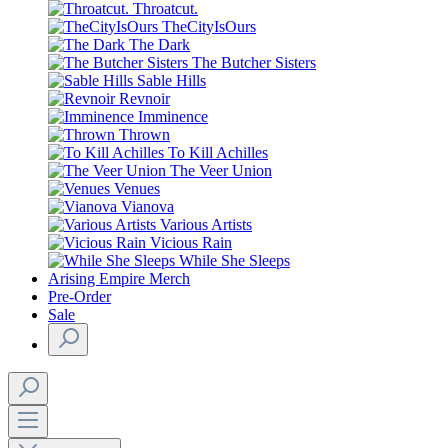
Throatcut.
TheCityIsOurs
The Dark
The Butcher Sisters
Sable Hills
Revnoir
Imminence
Thrown
To Kill Achilles
The Veer Union
Venues
Vianova
Various Artists
Vicious Rain
While She Sleeps
Arising Empire Merch
Pre-Order
Sale