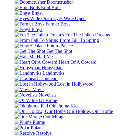
Doomcrusher
Emil Bulls
Engst
Eyes Wide Open
Farmer Boys
Floya
For The Fallen Dreams
From Fall To Spring
Future Palace
Get The Shot
Half Me
Heart Of A Coward
Hopsydian
Landmvrks
Lionheart
Lost in Hollywood
Mavis
Novelists
Of Virtue
Oklahoma Kid
Our Hollow, Our Home
Our Mirage
Plume
Polar
Resolve