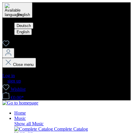
English
Deutsch
English
Close menu
Your account
Log in
or
sign up
Wishlist
€0.00*
Home
Music
Show all Music
Complete Catalog