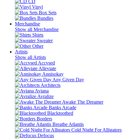
CD
Vinyl
Box Sets
Bundles
Merchandise
Show all Merchandise
Shirts
Sweater
Other
Artists
Show all Artists
Accvsed
Alleviate
Annisokay
Any Given Day
Architects
Aviana
Avralize
Awake The Dreamer
Banks Arcade
Blacktoothed
Borders
Breathe Atlantis
Cold Night For Alligators
Defocus