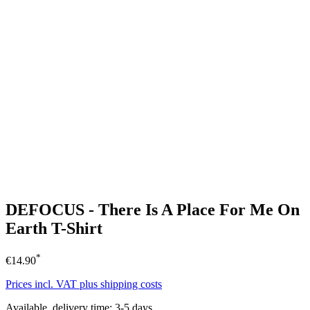
DEFOCUS - There Is A Place For Me On
Earth T-Shirt
*
€14.90
Prices incl. VAT plus shipping costs
Available, delivery time: 3-5 days