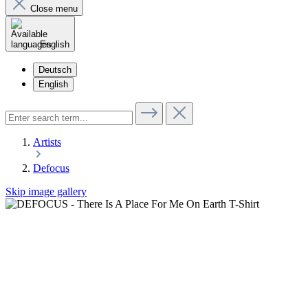
Close menu
English
Deutsch
English
Artists
Defocus
Skip image gallery