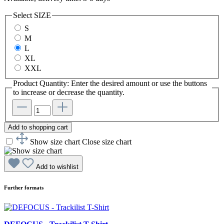
Select
SIZE
S
M
L
XL
XXL
Product Quantity: Enter the desired amount or use the buttons
to increase or decrease the quantity.
Add to shopping cart
Show size chart
Close size chart
Add to wishlist
Further formats