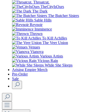
Throatcut.
TheCityIsOurs
The Dark
The Butcher Sisters
Sable Hills
Revnoir
Imminence
Thrown
To Kill Achilles
The Veer Union
Venues
Vianova
Various Artists
Vicious Rain
While She Sleeps
Arising Empire Merch
Pre-Order
Sale