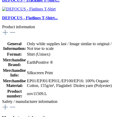
DEFOCUS - Trackilist T-Shirt...
DEFOCUS - Flatlines T-Shirt...
Product information
General
Only while supplies last / Image similar to original /
Information:
Not true to scale
Format:
Shirt (Unisex)
Merchandise
EarthPositive ®
Brand:
Merchandise
Silkscreen Print
Info:
Merchandise
EP01/EPJ01/EP01L/EP100/EP16: 100% Organic
Material:
Cotton, 155g/m²
, Flaglabel: Diolen yarn (Polyester)
Product
oov11509.L
number:
Safety / manufacturer information