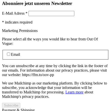
Abonniere jetzt unseren Newsletter
E-Mail Adress
*
*
indicates required
Marketing Permissions
Please select all the ways you would like to hear from Out Of
Vogue:
Email
You can unsubscribe at any time by clicking the link in the footer of
our emails. For information about our privacy practices, please visit
our website: https://ffm.to/oov-pp
We use Mailchimp as our marketing platform. By clicking below to
subscribe, you acknowledge that your information will be
transferred to Mailchimp for processing.
Learn more
about
Mailchimp's privacy practices.
Payment & Shipping