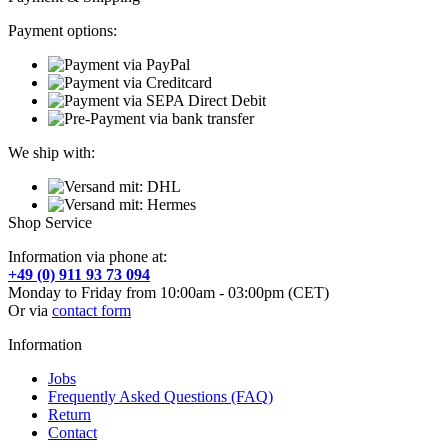
Payment options:
We ship with:
Shop Service
Information via phone at:
+49 (0) 911 93 73 094
Monday to Friday from 10:00am - 03:00pm (CET)
Or via
contact form
Information
Jobs
Frequently Asked Questions (FAQ)
Return
Contact