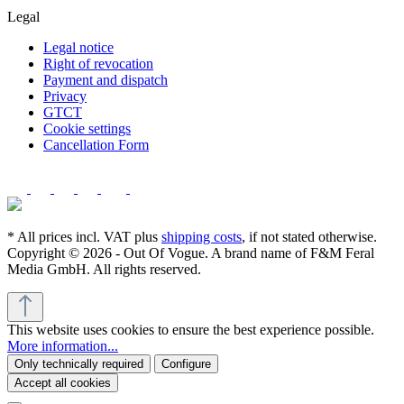
Legal
Legal notice
Right of revocation
Payment and dispatch
Privacy
GTCT
Cookie settings
Cancellation Form
* All prices incl. VAT plus
shipping costs
, if not stated otherwise.
Copyright © 2026 - Out Of Vogue. A brand name of F&M Feral
Media GmbH. All rights reserved.
This website uses cookies to ensure the best experience possible.
More information...
Only technically required
Configure
Accept all cookies