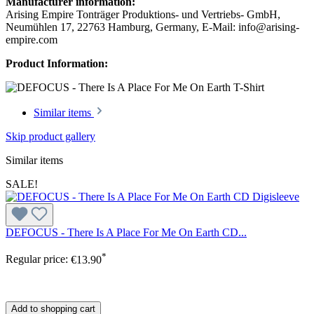
Manufacturer information:
Arising Empire Tonträger Produktions- und Vertriebs- GmbH,
Neumühlen 17, 22763 Hamburg, Germany, E-Mail: info@arising-
empire.com
Product Information:
Similar items
Skip product gallery
Similar items
SALE!
DEFOCUS - There Is A Place For Me On Earth CD...
*
Regular price:
€13.90
Add to shopping cart