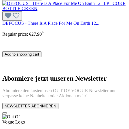
DEFOCUS - There Is A Place For Me On Earth 12...
*
Regular price:
€27.90
Add to shopping cart
Abonniere jetzt unseren Newsletter
Abonniere den kostenlosen OUT OF VOGUE Newsletter und
verpasse keine Neuheiten oder Aktionen mehr!
NEWSLETTER ABONNIEREN