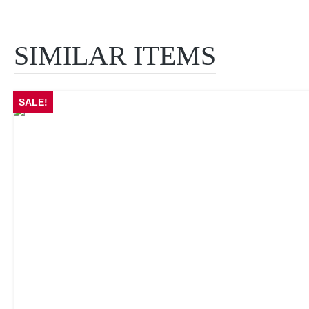
SIMILAR ITEMS
Skip product gallery
SALE!