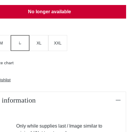
No longer available
M
L
XL
XXL
(THIS OPTION IS CURRENTLY UNAVAILABLE.)
e chart
shlist
 information
Only while supplies last / Image similar to