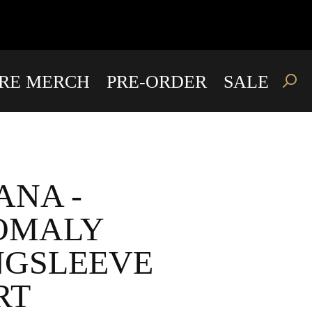
IRE MERCH
PRE-ORDER
SALE
ANA -
OMALY
NGSLEEVE
RT