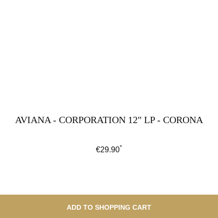
AVIANA - CORPORATION 12" LP - CORONA
*
Regular price:
€29.90
ADD TO SHOPPING CART