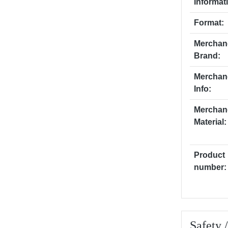
Informat
Format:
Merchan
Brand:
Merchan
Info:
Merchan
Material:
Product
number:
Safety 