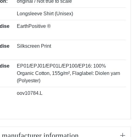
ion:
original / Not true to scale
Longsleeve Shirt (Unisex)
dise
EarthPositive ®
dise
Silkscreen Print
dise
EP01/EPJ01/EP01L/EP100/EP16: 100%
Organic Cotton, 155g/m²
, Flaglabel: Diolen yarn
(Polyester)
oov10784.L
/ manufacturer information