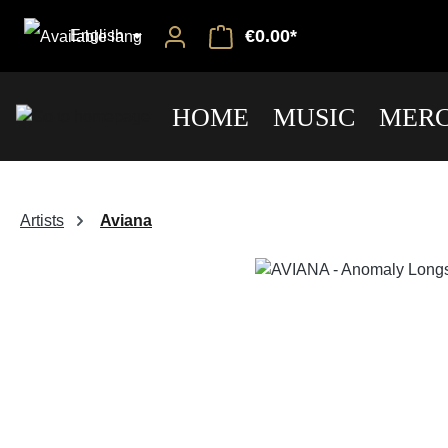
€0.00*
English
HOME
MUSIC
MERC
Artists
Aviana
Skip image gallery