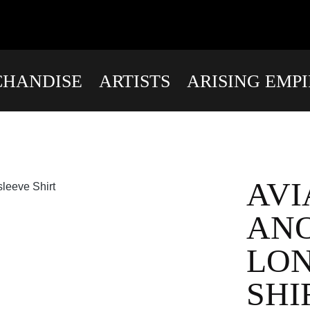
HANDISE
ARTISTS
ARISING EMP
AVI
AN
LO
SHI