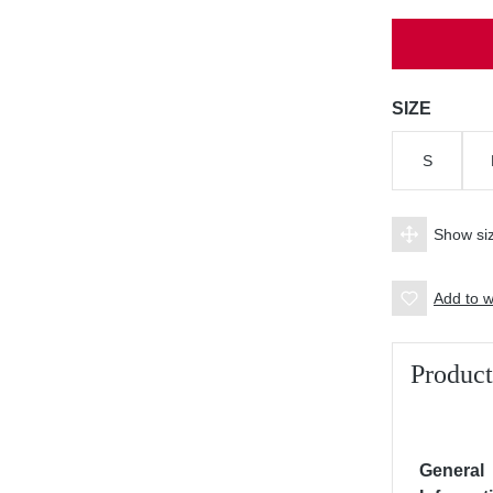
Select
SIZE
S
Show siz
Add to wi
Product
General