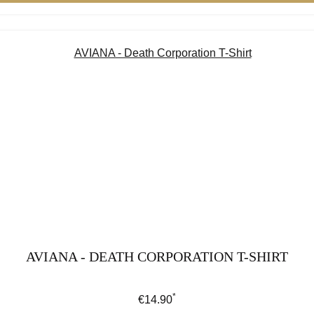
AVIANA - DEATH CORPORATION T-SHIRT
*
Regular price:
€14.90