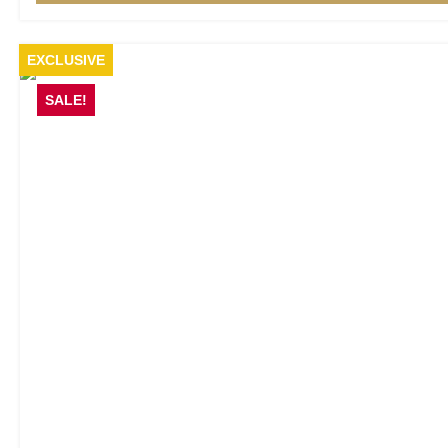
EXCLUSIVE
SALE!