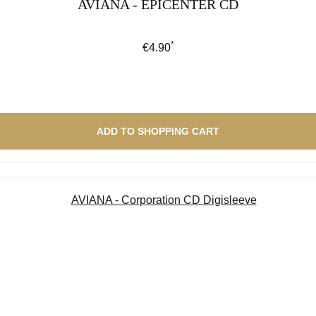
AVIANA - EPICENTER CD
*
Regular price:
€4.90
ADD TO SHOPPING CART