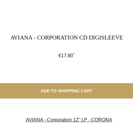
AVIANA - CORPORATION CD DIGISLEEVE
*
Regular price:
€17.90
ADD TO SHOPPING CART